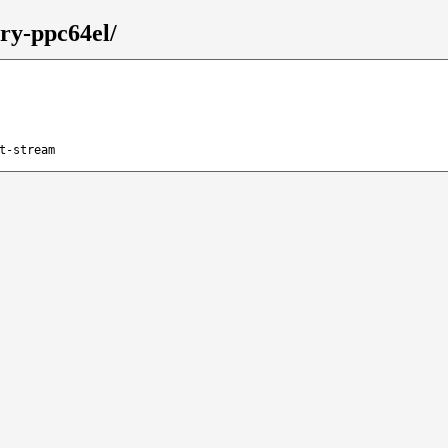
ary-ppc64el/
t-stream