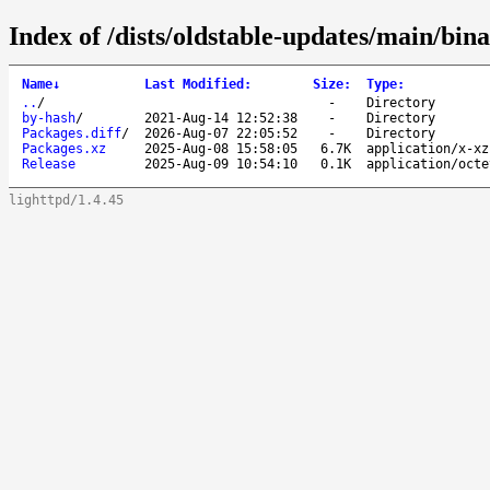
Index of /dists/oldstable-updates/main/bin
Name
↓
Last Modified
:
Size
:
Type
:
..
/
-
Directory
by-hash
/
2021-Aug-14 12:52:38
-
Directory
Packages.diff
/
2026-Aug-07 22:05:52
-
Directory
Packages.xz
2025-Aug-08 15:58:05
6.7K
application/x-xz
Release
2025-Aug-09 10:54:10
0.1K
application/octe
lighttpd/1.4.45