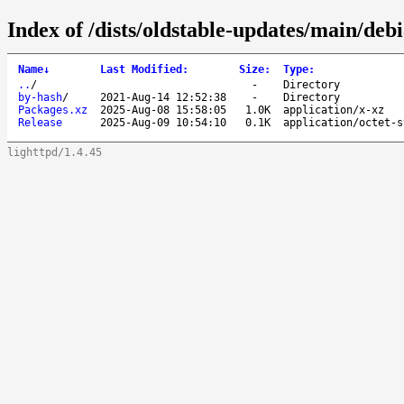
Index of /dists/oldstable-updates/main/deb
Name
↓
Last Modified
:
Size
:
Type
:
..
/
-
Directory
by-hash
/
2021-Aug-14 12:52:38
-
Directory
Packages.xz
2025-Aug-08 15:58:05
1.0K
application/x-xz
Release
2025-Aug-09 10:54:10
0.1K
application/octet-s
lighttpd/1.4.45