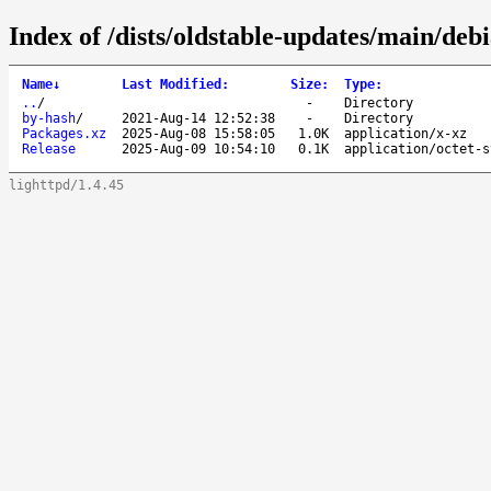
Index of /dists/oldstable-updates/main/deb
Name
↓
Last Modified
:
Size
:
Type
:
..
/
-
Directory
by-hash
/
2021-Aug-14 12:52:38
-
Directory
Packages.xz
2025-Aug-08 15:58:05
1.0K
application/x-xz
Release
2025-Aug-09 10:54:10
0.1K
application/octet-s
lighttpd/1.4.45