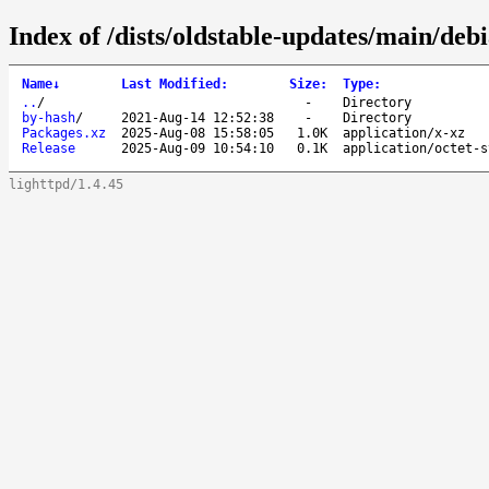
Index of /dists/oldstable-updates/main/deb
Name
↓
Last Modified
:
Size
:
Type
:
..
/
-
Directory
by-hash
/
2021-Aug-14 12:52:38
-
Directory
Packages.xz
2025-Aug-08 15:58:05
1.0K
application/x-xz
Release
2025-Aug-09 10:54:10
0.1K
application/octet-s
lighttpd/1.4.45