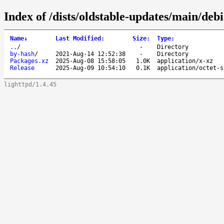
Index of /dists/oldstable-updates/main/debi
Name
↓
Last Modified
:
Size
:
Type
:
..
/
-
Directory
by-hash
/
2021-Aug-14 12:52:38
-
Directory
Packages.xz
2025-Aug-08 15:58:05
1.0K
application/x-xz
Release
2025-Aug-09 10:54:10
0.1K
application/octet-s
lighttpd/1.4.45