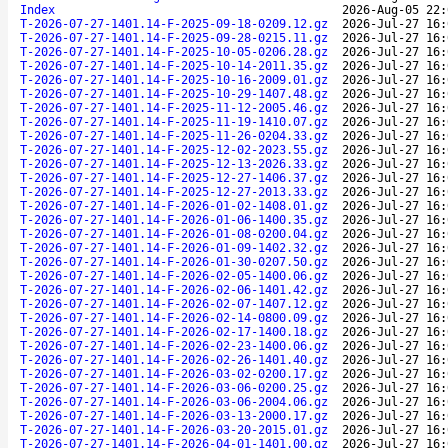
Index
2026-Aug-05 22:
T-2026-07-27-1401.14-F-2025-09-18-0209.12.gz
2026-Jul-27 16:
T-2026-07-27-1401.14-F-2025-09-28-0215.11.gz
2026-Jul-27 16:
T-2026-07-27-1401.14-F-2025-10-05-0206.28.gz
2026-Jul-27 16:
T-2026-07-27-1401.14-F-2025-10-14-2011.35.gz
2026-Jul-27 16:
T-2026-07-27-1401.14-F-2025-10-16-2009.01.gz
2026-Jul-27 16:
T-2026-07-27-1401.14-F-2025-10-29-1407.48.gz
2026-Jul-27 16:
T-2026-07-27-1401.14-F-2025-11-12-2005.46.gz
2026-Jul-27 16:
T-2026-07-27-1401.14-F-2025-11-19-1410.07.gz
2026-Jul-27 16:
T-2026-07-27-1401.14-F-2025-11-26-0204.33.gz
2026-Jul-27 16:
T-2026-07-27-1401.14-F-2025-12-02-2023.55.gz
2026-Jul-27 16:
T-2026-07-27-1401.14-F-2025-12-13-2026.33.gz
2026-Jul-27 16:
T-2026-07-27-1401.14-F-2025-12-27-1406.37.gz
2026-Jul-27 16:
T-2026-07-27-1401.14-F-2025-12-27-2013.33.gz
2026-Jul-27 16:
T-2026-07-27-1401.14-F-2026-01-02-1408.01.gz
2026-Jul-27 16:
T-2026-07-27-1401.14-F-2026-01-06-1400.35.gz
2026-Jul-27 16:
T-2026-07-27-1401.14-F-2026-01-08-0200.04.gz
2026-Jul-27 16:
T-2026-07-27-1401.14-F-2026-01-09-1402.32.gz
2026-Jul-27 16:
T-2026-07-27-1401.14-F-2026-01-30-0207.50.gz
2026-Jul-27 16:
T-2026-07-27-1401.14-F-2026-02-05-1400.06.gz
2026-Jul-27 16:
T-2026-07-27-1401.14-F-2026-02-06-1401.42.gz
2026-Jul-27 16:
T-2026-07-27-1401.14-F-2026-02-07-1407.12.gz
2026-Jul-27 16:
T-2026-07-27-1401.14-F-2026-02-14-0800.09.gz
2026-Jul-27 16:
T-2026-07-27-1401.14-F-2026-02-17-1400.18.gz
2026-Jul-27 16:
T-2026-07-27-1401.14-F-2026-02-23-1400.06.gz
2026-Jul-27 16:
T-2026-07-27-1401.14-F-2026-02-26-1401.40.gz
2026-Jul-27 16:
T-2026-07-27-1401.14-F-2026-03-02-0200.17.gz
2026-Jul-27 16:
T-2026-07-27-1401.14-F-2026-03-06-0200.25.gz
2026-Jul-27 16:
T-2026-07-27-1401.14-F-2026-03-06-2004.06.gz
2026-Jul-27 16:
T-2026-07-27-1401.14-F-2026-03-13-2000.17.gz
2026-Jul-27 16:
T-2026-07-27-1401.14-F-2026-03-20-2015.01.gz
2026-Jul-27 16:
T-2026-07-27-1401.14-F-2026-04-01-1401.00.gz
2026-Jul-27 16: