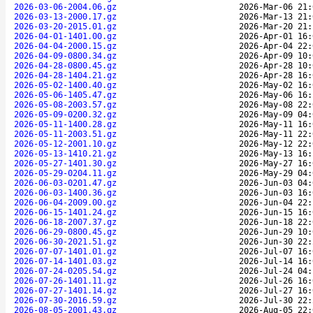
2026-03-06-2004.06.gz
2026-Mar-06 21:
2026-03-13-2000.17.gz
2026-Mar-13 21:
2026-03-20-2015.01.gz
2026-Mar-20 21:
2026-04-01-1401.00.gz
2026-Apr-01 16:
2026-04-04-2000.15.gz
2026-Apr-04 22:
2026-04-09-0800.34.gz
2026-Apr-09 10:
2026-04-28-0800.45.gz
2026-Apr-28 10:
2026-04-28-1404.21.gz
2026-Apr-28 16:
2026-05-02-1400.40.gz
2026-May-02 16:
2026-05-06-1405.47.gz
2026-May-06 16:
2026-05-08-2003.57.gz
2026-May-08 22:
2026-05-09-0200.32.gz
2026-May-09 04:
2026-05-11-1400.28.gz
2026-May-11 16:
2026-05-11-2003.51.gz
2026-May-11 22:
2026-05-12-2001.10.gz
2026-May-12 22:
2026-05-13-1410.21.gz
2026-May-13 16:
2026-05-27-1401.30.gz
2026-May-27 16:
2026-05-29-0204.11.gz
2026-May-29 04:
2026-06-03-0201.47.gz
2026-Jun-03 04:
2026-06-03-1400.36.gz
2026-Jun-03 16:
2026-06-04-2009.00.gz
2026-Jun-04 22:
2026-06-15-1401.24.gz
2026-Jun-15 16:
2026-06-18-2007.37.gz
2026-Jun-18 22:
2026-06-29-0800.45.gz
2026-Jun-29 10:
2026-06-30-2021.51.gz
2026-Jun-30 22:
2026-07-07-1401.01.gz
2026-Jul-07 16:
2026-07-14-1401.03.gz
2026-Jul-14 16:
2026-07-24-0205.54.gz
2026-Jul-24 04:
2026-07-26-1401.11.gz
2026-Jul-26 16:
2026-07-27-1401.14.gz
2026-Jul-27 16:
2026-07-30-2016.59.gz
2026-Jul-30 22:
2026-08-05-2001.43.gz
2026-Aug-05 22: