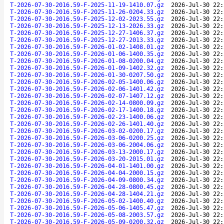
T-2026-07-30-2016.59-F-2025-11-19-1410.07.gz
2026-Jul-30 22:
T-2026-07-30-2016.59-F-2025-11-26-0204.33.gz
2026-Jul-30 22:
T-2026-07-30-2016.59-F-2025-12-02-2023.55.gz
2026-Jul-30 22:
T-2026-07-30-2016.59-F-2025-12-13-2026.33.gz
2026-Jul-30 22:
T-2026-07-30-2016.59-F-2025-12-27-1406.37.gz
2026-Jul-30 22:
T-2026-07-30-2016.59-F-2025-12-27-2013.33.gz
2026-Jul-30 22:
T-2026-07-30-2016.59-F-2026-01-02-1408.01.gz
2026-Jul-30 22:
T-2026-07-30-2016.59-F-2026-01-06-1400.35.gz
2026-Jul-30 22:
T-2026-07-30-2016.59-F-2026-01-08-0200.04.gz
2026-Jul-30 22:
T-2026-07-30-2016.59-F-2026-01-09-1402.32.gz
2026-Jul-30 22:
T-2026-07-30-2016.59-F-2026-01-30-0207.50.gz
2026-Jul-30 22:
T-2026-07-30-2016.59-F-2026-02-05-1400.06.gz
2026-Jul-30 22:
T-2026-07-30-2016.59-F-2026-02-06-1401.42.gz
2026-Jul-30 22:
T-2026-07-30-2016.59-F-2026-02-07-1407.12.gz
2026-Jul-30 22:
T-2026-07-30-2016.59-F-2026-02-14-0800.09.gz
2026-Jul-30 22:
T-2026-07-30-2016.59-F-2026-02-17-1400.18.gz
2026-Jul-30 22:
T-2026-07-30-2016.59-F-2026-02-23-1400.06.gz
2026-Jul-30 22:
T-2026-07-30-2016.59-F-2026-02-26-1401.40.gz
2026-Jul-30 22:
T-2026-07-30-2016.59-F-2026-03-02-0200.17.gz
2026-Jul-30 22:
T-2026-07-30-2016.59-F-2026-03-06-0200.25.gz
2026-Jul-30 22:
T-2026-07-30-2016.59-F-2026-03-06-2004.06.gz
2026-Jul-30 22:
T-2026-07-30-2016.59-F-2026-03-13-2000.17.gz
2026-Jul-30 22:
T-2026-07-30-2016.59-F-2026-03-20-2015.01.gz
2026-Jul-30 22:
T-2026-07-30-2016.59-F-2026-04-01-1401.00.gz
2026-Jul-30 22:
T-2026-07-30-2016.59-F-2026-04-04-2000.15.gz
2026-Jul-30 22:
T-2026-07-30-2016.59-F-2026-04-09-0800.34.gz
2026-Jul-30 22:
T-2026-07-30-2016.59-F-2026-04-28-0800.45.gz
2026-Jul-30 22:
T-2026-07-30-2016.59-F-2026-04-28-1404.21.gz
2026-Jul-30 22:
T-2026-07-30-2016.59-F-2026-05-02-1400.40.gz
2026-Jul-30 22:
T-2026-07-30-2016.59-F-2026-05-06-1405.47.gz
2026-Jul-30 22:
T-2026-07-30-2016.59-F-2026-05-08-2003.57.gz
2026-Jul-30 22:
T-2026-07-30-2016.59-F-2026-05-09-0200.32.gz
2026-Jul-30 22: