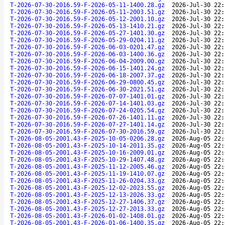
T-2026-07-30-2016.59-F-2026-05-11-1400.28.gz
2026-Jul-30 22:
T-2026-07-30-2016.59-F-2026-05-11-2003.51.gz
2026-Jul-30 22:
T-2026-07-30-2016.59-F-2026-05-12-2001.10.gz
2026-Jul-30 22:
T-2026-07-30-2016.59-F-2026-05-13-1410.21.gz
2026-Jul-30 22:
T-2026-07-30-2016.59-F-2026-05-27-1401.30.gz
2026-Jul-30 22:
T-2026-07-30-2016.59-F-2026-05-29-0204.11.gz
2026-Jul-30 22:
T-2026-07-30-2016.59-F-2026-06-03-0201.47.gz
2026-Jul-30 22:
T-2026-07-30-2016.59-F-2026-06-03-1400.36.gz
2026-Jul-30 22:
T-2026-07-30-2016.59-F-2026-06-04-2009.00.gz
2026-Jul-30 22:
T-2026-07-30-2016.59-F-2026-06-15-1401.24.gz
2026-Jul-30 22:
T-2026-07-30-2016.59-F-2026-06-18-2007.37.gz
2026-Jul-30 22:
T-2026-07-30-2016.59-F-2026-06-29-0800.45.gz
2026-Jul-30 22:
T-2026-07-30-2016.59-F-2026-06-30-2021.51.gz
2026-Jul-30 22:
T-2026-07-30-2016.59-F-2026-07-07-1401.01.gz
2026-Jul-30 22:
T-2026-07-30-2016.59-F-2026-07-14-1401.03.gz
2026-Jul-30 22:
T-2026-07-30-2016.59-F-2026-07-24-0205.54.gz
2026-Jul-30 22:
T-2026-07-30-2016.59-F-2026-07-26-1401.11.gz
2026-Jul-30 22:
T-2026-07-30-2016.59-F-2026-07-27-1401.14.gz
2026-Jul-30 22:
T-2026-07-30-2016.59-F-2026-07-30-2016.59.gz
2026-Jul-30 22:
T-2026-08-05-2001.43-F-2025-10-05-0206.28.gz
2026-Aug-05 22:
T-2026-08-05-2001.43-F-2025-10-14-2011.35.gz
2026-Aug-05 22:
T-2026-08-05-2001.43-F-2025-10-16-2009.01.gz
2026-Aug-05 22:
T-2026-08-05-2001.43-F-2025-10-29-1407.48.gz
2026-Aug-05 22:
T-2026-08-05-2001.43-F-2025-11-12-2005.46.gz
2026-Aug-05 22:
T-2026-08-05-2001.43-F-2025-11-19-1410.07.gz
2026-Aug-05 22:
T-2026-08-05-2001.43-F-2025-11-26-0204.33.gz
2026-Aug-05 22:
T-2026-08-05-2001.43-F-2025-12-02-2023.55.gz
2026-Aug-05 22:
T-2026-08-05-2001.43-F-2025-12-13-2026.33.gz
2026-Aug-05 22:
T-2026-08-05-2001.43-F-2025-12-27-1406.37.gz
2026-Aug-05 22:
T-2026-08-05-2001.43-F-2025-12-27-2013.33.gz
2026-Aug-05 22:
T-2026-08-05-2001.43-F-2026-01-02-1408.01.gz
2026-Aug-05 22:
T-2026-08-05-2001.43-F-2026-01-06-1400.35.gz
2026-Aug-05 22: