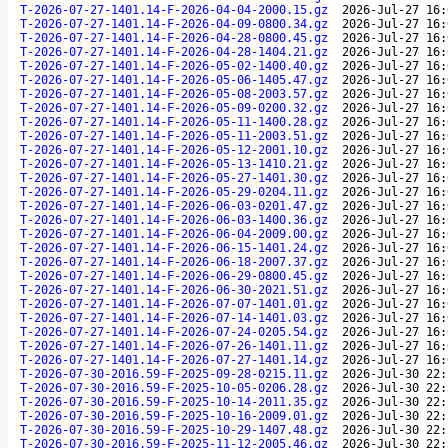
T-2026-07-27-1401.14-F-2026-04-04-2000.15.gz
2026-Jul-27 16:
T-2026-07-27-1401.14-F-2026-04-09-0800.34.gz
2026-Jul-27 16:
T-2026-07-27-1401.14-F-2026-04-28-0800.45.gz
2026-Jul-27 16:
T-2026-07-27-1401.14-F-2026-04-28-1404.21.gz
2026-Jul-27 16:
T-2026-07-27-1401.14-F-2026-05-02-1400.40.gz
2026-Jul-27 16:
T-2026-07-27-1401.14-F-2026-05-06-1405.47.gz
2026-Jul-27 16:
T-2026-07-27-1401.14-F-2026-05-08-2003.57.gz
2026-Jul-27 16:
T-2026-07-27-1401.14-F-2026-05-09-0200.32.gz
2026-Jul-27 16:
T-2026-07-27-1401.14-F-2026-05-11-1400.28.gz
2026-Jul-27 16:
T-2026-07-27-1401.14-F-2026-05-11-2003.51.gz
2026-Jul-27 16:
T-2026-07-27-1401.14-F-2026-05-12-2001.10.gz
2026-Jul-27 16:
T-2026-07-27-1401.14-F-2026-05-13-1410.21.gz
2026-Jul-27 16:
T-2026-07-27-1401.14-F-2026-05-27-1401.30.gz
2026-Jul-27 16:
T-2026-07-27-1401.14-F-2026-05-29-0204.11.gz
2026-Jul-27 16:
T-2026-07-27-1401.14-F-2026-06-03-0201.47.gz
2026-Jul-27 16:
T-2026-07-27-1401.14-F-2026-06-03-1400.36.gz
2026-Jul-27 16:
T-2026-07-27-1401.14-F-2026-06-04-2009.00.gz
2026-Jul-27 16:
T-2026-07-27-1401.14-F-2026-06-15-1401.24.gz
2026-Jul-27 16:
T-2026-07-27-1401.14-F-2026-06-18-2007.37.gz
2026-Jul-27 16:
T-2026-07-27-1401.14-F-2026-06-29-0800.45.gz
2026-Jul-27 16:
T-2026-07-27-1401.14-F-2026-06-30-2021.51.gz
2026-Jul-27 16:
T-2026-07-27-1401.14-F-2026-07-07-1401.01.gz
2026-Jul-27 16:
T-2026-07-27-1401.14-F-2026-07-14-1401.03.gz
2026-Jul-27 16:
T-2026-07-27-1401.14-F-2026-07-24-0205.54.gz
2026-Jul-27 16:
T-2026-07-27-1401.14-F-2026-07-26-1401.11.gz
2026-Jul-27 16:
T-2026-07-27-1401.14-F-2026-07-27-1401.14.gz
2026-Jul-27 16:
T-2026-07-30-2016.59-F-2025-09-28-0215.11.gz
2026-Jul-30 22:
T-2026-07-30-2016.59-F-2025-10-05-0206.28.gz
2026-Jul-30 22:
T-2026-07-30-2016.59-F-2025-10-14-2011.35.gz
2026-Jul-30 22:
T-2026-07-30-2016.59-F-2025-10-16-2009.01.gz
2026-Jul-30 22:
T-2026-07-30-2016.59-F-2025-10-29-1407.48.gz
2026-Jul-30 22:
T-2026-07-30-2016.59-F-2025-11-12-2005.46.gz
2026-Jul-30 22: