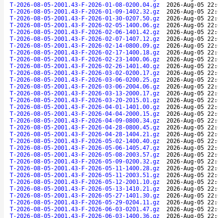
T-2026-08-05-2001.43-F-2026-01-08-0200.04.gz
2026-Aug-05 22:
T-2026-08-05-2001.43-F-2026-01-09-1402.32.gz
2026-Aug-05 22:
T-2026-08-05-2001.43-F-2026-01-30-0207.50.gz
2026-Aug-05 22:
T-2026-08-05-2001.43-F-2026-02-05-1400.06.gz
2026-Aug-05 22:
T-2026-08-05-2001.43-F-2026-02-06-1401.42.gz
2026-Aug-05 22:
T-2026-08-05-2001.43-F-2026-02-07-1407.12.gz
2026-Aug-05 22:
T-2026-08-05-2001.43-F-2026-02-14-0800.09.gz
2026-Aug-05 22:
T-2026-08-05-2001.43-F-2026-02-17-1400.18.gz
2026-Aug-05 22:
T-2026-08-05-2001.43-F-2026-02-23-1400.06.gz
2026-Aug-05 22:
T-2026-08-05-2001.43-F-2026-02-26-1401.40.gz
2026-Aug-05 22:
T-2026-08-05-2001.43-F-2026-03-02-0200.17.gz
2026-Aug-05 22:
T-2026-08-05-2001.43-F-2026-03-06-0200.25.gz
2026-Aug-05 22:
T-2026-08-05-2001.43-F-2026-03-06-2004.06.gz
2026-Aug-05 22:
T-2026-08-05-2001.43-F-2026-03-13-2000.17.gz
2026-Aug-05 22:
T-2026-08-05-2001.43-F-2026-03-20-2015.01.gz
2026-Aug-05 22:
T-2026-08-05-2001.43-F-2026-04-01-1401.00.gz
2026-Aug-05 22:
T-2026-08-05-2001.43-F-2026-04-04-2000.15.gz
2026-Aug-05 22:
T-2026-08-05-2001.43-F-2026-04-09-0800.34.gz
2026-Aug-05 22:
T-2026-08-05-2001.43-F-2026-04-28-0800.45.gz
2026-Aug-05 22:
T-2026-08-05-2001.43-F-2026-04-28-1404.21.gz
2026-Aug-05 22:
T-2026-08-05-2001.43-F-2026-05-02-1400.40.gz
2026-Aug-05 22:
T-2026-08-05-2001.43-F-2026-05-06-1405.47.gz
2026-Aug-05 22:
T-2026-08-05-2001.43-F-2026-05-08-2003.57.gz
2026-Aug-05 22:
T-2026-08-05-2001.43-F-2026-05-09-0200.32.gz
2026-Aug-05 22:
T-2026-08-05-2001.43-F-2026-05-11-1400.28.gz
2026-Aug-05 22:
T-2026-08-05-2001.43-F-2026-05-11-2003.51.gz
2026-Aug-05 22:
T-2026-08-05-2001.43-F-2026-05-12-2001.10.gz
2026-Aug-05 22:
T-2026-08-05-2001.43-F-2026-05-13-1410.21.gz
2026-Aug-05 22:
T-2026-08-05-2001.43-F-2026-05-27-1401.30.gz
2026-Aug-05 22:
T-2026-08-05-2001.43-F-2026-05-29-0204.11.gz
2026-Aug-05 22:
T-2026-08-05-2001.43-F-2026-06-03-0201.47.gz
2026-Aug-05 22:
T-2026-08-05-2001.43-F-2026-06-03-1400.36.gz
2026-Aug-05 22: