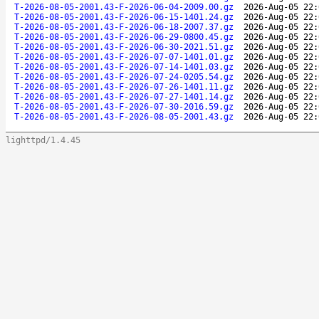
T-2026-08-05-2001.43-F-2026-06-04-2009.00.gz
2026-Aug-05 22:
T-2026-08-05-2001.43-F-2026-06-15-1401.24.gz
2026-Aug-05 22:
T-2026-08-05-2001.43-F-2026-06-18-2007.37.gz
2026-Aug-05 22:
T-2026-08-05-2001.43-F-2026-06-29-0800.45.gz
2026-Aug-05 22:
T-2026-08-05-2001.43-F-2026-06-30-2021.51.gz
2026-Aug-05 22:
T-2026-08-05-2001.43-F-2026-07-07-1401.01.gz
2026-Aug-05 22:
T-2026-08-05-2001.43-F-2026-07-14-1401.03.gz
2026-Aug-05 22:
T-2026-08-05-2001.43-F-2026-07-24-0205.54.gz
2026-Aug-05 22:
T-2026-08-05-2001.43-F-2026-07-26-1401.11.gz
2026-Aug-05 22:
T-2026-08-05-2001.43-F-2026-07-27-1401.14.gz
2026-Aug-05 22:
T-2026-08-05-2001.43-F-2026-07-30-2016.59.gz
2026-Aug-05 22:
T-2026-08-05-2001.43-F-2026-08-05-2001.43.gz
2026-Aug-05 22:
lighttpd/1.4.45