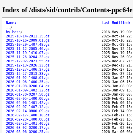
Index of /dists/sid/contrib/Contents-ppc64el
Name
↓
Last Modified
:
..
/
by-hash
/
2016-May-19 00:
2025-10-14-2011.35.gz
2025-Oct-14 22:
2025-10-16-2009.01.gz
2025-Oct-16 22:
2025-10-29-1407.48.gz
2025-Oct-29 15:
2025-11-12-2005.46.gz
2025-Nov-12 21:
2025-11-19-1410.07.gz
2025-Nov-19 15:
2025-11-26-0204.33.gz
2025-Nov-26 03:
2025-12-02-2023.55.gz
2025-Dec-02 21:
2025-12-13-2026.33.gz
2025-Dec-13 21:
2025-12-27-1406.37.gz
2025-Dec-27 15:
2025-12-27-2013.33.gz
2025-Dec-27 21:
2026-01-02-1408.01.gz
2026-Jan-02 15:
2026-01-06-1400.35.gz
2026-Jan-06 15:
2026-01-08-0200.04.gz
2026-Jan-08 03:
2026-01-09-1402.32.gz
2026-Jan-09 15:
2026-01-30-0207.50.gz
2026-Jan-30 03:
2026-02-05-1400.06.gz
2026-Feb-05 15:
2026-02-06-1401.42.gz
2026-Feb-06 15:
2026-02-07-1407.12.gz
2026-Feb-07 15:
2026-02-14-0800.09.gz
2026-Feb-14 09:
2026-02-17-1400.18.gz
2026-Feb-17 15:
2026-02-23-1400.06.gz
2026-Feb-23 15:
2026-02-26-1401.40.gz
2026-Feb-26 15:
2026-03-02-0200.17.gz
2026-Mar-02 03:
2026-03-06-0200.25.gz
2026-Mar-06 03: