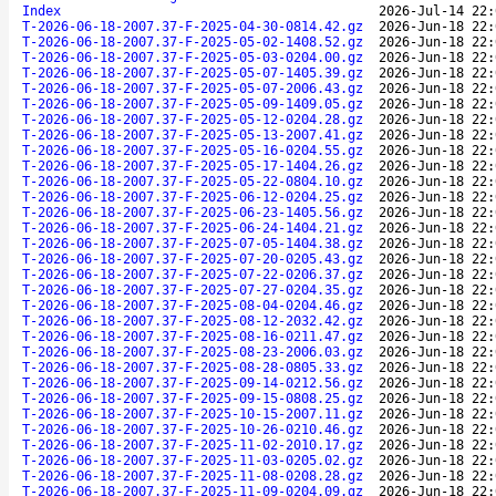
Index
2026-Jul-14 22:
T-2026-06-18-2007.37-F-2025-04-30-0814.42.gz
2026-Jun-18 22:
T-2026-06-18-2007.37-F-2025-05-02-1408.52.gz
2026-Jun-18 22:
T-2026-06-18-2007.37-F-2025-05-03-0204.00.gz
2026-Jun-18 22:
T-2026-06-18-2007.37-F-2025-05-07-1405.39.gz
2026-Jun-18 22:
T-2026-06-18-2007.37-F-2025-05-07-2006.43.gz
2026-Jun-18 22:
T-2026-06-18-2007.37-F-2025-05-09-1409.05.gz
2026-Jun-18 22:
T-2026-06-18-2007.37-F-2025-05-12-0204.28.gz
2026-Jun-18 22:
T-2026-06-18-2007.37-F-2025-05-13-2007.41.gz
2026-Jun-18 22:
T-2026-06-18-2007.37-F-2025-05-16-0204.55.gz
2026-Jun-18 22:
T-2026-06-18-2007.37-F-2025-05-17-1404.26.gz
2026-Jun-18 22:
T-2026-06-18-2007.37-F-2025-05-22-0804.10.gz
2026-Jun-18 22:
T-2026-06-18-2007.37-F-2025-06-12-0204.25.gz
2026-Jun-18 22:
T-2026-06-18-2007.37-F-2025-06-23-1405.56.gz
2026-Jun-18 22:
T-2026-06-18-2007.37-F-2025-06-24-1404.21.gz
2026-Jun-18 22:
T-2026-06-18-2007.37-F-2025-07-05-1404.38.gz
2026-Jun-18 22:
T-2026-06-18-2007.37-F-2025-07-20-0205.43.gz
2026-Jun-18 22:
T-2026-06-18-2007.37-F-2025-07-22-0206.37.gz
2026-Jun-18 22:
T-2026-06-18-2007.37-F-2025-07-27-0204.35.gz
2026-Jun-18 22:
T-2026-06-18-2007.37-F-2025-08-04-0204.46.gz
2026-Jun-18 22:
T-2026-06-18-2007.37-F-2025-08-12-2032.42.gz
2026-Jun-18 22:
T-2026-06-18-2007.37-F-2025-08-16-0211.47.gz
2026-Jun-18 22:
T-2026-06-18-2007.37-F-2025-08-23-2006.03.gz
2026-Jun-18 22:
T-2026-06-18-2007.37-F-2025-08-28-0805.33.gz
2026-Jun-18 22:
T-2026-06-18-2007.37-F-2025-09-14-0212.56.gz
2026-Jun-18 22:
T-2026-06-18-2007.37-F-2025-09-15-0808.25.gz
2026-Jun-18 22:
T-2026-06-18-2007.37-F-2025-10-15-2007.11.gz
2026-Jun-18 22:
T-2026-06-18-2007.37-F-2025-10-26-0210.46.gz
2026-Jun-18 22:
T-2026-06-18-2007.37-F-2025-11-02-2010.17.gz
2026-Jun-18 22:
T-2026-06-18-2007.37-F-2025-11-03-0205.02.gz
2026-Jun-18 22:
T-2026-06-18-2007.37-F-2025-11-08-0208.28.gz
2026-Jun-18 22:
T-2026-06-18-2007.37-F-2025-11-09-0204.09.gz
2026-Jun-18 22: