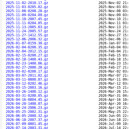
2025-11-02-2010.17.gz
2025-Nov-02 21:
2025-11-03-0205.02.gz
2025-Nov-03 03:
2025-11-08-0208.28.gz
2025-Nov-08 03:
2025-11-09-0204.09.gz
2025-Nov-09 03:
2025-11-10-2007.45.gz
2025-Nov-10 21:
2025-11-11-0204.05.gz
2025-Nov-11 03:
2025-11-13-2005.03.gz
2025-Nov-13 21:
2025-11-24-2005.57.gz
2025-Nov-24 21:
2025-11-27-1412.55.gz
2025-Nov-27 15:
2025-12-06-2006.32.gz
2025-Dec-06 21:
2026-01-07-0159.30.gz
2026-Jan-07 03:
2026-02-04-0200.35.gz
2026-Feb-04 03:
2026-02-04-2012.15.gz
2026-Feb-04 21:
2026-02-15-0200.27.gz
2026-Feb-15 03:
2026-02-18-1400.43.gz
2026-Feb-18 15:
2026-02-23-1400.06.gz
2026-Feb-23 15:
2026-02-27-2000.20.gz
2026-Feb-27 21:
2026-03-02-0200.17.gz
2026-Mar-02 03:
2026-03-07-2011.02.gz
2026-Mar-07 21:
2026-03-11-0800.07.gz
2026-Mar-11 09:
2026-03-12-0202.46.gz
2026-Mar-12 03:
2026-03-15-2003.16.gz
2026-Mar-15 21:
2026-03-26-1400.12.gz
2026-Mar-26 15:
2026-03-31-0200.05.gz
2026-Mar-31 04:
2026-04-16-0804.45.gz
2026-Apr-16 10:
2026-04-20-1400.07.gz
2026-Apr-20 16:
2026-04-24-2006.23.gz
2026-Apr-24 22:
2026-05-25-2002.31.gz
2026-May-25 22:
2026-06-05-2000.32.gz
2026-Jun-05 22:
2026-06-18-2007.37.gz
2026-Jun-18 22:
2026-07-09-0801.45.gz
2026-Jul-09 10:
2026-07-14-2003.31.gz
2026-Jul-14 22: