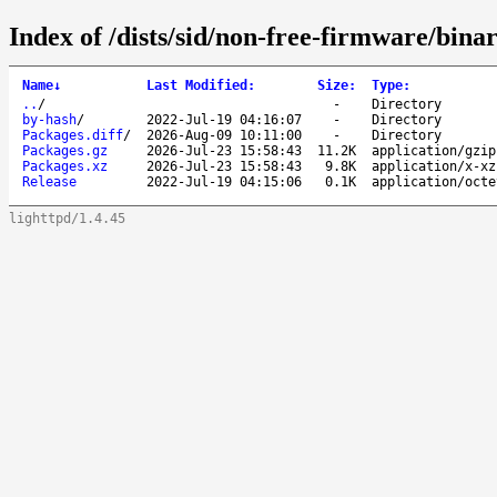
Index of /dists/sid/non-free-firmware/binar
Name
↓
Last Modified
:
Size
:
Type
:
..
/
-
Directory
by-hash
/
2022-Jul-19 04:16:07
-
Directory
Packages.diff
/
2026-Aug-09 10:11:00
-
Directory
Packages.gz
2026-Jul-23 15:58:43
11.2K
application/gzip
Packages.xz
2026-Jul-23 15:58:43
9.8K
application/x-xz
Release
2022-Jul-19 04:15:06
0.1K
application/octe
lighttpd/1.4.45