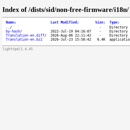
Index of /dists/sid/non-free-firmware/i18n/
Name
↓
Last Modified
:
Size
:
Type
:
..
/
-
Directory
by-hash
/
2022-Jul-19 04:16:07
-
Directory
Translation-en.diff
/
2026-Aug-06 22:11:42
-
Directory
Translation-en.bz2
2026-Jul-23 15:58:42
6.4K
applicatio
lighttpd/1.4.45