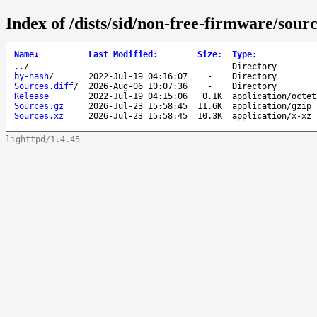
Index of /dists/sid/non-free-firmware/sourc
Name
↓
Last Modified
:
Size
:
Type
:
..
/
-
Directory
by-hash
/
2022-Jul-19 04:16:07
-
Directory
Sources.diff
/
2026-Aug-06 10:07:36
-
Directory
Release
2022-Jul-19 04:15:06
0.1K
application/octet
Sources.gz
2026-Jul-23 15:58:45
11.6K
application/gzip
Sources.xz
2026-Jul-23 15:58:45
10.3K
application/x-xz
lighttpd/1.4.45