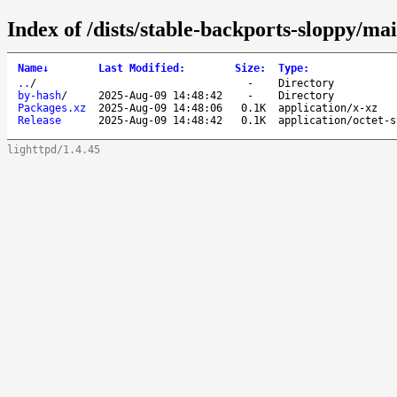
Index of /dists/stable-backports-sloppy/mai
Name
↓
Last Modified
:
Size
:
Type
:
..
/
-
Directory
by-hash
/
2025-Aug-09 14:48:42
-
Directory
Packages.xz
2025-Aug-09 14:48:06
0.1K
application/x-xz
Release
2025-Aug-09 14:48:42
0.1K
application/octet-s
lighttpd/1.4.45