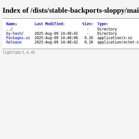
Index of /dists/stable-backports-sloppy/ma
Name
↓
Last Modified
:
Size
:
Type
:
..
/
-
Directory
by-hash
/
2025-Aug-09 14:48:42
-
Directory
Packages.xz
2025-Aug-09 14:48:06
0.1K
application/x-xz
Release
2025-Aug-09 14:48:42
0.1K
application/octet-s
lighttpd/1.4.45