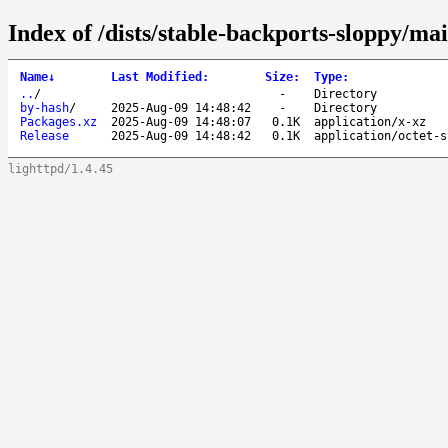
Index of /dists/stable-backports-sloppy/ma
Name
↓
Last Modified
:
Size
:
Type
:
..
/
-
Directory
by-hash
/
2025-Aug-09 14:48:42
-
Directory
Packages.xz
2025-Aug-09 14:48:07
0.1K
application/x-xz
Release
2025-Aug-09 14:48:42
0.1K
application/octet-s
lighttpd/1.4.45