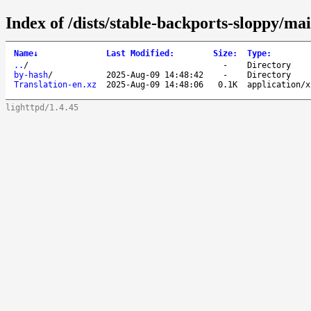
Index of /dists/stable-backports-sloppy/mai
Name
↓
Last Modified
:
Size
:
Type
:
..
/
-
Directory
by-hash
/
2025-Aug-09 14:48:42
-
Directory
Translation-en.xz
2025-Aug-09 14:48:06
0.1K
application/x
lighttpd/1.4.45