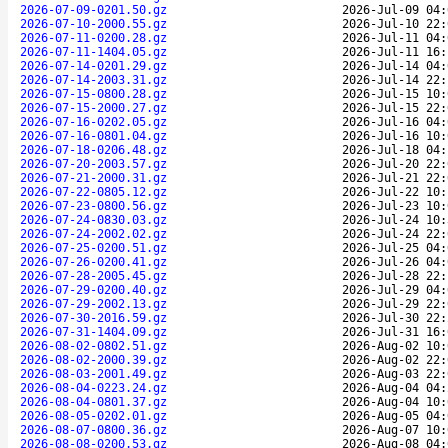
2026-07-09-0201.50.gz
2026-Jul-09 04:
2026-07-10-2000.55.gz
2026-Jul-10 22:
2026-07-11-0200.28.gz
2026-Jul-11 04:
2026-07-11-1404.05.gz
2026-Jul-11 16:
2026-07-14-0201.29.gz
2026-Jul-14 04:
2026-07-14-2003.31.gz
2026-Jul-14 22:
2026-07-15-0800.28.gz
2026-Jul-15 10:
2026-07-15-2000.27.gz
2026-Jul-15 22:
2026-07-16-0202.05.gz
2026-Jul-16 04:
2026-07-16-0801.04.gz
2026-Jul-16 10:
2026-07-18-0206.48.gz
2026-Jul-18 04:
2026-07-20-2003.57.gz
2026-Jul-20 22:
2026-07-21-2000.31.gz
2026-Jul-21 22:
2026-07-22-0805.12.gz
2026-Jul-22 10:
2026-07-23-0800.56.gz
2026-Jul-23 10:
2026-07-24-0830.03.gz
2026-Jul-24 10:
2026-07-24-2002.02.gz
2026-Jul-24 22:
2026-07-25-0200.51.gz
2026-Jul-25 04:
2026-07-26-0200.41.gz
2026-Jul-26 04:
2026-07-28-2005.45.gz
2026-Jul-28 22:
2026-07-29-0200.40.gz
2026-Jul-29 04:
2026-07-29-2002.13.gz
2026-Jul-29 22:
2026-07-30-2016.59.gz
2026-Jul-30 22:
2026-07-31-1404.09.gz
2026-Jul-31 16:
2026-08-02-0802.51.gz
2026-Aug-02 10:
2026-08-02-2000.39.gz
2026-Aug-02 22:
2026-08-03-2001.49.gz
2026-Aug-03 22:
2026-08-04-0223.24.gz
2026-Aug-04 04:
2026-08-04-0801.37.gz
2026-Aug-04 10:
2026-08-05-0202.01.gz
2026-Aug-05 04:
2026-08-07-0800.36.gz
2026-Aug-07 10:
2026-08-08-0200.53.gz
2026-Aug-08 04: