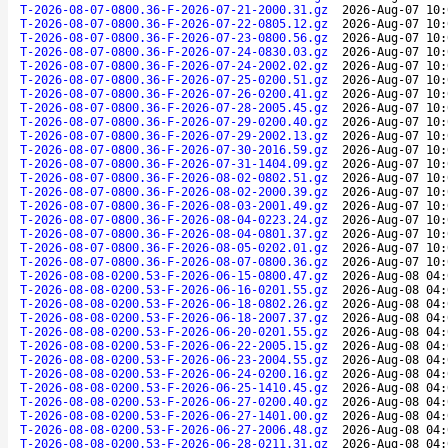
T-2026-08-07-0800.36-F-2026-07-21-2000.31.gz
2026-Aug-07 10:
T-2026-08-07-0800.36-F-2026-07-22-0805.12.gz
2026-Aug-07 10:
T-2026-08-07-0800.36-F-2026-07-23-0800.56.gz
2026-Aug-07 10:
T-2026-08-07-0800.36-F-2026-07-24-0830.03.gz
2026-Aug-07 10:
T-2026-08-07-0800.36-F-2026-07-24-2002.02.gz
2026-Aug-07 10:
T-2026-08-07-0800.36-F-2026-07-25-0200.51.gz
2026-Aug-07 10:
T-2026-08-07-0800.36-F-2026-07-26-0200.41.gz
2026-Aug-07 10:
T-2026-08-07-0800.36-F-2026-07-28-2005.45.gz
2026-Aug-07 10:
T-2026-08-07-0800.36-F-2026-07-29-0200.40.gz
2026-Aug-07 10:
T-2026-08-07-0800.36-F-2026-07-29-2002.13.gz
2026-Aug-07 10:
T-2026-08-07-0800.36-F-2026-07-30-2016.59.gz
2026-Aug-07 10:
T-2026-08-07-0800.36-F-2026-07-31-1404.09.gz
2026-Aug-07 10:
T-2026-08-07-0800.36-F-2026-08-02-0802.51.gz
2026-Aug-07 10:
T-2026-08-07-0800.36-F-2026-08-02-2000.39.gz
2026-Aug-07 10:
T-2026-08-07-0800.36-F-2026-08-03-2001.49.gz
2026-Aug-07 10:
T-2026-08-07-0800.36-F-2026-08-04-0223.24.gz
2026-Aug-07 10:
T-2026-08-07-0800.36-F-2026-08-04-0801.37.gz
2026-Aug-07 10:
T-2026-08-07-0800.36-F-2026-08-05-0202.01.gz
2026-Aug-07 10:
T-2026-08-07-0800.36-F-2026-08-07-0800.36.gz
2026-Aug-07 10:
T-2026-08-08-0200.53-F-2026-06-15-0800.47.gz
2026-Aug-08 04:
T-2026-08-08-0200.53-F-2026-06-16-0201.55.gz
2026-Aug-08 04:
T-2026-08-08-0200.53-F-2026-06-18-0802.26.gz
2026-Aug-08 04:
T-2026-08-08-0200.53-F-2026-06-18-2007.37.gz
2026-Aug-08 04:
T-2026-08-08-0200.53-F-2026-06-20-0201.55.gz
2026-Aug-08 04:
T-2026-08-08-0200.53-F-2026-06-22-2005.15.gz
2026-Aug-08 04:
T-2026-08-08-0200.53-F-2026-06-23-2004.55.gz
2026-Aug-08 04:
T-2026-08-08-0200.53-F-2026-06-24-0200.16.gz
2026-Aug-08 04:
T-2026-08-08-0200.53-F-2026-06-25-1410.45.gz
2026-Aug-08 04:
T-2026-08-08-0200.53-F-2026-06-27-0200.40.gz
2026-Aug-08 04:
T-2026-08-08-0200.53-F-2026-06-27-1401.00.gz
2026-Aug-08 04:
T-2026-08-08-0200.53-F-2026-06-27-2006.48.gz
2026-Aug-08 04:
T-2026-08-08-0200.53-F-2026-06-28-0211.31.gz
2026-Aug-08 04: