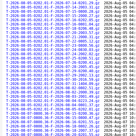
T-2026-08-05-0202.01-F-2026-07-14-0201.29.gz
2026-Aug-05 04:
T-2026-08-05-0202.01-F-2026-07-14-2003.31.gz
2026-Aug-05 04:
T-2026-08-05-0202.01-F-2026-07-15-0800.28.gz
2026-Aug-05 04:
T-2026-08-05-0202.01-F-2026-07-15-2000.27.gz
2026-Aug-05 04:
T-2026-08-05-0202.01-F-2026-07-16-0202.05.gz
2026-Aug-05 04:
T-2026-08-05-0202.01-F-2026-07-16-0801.04.gz
2026-Aug-05 04:
T-2026-08-05-0202.01-F-2026-07-18-0206.48.gz
2026-Aug-05 04:
T-2026-08-05-0202.01-F-2026-07-20-2003.57.gz
2026-Aug-05 04:
T-2026-08-05-0202.01-F-2026-07-21-2000.31.gz
2026-Aug-05 04:
T-2026-08-05-0202.01-F-2026-07-22-0805.12.gz
2026-Aug-05 04:
T-2026-08-05-0202.01-F-2026-07-23-0800.56.gz
2026-Aug-05 04:
T-2026-08-05-0202.01-F-2026-07-24-0830.03.gz
2026-Aug-05 04:
T-2026-08-05-0202.01-F-2026-07-24-2002.02.gz
2026-Aug-05 04:
T-2026-08-05-0202.01-F-2026-07-25-0200.51.gz
2026-Aug-05 04:
T-2026-08-05-0202.01-F-2026-07-26-0200.41.gz
2026-Aug-05 04:
T-2026-08-05-0202.01-F-2026-07-28-2005.45.gz
2026-Aug-05 04:
T-2026-08-05-0202.01-F-2026-07-29-0200.40.gz
2026-Aug-05 04:
T-2026-08-05-0202.01-F-2026-07-29-2002.13.gz
2026-Aug-05 04:
T-2026-08-05-0202.01-F-2026-07-30-2016.59.gz
2026-Aug-05 04:
T-2026-08-05-0202.01-F-2026-07-31-1404.09.gz
2026-Aug-05 04:
T-2026-08-05-0202.01-F-2026-08-02-0802.51.gz
2026-Aug-05 04:
T-2026-08-05-0202.01-F-2026-08-02-2000.39.gz
2026-Aug-05 04:
T-2026-08-05-0202.01-F-2026-08-03-2001.49.gz
2026-Aug-05 04:
T-2026-08-05-0202.01-F-2026-08-04-0223.24.gz
2026-Aug-05 04:
T-2026-08-05-0202.01-F-2026-08-04-0801.37.gz
2026-Aug-05 04:
T-2026-08-05-0202.01-F-2026-08-05-0202.01.gz
2026-Aug-05 04:
T-2026-08-07-0800.36-F-2026-06-15-0200.36.gz
2026-Aug-07 10:
T-2026-08-07-0800.36-F-2026-06-15-0800.47.gz
2026-Aug-07 10:
T-2026-08-07-0800.36-F-2026-06-16-0201.55.gz
2026-Aug-07 10:
T-2026-08-07-0800.36-F-2026-06-18-0802.26.gz
2026-Aug-07 10:
T-2026-08-07-0800.36-F-2026-06-18-2007.37.gz
2026-Aug-07 10:
T-2026-08-07-0800.36-F-2026-06-20-0201.55.gz
2026-Aug-07 10: