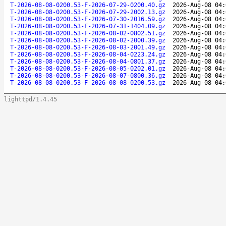
T-2026-08-08-0200.53-F-2026-07-29-0200.40.gz
2026-Aug-08 04:
T-2026-08-08-0200.53-F-2026-07-29-2002.13.gz
2026-Aug-08 04:
T-2026-08-08-0200.53-F-2026-07-30-2016.59.gz
2026-Aug-08 04:
T-2026-08-08-0200.53-F-2026-07-31-1404.09.gz
2026-Aug-08 04:
T-2026-08-08-0200.53-F-2026-08-02-0802.51.gz
2026-Aug-08 04:
T-2026-08-08-0200.53-F-2026-08-02-2000.39.gz
2026-Aug-08 04:
T-2026-08-08-0200.53-F-2026-08-03-2001.49.gz
2026-Aug-08 04:
T-2026-08-08-0200.53-F-2026-08-04-0223.24.gz
2026-Aug-08 04:
T-2026-08-08-0200.53-F-2026-08-04-0801.37.gz
2026-Aug-08 04:
T-2026-08-08-0200.53-F-2026-08-05-0202.01.gz
2026-Aug-08 04:
T-2026-08-08-0200.53-F-2026-08-07-0800.36.gz
2026-Aug-08 04:
T-2026-08-08-0200.53-F-2026-08-08-0200.53.gz
2026-Aug-08 04:
lighttpd/1.4.45