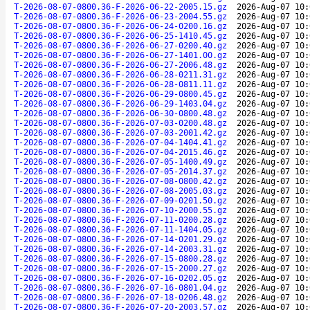
T-2026-08-07-0800.36-F-2026-06-22-2005.15.gz
2026-Aug-07 10:
T-2026-08-07-0800.36-F-2026-06-23-2004.55.gz
2026-Aug-07 10:
T-2026-08-07-0800.36-F-2026-06-24-0200.16.gz
2026-Aug-07 10:
T-2026-08-07-0800.36-F-2026-06-25-1410.45.gz
2026-Aug-07 10:
T-2026-08-07-0800.36-F-2026-06-27-0200.40.gz
2026-Aug-07 10:
T-2026-08-07-0800.36-F-2026-06-27-1401.00.gz
2026-Aug-07 10:
T-2026-08-07-0800.36-F-2026-06-27-2006.48.gz
2026-Aug-07 10:
T-2026-08-07-0800.36-F-2026-06-28-0211.31.gz
2026-Aug-07 10:
T-2026-08-07-0800.36-F-2026-06-28-0811.11.gz
2026-Aug-07 10:
T-2026-08-07-0800.36-F-2026-06-29-0800.45.gz
2026-Aug-07 10:
T-2026-08-07-0800.36-F-2026-06-29-1403.04.gz
2026-Aug-07 10:
T-2026-08-07-0800.36-F-2026-06-30-0800.48.gz
2026-Aug-07 10:
T-2026-08-07-0800.36-F-2026-07-03-0200.48.gz
2026-Aug-07 10:
T-2026-08-07-0800.36-F-2026-07-03-2001.42.gz
2026-Aug-07 10:
T-2026-08-07-0800.36-F-2026-07-04-1404.41.gz
2026-Aug-07 10:
T-2026-08-07-0800.36-F-2026-07-04-2015.46.gz
2026-Aug-07 10:
T-2026-08-07-0800.36-F-2026-07-05-1400.49.gz
2026-Aug-07 10:
T-2026-08-07-0800.36-F-2026-07-05-2014.37.gz
2026-Aug-07 10:
T-2026-08-07-0800.36-F-2026-07-08-0800.42.gz
2026-Aug-07 10:
T-2026-08-07-0800.36-F-2026-07-08-2005.03.gz
2026-Aug-07 10:
T-2026-08-07-0800.36-F-2026-07-09-0201.50.gz
2026-Aug-07 10:
T-2026-08-07-0800.36-F-2026-07-10-2000.55.gz
2026-Aug-07 10:
T-2026-08-07-0800.36-F-2026-07-11-0200.28.gz
2026-Aug-07 10:
T-2026-08-07-0800.36-F-2026-07-11-1404.05.gz
2026-Aug-07 10:
T-2026-08-07-0800.36-F-2026-07-14-0201.29.gz
2026-Aug-07 10:
T-2026-08-07-0800.36-F-2026-07-14-2003.31.gz
2026-Aug-07 10:
T-2026-08-07-0800.36-F-2026-07-15-0800.28.gz
2026-Aug-07 10:
T-2026-08-07-0800.36-F-2026-07-15-2000.27.gz
2026-Aug-07 10:
T-2026-08-07-0800.36-F-2026-07-16-0202.05.gz
2026-Aug-07 10:
T-2026-08-07-0800.36-F-2026-07-16-0801.04.gz
2026-Aug-07 10:
T-2026-08-07-0800.36-F-2026-07-18-0206.48.gz
2026-Aug-07 10:
T-2026-08-07-0800.36-F-2026-07-20-2003.57.gz
2026-Aug-07 10: