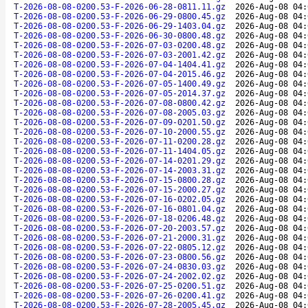
T-2026-08-08-0200.53-F-2026-06-28-0811.11.gz
2026-Aug-08 04:
T-2026-08-08-0200.53-F-2026-06-29-0800.45.gz
2026-Aug-08 04:
T-2026-08-08-0200.53-F-2026-06-29-1403.04.gz
2026-Aug-08 04:
T-2026-08-08-0200.53-F-2026-06-30-0800.48.gz
2026-Aug-08 04:
T-2026-08-08-0200.53-F-2026-07-03-0200.48.gz
2026-Aug-08 04:
T-2026-08-08-0200.53-F-2026-07-03-2001.42.gz
2026-Aug-08 04:
T-2026-08-08-0200.53-F-2026-07-04-1404.41.gz
2026-Aug-08 04:
T-2026-08-08-0200.53-F-2026-07-04-2015.46.gz
2026-Aug-08 04:
T-2026-08-08-0200.53-F-2026-07-05-1400.49.gz
2026-Aug-08 04:
T-2026-08-08-0200.53-F-2026-07-05-2014.37.gz
2026-Aug-08 04:
T-2026-08-08-0200.53-F-2026-07-08-0800.42.gz
2026-Aug-08 04:
T-2026-08-08-0200.53-F-2026-07-08-2005.03.gz
2026-Aug-08 04:
T-2026-08-08-0200.53-F-2026-07-09-0201.50.gz
2026-Aug-08 04:
T-2026-08-08-0200.53-F-2026-07-10-2000.55.gz
2026-Aug-08 04:
T-2026-08-08-0200.53-F-2026-07-11-0200.28.gz
2026-Aug-08 04:
T-2026-08-08-0200.53-F-2026-07-11-1404.05.gz
2026-Aug-08 04:
T-2026-08-08-0200.53-F-2026-07-14-0201.29.gz
2026-Aug-08 04:
T-2026-08-08-0200.53-F-2026-07-14-2003.31.gz
2026-Aug-08 04:
T-2026-08-08-0200.53-F-2026-07-15-0800.28.gz
2026-Aug-08 04:
T-2026-08-08-0200.53-F-2026-07-15-2000.27.gz
2026-Aug-08 04:
T-2026-08-08-0200.53-F-2026-07-16-0202.05.gz
2026-Aug-08 04:
T-2026-08-08-0200.53-F-2026-07-16-0801.04.gz
2026-Aug-08 04:
T-2026-08-08-0200.53-F-2026-07-18-0206.48.gz
2026-Aug-08 04:
T-2026-08-08-0200.53-F-2026-07-20-2003.57.gz
2026-Aug-08 04:
T-2026-08-08-0200.53-F-2026-07-21-2000.31.gz
2026-Aug-08 04:
T-2026-08-08-0200.53-F-2026-07-22-0805.12.gz
2026-Aug-08 04:
T-2026-08-08-0200.53-F-2026-07-23-0800.56.gz
2026-Aug-08 04:
T-2026-08-08-0200.53-F-2026-07-24-0830.03.gz
2026-Aug-08 04:
T-2026-08-08-0200.53-F-2026-07-24-2002.02.gz
2026-Aug-08 04:
T-2026-08-08-0200.53-F-2026-07-25-0200.51.gz
2026-Aug-08 04:
T-2026-08-08-0200.53-F-2026-07-26-0200.41.gz
2026-Aug-08 04:
T-2026-08-08-0200.53-F-2026-07-28-2005.45.gz
2026-Aug-08 04: