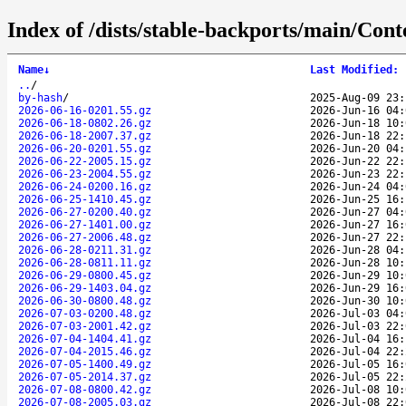
Index of /dists/stable-backports/main/Conten
Name
↓
Last Modified
:
..
/
by-hash
/
2025-Aug-09 23:
2026-06-16-0201.55.gz
2026-Jun-16 04:
2026-06-18-0802.26.gz
2026-Jun-18 10:
2026-06-18-2007.37.gz
2026-Jun-18 22:
2026-06-20-0201.55.gz
2026-Jun-20 04:
2026-06-22-2005.15.gz
2026-Jun-22 22:
2026-06-23-2004.55.gz
2026-Jun-23 22:
2026-06-24-0200.16.gz
2026-Jun-24 04:
2026-06-25-1410.45.gz
2026-Jun-25 16:
2026-06-27-0200.40.gz
2026-Jun-27 04:
2026-06-27-1401.00.gz
2026-Jun-27 16:
2026-06-27-2006.48.gz
2026-Jun-27 22:
2026-06-28-0211.31.gz
2026-Jun-28 04:
2026-06-28-0811.11.gz
2026-Jun-28 10:
2026-06-29-0800.45.gz
2026-Jun-29 10:
2026-06-29-1403.04.gz
2026-Jun-29 16:
2026-06-30-0800.48.gz
2026-Jun-30 10:
2026-07-03-0200.48.gz
2026-Jul-03 04:
2026-07-03-2001.42.gz
2026-Jul-03 22:
2026-07-04-1404.41.gz
2026-Jul-04 16:
2026-07-04-2015.46.gz
2026-Jul-04 22:
2026-07-05-1400.49.gz
2026-Jul-05 16:
2026-07-05-2014.37.gz
2026-Jul-05 22:
2026-07-08-0800.42.gz
2026-Jul-08 10:
2026-07-08-2005.03.gz
2026-Jul-08 22: