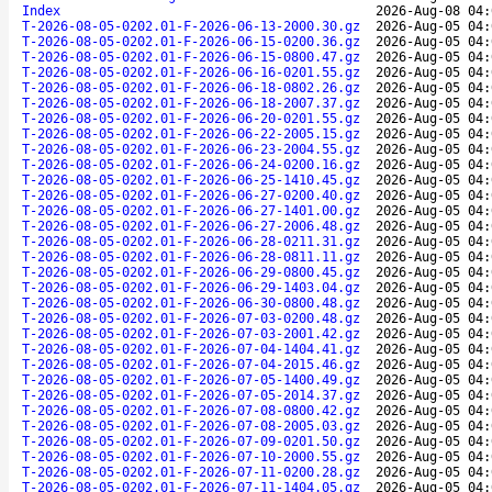
Index
2026-Aug-08 04:
T-2026-08-05-0202.01-F-2026-06-13-2000.30.gz
2026-Aug-05 04:
T-2026-08-05-0202.01-F-2026-06-15-0200.36.gz
2026-Aug-05 04:
T-2026-08-05-0202.01-F-2026-06-15-0800.47.gz
2026-Aug-05 04:
T-2026-08-05-0202.01-F-2026-06-16-0201.55.gz
2026-Aug-05 04:
T-2026-08-05-0202.01-F-2026-06-18-0802.26.gz
2026-Aug-05 04:
T-2026-08-05-0202.01-F-2026-06-18-2007.37.gz
2026-Aug-05 04:
T-2026-08-05-0202.01-F-2026-06-20-0201.55.gz
2026-Aug-05 04:
T-2026-08-05-0202.01-F-2026-06-22-2005.15.gz
2026-Aug-05 04:
T-2026-08-05-0202.01-F-2026-06-23-2004.55.gz
2026-Aug-05 04:
T-2026-08-05-0202.01-F-2026-06-24-0200.16.gz
2026-Aug-05 04:
T-2026-08-05-0202.01-F-2026-06-25-1410.45.gz
2026-Aug-05 04:
T-2026-08-05-0202.01-F-2026-06-27-0200.40.gz
2026-Aug-05 04:
T-2026-08-05-0202.01-F-2026-06-27-1401.00.gz
2026-Aug-05 04:
T-2026-08-05-0202.01-F-2026-06-27-2006.48.gz
2026-Aug-05 04:
T-2026-08-05-0202.01-F-2026-06-28-0211.31.gz
2026-Aug-05 04:
T-2026-08-05-0202.01-F-2026-06-28-0811.11.gz
2026-Aug-05 04:
T-2026-08-05-0202.01-F-2026-06-29-0800.45.gz
2026-Aug-05 04:
T-2026-08-05-0202.01-F-2026-06-29-1403.04.gz
2026-Aug-05 04:
T-2026-08-05-0202.01-F-2026-06-30-0800.48.gz
2026-Aug-05 04:
T-2026-08-05-0202.01-F-2026-07-03-0200.48.gz
2026-Aug-05 04:
T-2026-08-05-0202.01-F-2026-07-03-2001.42.gz
2026-Aug-05 04:
T-2026-08-05-0202.01-F-2026-07-04-1404.41.gz
2026-Aug-05 04:
T-2026-08-05-0202.01-F-2026-07-04-2015.46.gz
2026-Aug-05 04:
T-2026-08-05-0202.01-F-2026-07-05-1400.49.gz
2026-Aug-05 04:
T-2026-08-05-0202.01-F-2026-07-05-2014.37.gz
2026-Aug-05 04:
T-2026-08-05-0202.01-F-2026-07-08-0800.42.gz
2026-Aug-05 04:
T-2026-08-05-0202.01-F-2026-07-08-2005.03.gz
2026-Aug-05 04:
T-2026-08-05-0202.01-F-2026-07-09-0201.50.gz
2026-Aug-05 04:
T-2026-08-05-0202.01-F-2026-07-10-2000.55.gz
2026-Aug-05 04:
T-2026-08-05-0202.01-F-2026-07-11-0200.28.gz
2026-Aug-05 04:
T-2026-08-05-0202.01-F-2026-07-11-1404.05.gz
2026-Aug-05 04: