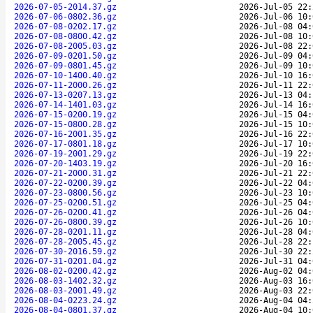
2026-07-05-2014.37.gz
2026-Jul-05 22:
2026-07-06-0802.36.gz
2026-Jul-06 10:
2026-07-08-0202.17.gz
2026-Jul-08 04:
2026-07-08-0800.42.gz
2026-Jul-08 10:
2026-07-08-2005.03.gz
2026-Jul-08 22:
2026-07-09-0201.50.gz
2026-Jul-09 04:
2026-07-09-0801.45.gz
2026-Jul-09 10:
2026-07-10-1400.40.gz
2026-Jul-10 16:
2026-07-11-2000.26.gz
2026-Jul-11 22:
2026-07-13-0207.13.gz
2026-Jul-13 04:
2026-07-14-1401.03.gz
2026-Jul-14 16:
2026-07-15-0200.19.gz
2026-Jul-15 04:
2026-07-15-0800.28.gz
2026-Jul-15 10:
2026-07-16-2001.35.gz
2026-Jul-16 22:
2026-07-17-0801.18.gz
2026-Jul-17 10:
2026-07-19-2001.29.gz
2026-Jul-19 22:
2026-07-20-1403.19.gz
2026-Jul-20 16:
2026-07-21-2000.31.gz
2026-Jul-21 22:
2026-07-22-0200.39.gz
2026-Jul-22 04:
2026-07-23-0800.56.gz
2026-Jul-23 10:
2026-07-25-0200.51.gz
2026-Jul-25 04:
2026-07-26-0200.41.gz
2026-Jul-26 04:
2026-07-26-0800.39.gz
2026-Jul-26 10:
2026-07-28-0201.11.gz
2026-Jul-28 04:
2026-07-28-2005.45.gz
2026-Jul-28 22:
2026-07-30-2016.59.gz
2026-Jul-30 22:
2026-07-31-0201.04.gz
2026-Jul-31 04:
2026-08-02-0200.42.gz
2026-Aug-02 04:
2026-08-03-1402.32.gz
2026-Aug-03 16:
2026-08-03-2001.49.gz
2026-Aug-03 22:
2026-08-04-0223.24.gz
2026-Aug-04 04:
2026-08-04-0801.37.gz
2026-Aug-04 10: