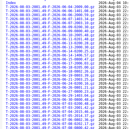
Index
2026-Aug-04 10:
T-2026-08-03-2001.49-F-2026-06-04-2009.00.gz
2026-Aug-03 22:
T-2026-08-03-2001.49-F-2026-06-06-1401.08.gz
2026-Aug-03 22:
T-2026-08-03-2001.49-F-2026-06-06-2000.59.gz
2026-Aug-03 22:
T-2026-08-03-2001.49-F-2026-06-07-1403.34.gz
2026-Aug-03 22:
T-2026-08-03-2001.49-F-2026-06-07-2003.10.gz
2026-Aug-03 22:
T-2026-08-03-2001.49-F-2026-06-09-0200.30.gz
2026-Aug-03 22:
T-2026-08-03-2001.49-F-2026-06-09-0800.40.gz
2026-Aug-03 22:
T-2026-08-03-2001.49-F-2026-06-10-2005.48.gz
2026-Aug-03 22:
T-2026-08-03-2001.49-F-2026-06-11-0201.48.gz
2026-Aug-03 22:
T-2026-08-03-2001.49-F-2026-06-13-0200.28.gz
2026-Aug-03 22:
T-2026-08-03-2001.49-F-2026-06-13-2000.30.gz
2026-Aug-03 22:
T-2026-08-03-2001.49-F-2026-06-14-0200.25.gz
2026-Aug-03 22:
T-2026-08-03-2001.49-F-2026-06-14-1406.57.gz
2026-Aug-03 22:
T-2026-08-03-2001.49-F-2026-06-15-0800.47.gz
2026-Aug-03 22:
T-2026-08-03-2001.49-F-2026-06-17-2006.03.gz
2026-Aug-03 22:
T-2026-08-03-2001.49-F-2026-06-18-0205.00.gz
2026-Aug-03 22:
T-2026-08-03-2001.49-F-2026-06-18-0802.26.gz
2026-Aug-03 22:
T-2026-08-03-2001.49-F-2026-06-19-0803.39.gz
2026-Aug-03 22:
T-2026-08-03-2001.49-F-2026-06-21-2003.25.gz
2026-Aug-03 22:
T-2026-08-03-2001.49-F-2026-06-24-0200.16.gz
2026-Aug-03 22:
T-2026-08-03-2001.49-F-2026-06-26-0801.21.gz
2026-Aug-03 22:
T-2026-08-03-2001.49-F-2026-06-27-0800.23.gz
2026-Aug-03 22:
T-2026-08-03-2001.49-F-2026-06-29-1403.04.gz
2026-Aug-03 22:
T-2026-08-03-2001.49-F-2026-06-30-0800.48.gz
2026-Aug-03 22:
T-2026-08-03-2001.49-F-2026-07-03-0200.48.gz
2026-Aug-03 22:
T-2026-08-03-2001.49-F-2026-07-03-2001.42.gz
2026-Aug-03 22:
T-2026-08-03-2001.49-F-2026-07-04-2015.46.gz
2026-Aug-03 22:
T-2026-08-03-2001.49-F-2026-07-05-2014.37.gz
2026-Aug-03 22:
T-2026-08-03-2001.49-F-2026-07-06-0802.36.gz
2026-Aug-03 22:
T-2026-08-03-2001.49-F-2026-07-08-0202.17.gz
2026-Aug-03 22:
T-2026-08-03-2001.49-F-2026-07-08-0800.42.gz
2026-Aug-03 22: