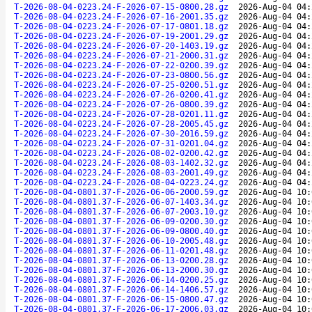
T-2026-08-04-0223.24-F-2026-07-15-0800.28.gz
2026-Aug-04 04:
T-2026-08-04-0223.24-F-2026-07-16-2001.35.gz
2026-Aug-04 04:
T-2026-08-04-0223.24-F-2026-07-17-0801.18.gz
2026-Aug-04 04:
T-2026-08-04-0223.24-F-2026-07-19-2001.29.gz
2026-Aug-04 04:
T-2026-08-04-0223.24-F-2026-07-20-1403.19.gz
2026-Aug-04 04:
T-2026-08-04-0223.24-F-2026-07-21-2000.31.gz
2026-Aug-04 04:
T-2026-08-04-0223.24-F-2026-07-22-0200.39.gz
2026-Aug-04 04:
T-2026-08-04-0223.24-F-2026-07-23-0800.56.gz
2026-Aug-04 04:
T-2026-08-04-0223.24-F-2026-07-25-0200.51.gz
2026-Aug-04 04:
T-2026-08-04-0223.24-F-2026-07-26-0200.41.gz
2026-Aug-04 04:
T-2026-08-04-0223.24-F-2026-07-26-0800.39.gz
2026-Aug-04 04:
T-2026-08-04-0223.24-F-2026-07-28-0201.11.gz
2026-Aug-04 04:
T-2026-08-04-0223.24-F-2026-07-28-2005.45.gz
2026-Aug-04 04:
T-2026-08-04-0223.24-F-2026-07-30-2016.59.gz
2026-Aug-04 04:
T-2026-08-04-0223.24-F-2026-07-31-0201.04.gz
2026-Aug-04 04:
T-2026-08-04-0223.24-F-2026-08-02-0200.42.gz
2026-Aug-04 04:
T-2026-08-04-0223.24-F-2026-08-03-1402.32.gz
2026-Aug-04 04:
T-2026-08-04-0223.24-F-2026-08-03-2001.49.gz
2026-Aug-04 04:
T-2026-08-04-0223.24-F-2026-08-04-0223.24.gz
2026-Aug-04 04:
T-2026-08-04-0801.37-F-2026-06-06-2000.59.gz
2026-Aug-04 10:
T-2026-08-04-0801.37-F-2026-06-07-1403.34.gz
2026-Aug-04 10:
T-2026-08-04-0801.37-F-2026-06-07-2003.10.gz
2026-Aug-04 10:
T-2026-08-04-0801.37-F-2026-06-09-0200.30.gz
2026-Aug-04 10:
T-2026-08-04-0801.37-F-2026-06-09-0800.40.gz
2026-Aug-04 10:
T-2026-08-04-0801.37-F-2026-06-10-2005.48.gz
2026-Aug-04 10:
T-2026-08-04-0801.37-F-2026-06-11-0201.48.gz
2026-Aug-04 10:
T-2026-08-04-0801.37-F-2026-06-13-0200.28.gz
2026-Aug-04 10:
T-2026-08-04-0801.37-F-2026-06-13-2000.30.gz
2026-Aug-04 10:
T-2026-08-04-0801.37-F-2026-06-14-0200.25.gz
2026-Aug-04 10:
T-2026-08-04-0801.37-F-2026-06-14-1406.57.gz
2026-Aug-04 10:
T-2026-08-04-0801.37-F-2026-06-15-0800.47.gz
2026-Aug-04 10:
T-2026-08-04-0801.37-F-2026-06-17-2006.03.gz
2026-Aug-04 10: