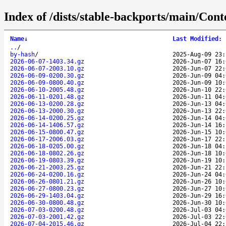
Index of /dists/stable-backports/main/Cont
Name
↓
Last Modified
:
..
/
by-hash
/
2025-Aug-09 23:
2026-06-07-1403.34.gz
2026-Jun-07 16:
2026-06-07-2003.10.gz
2026-Jun-07 22:
2026-06-09-0200.30.gz
2026-Jun-09 04:
2026-06-09-0800.40.gz
2026-Jun-09 10:
2026-06-10-2005.48.gz
2026-Jun-10 22:
2026-06-11-0201.48.gz
2026-Jun-11 04:
2026-06-13-0200.28.gz
2026-Jun-13 04:
2026-06-13-2000.30.gz
2026-Jun-13 22:
2026-06-14-0200.25.gz
2026-Jun-14 04:
2026-06-14-1406.57.gz
2026-Jun-14 16:
2026-06-15-0800.47.gz
2026-Jun-15 10:
2026-06-17-2006.03.gz
2026-Jun-17 22:
2026-06-18-0205.00.gz
2026-Jun-18 04:
2026-06-18-0802.26.gz
2026-Jun-18 10:
2026-06-19-0803.39.gz
2026-Jun-19 10:
2026-06-21-2003.25.gz
2026-Jun-21 22:
2026-06-24-0200.16.gz
2026-Jun-24 04:
2026-06-26-0801.21.gz
2026-Jun-26 10:
2026-06-27-0800.23.gz
2026-Jun-27 10:
2026-06-29-1403.04.gz
2026-Jun-29 16:
2026-06-30-0800.48.gz
2026-Jun-30 10:
2026-07-03-0200.48.gz
2026-Jul-03 04:
2026-07-03-2001.42.gz
2026-Jul-03 22:
2026-07-04-2015.46.gz
2026-Jul-04 22: