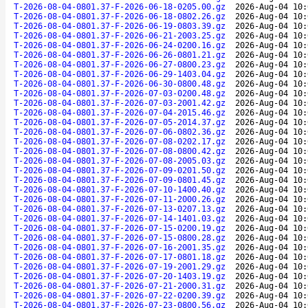
T-2026-08-04-0801.37-F-2026-06-18-0205.00.gz
2026-Aug-04 10:
T-2026-08-04-0801.37-F-2026-06-18-0802.26.gz
2026-Aug-04 10:
T-2026-08-04-0801.37-F-2026-06-19-0803.39.gz
2026-Aug-04 10:
T-2026-08-04-0801.37-F-2026-06-21-2003.25.gz
2026-Aug-04 10:
T-2026-08-04-0801.37-F-2026-06-24-0200.16.gz
2026-Aug-04 10:
T-2026-08-04-0801.37-F-2026-06-26-0801.21.gz
2026-Aug-04 10:
T-2026-08-04-0801.37-F-2026-06-27-0800.23.gz
2026-Aug-04 10:
T-2026-08-04-0801.37-F-2026-06-29-1403.04.gz
2026-Aug-04 10:
T-2026-08-04-0801.37-F-2026-06-30-0800.48.gz
2026-Aug-04 10:
T-2026-08-04-0801.37-F-2026-07-03-0200.48.gz
2026-Aug-04 10:
T-2026-08-04-0801.37-F-2026-07-03-2001.42.gz
2026-Aug-04 10:
T-2026-08-04-0801.37-F-2026-07-04-2015.46.gz
2026-Aug-04 10:
T-2026-08-04-0801.37-F-2026-07-05-2014.37.gz
2026-Aug-04 10:
T-2026-08-04-0801.37-F-2026-07-06-0802.36.gz
2026-Aug-04 10:
T-2026-08-04-0801.37-F-2026-07-08-0202.17.gz
2026-Aug-04 10:
T-2026-08-04-0801.37-F-2026-07-08-0800.42.gz
2026-Aug-04 10:
T-2026-08-04-0801.37-F-2026-07-08-2005.03.gz
2026-Aug-04 10:
T-2026-08-04-0801.37-F-2026-07-09-0201.50.gz
2026-Aug-04 10:
T-2026-08-04-0801.37-F-2026-07-09-0801.45.gz
2026-Aug-04 10:
T-2026-08-04-0801.37-F-2026-07-10-1400.40.gz
2026-Aug-04 10:
T-2026-08-04-0801.37-F-2026-07-11-2000.26.gz
2026-Aug-04 10:
T-2026-08-04-0801.37-F-2026-07-13-0207.13.gz
2026-Aug-04 10:
T-2026-08-04-0801.37-F-2026-07-14-1401.03.gz
2026-Aug-04 10:
T-2026-08-04-0801.37-F-2026-07-15-0200.19.gz
2026-Aug-04 10:
T-2026-08-04-0801.37-F-2026-07-15-0800.28.gz
2026-Aug-04 10:
T-2026-08-04-0801.37-F-2026-07-16-2001.35.gz
2026-Aug-04 10:
T-2026-08-04-0801.37-F-2026-07-17-0801.18.gz
2026-Aug-04 10:
T-2026-08-04-0801.37-F-2026-07-19-2001.29.gz
2026-Aug-04 10:
T-2026-08-04-0801.37-F-2026-07-20-1403.19.gz
2026-Aug-04 10:
T-2026-08-04-0801.37-F-2026-07-21-2000.31.gz
2026-Aug-04 10:
T-2026-08-04-0801.37-F-2026-07-22-0200.39.gz
2026-Aug-04 10:
T-2026-08-04-0801.37-F-2026-07-23-0800.56.gz
2026-Aug-04 10: