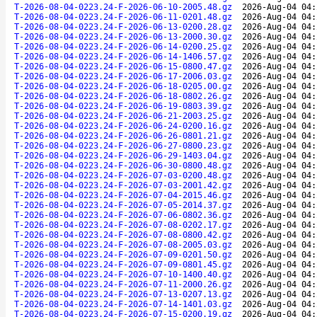
T-2026-08-04-0223.24-F-2026-06-10-2005.48.gz
2026-Aug-04 04:
T-2026-08-04-0223.24-F-2026-06-11-0201.48.gz
2026-Aug-04 04:
T-2026-08-04-0223.24-F-2026-06-13-0200.28.gz
2026-Aug-04 04:
T-2026-08-04-0223.24-F-2026-06-13-2000.30.gz
2026-Aug-04 04:
T-2026-08-04-0223.24-F-2026-06-14-0200.25.gz
2026-Aug-04 04:
T-2026-08-04-0223.24-F-2026-06-14-1406.57.gz
2026-Aug-04 04:
T-2026-08-04-0223.24-F-2026-06-15-0800.47.gz
2026-Aug-04 04:
T-2026-08-04-0223.24-F-2026-06-17-2006.03.gz
2026-Aug-04 04:
T-2026-08-04-0223.24-F-2026-06-18-0205.00.gz
2026-Aug-04 04:
T-2026-08-04-0223.24-F-2026-06-18-0802.26.gz
2026-Aug-04 04:
T-2026-08-04-0223.24-F-2026-06-19-0803.39.gz
2026-Aug-04 04:
T-2026-08-04-0223.24-F-2026-06-21-2003.25.gz
2026-Aug-04 04:
T-2026-08-04-0223.24-F-2026-06-24-0200.16.gz
2026-Aug-04 04:
T-2026-08-04-0223.24-F-2026-06-26-0801.21.gz
2026-Aug-04 04:
T-2026-08-04-0223.24-F-2026-06-27-0800.23.gz
2026-Aug-04 04:
T-2026-08-04-0223.24-F-2026-06-29-1403.04.gz
2026-Aug-04 04:
T-2026-08-04-0223.24-F-2026-06-30-0800.48.gz
2026-Aug-04 04:
T-2026-08-04-0223.24-F-2026-07-03-0200.48.gz
2026-Aug-04 04:
T-2026-08-04-0223.24-F-2026-07-03-2001.42.gz
2026-Aug-04 04:
T-2026-08-04-0223.24-F-2026-07-04-2015.46.gz
2026-Aug-04 04:
T-2026-08-04-0223.24-F-2026-07-05-2014.37.gz
2026-Aug-04 04:
T-2026-08-04-0223.24-F-2026-07-06-0802.36.gz
2026-Aug-04 04:
T-2026-08-04-0223.24-F-2026-07-08-0202.17.gz
2026-Aug-04 04:
T-2026-08-04-0223.24-F-2026-07-08-0800.42.gz
2026-Aug-04 04:
T-2026-08-04-0223.24-F-2026-07-08-2005.03.gz
2026-Aug-04 04:
T-2026-08-04-0223.24-F-2026-07-09-0201.50.gz
2026-Aug-04 04:
T-2026-08-04-0223.24-F-2026-07-09-0801.45.gz
2026-Aug-04 04:
T-2026-08-04-0223.24-F-2026-07-10-1400.40.gz
2026-Aug-04 04:
T-2026-08-04-0223.24-F-2026-07-11-2000.26.gz
2026-Aug-04 04:
T-2026-08-04-0223.24-F-2026-07-13-0207.13.gz
2026-Aug-04 04:
T-2026-08-04-0223.24-F-2026-07-14-1401.03.gz
2026-Aug-04 04:
T-2026-08-04-0223.24-F-2026-07-15-0200.19.gz
2026-Aug-04 04: