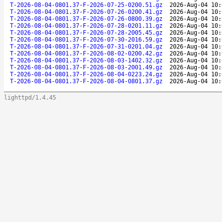
T-2026-08-04-0801.37-F-2026-07-25-0200.51.gz
2026-Aug-04 10:
T-2026-08-04-0801.37-F-2026-07-26-0200.41.gz
2026-Aug-04 10:
T-2026-08-04-0801.37-F-2026-07-26-0800.39.gz
2026-Aug-04 10:
T-2026-08-04-0801.37-F-2026-07-28-0201.11.gz
2026-Aug-04 10:
T-2026-08-04-0801.37-F-2026-07-28-2005.45.gz
2026-Aug-04 10:
T-2026-08-04-0801.37-F-2026-07-30-2016.59.gz
2026-Aug-04 10:
T-2026-08-04-0801.37-F-2026-07-31-0201.04.gz
2026-Aug-04 10:
T-2026-08-04-0801.37-F-2026-08-02-0200.42.gz
2026-Aug-04 10:
T-2026-08-04-0801.37-F-2026-08-03-1402.32.gz
2026-Aug-04 10:
T-2026-08-04-0801.37-F-2026-08-03-2001.49.gz
2026-Aug-04 10:
T-2026-08-04-0801.37-F-2026-08-04-0223.24.gz
2026-Aug-04 10:
T-2026-08-04-0801.37-F-2026-08-04-0801.37.gz
2026-Aug-04 10:
lighttpd/1.4.45