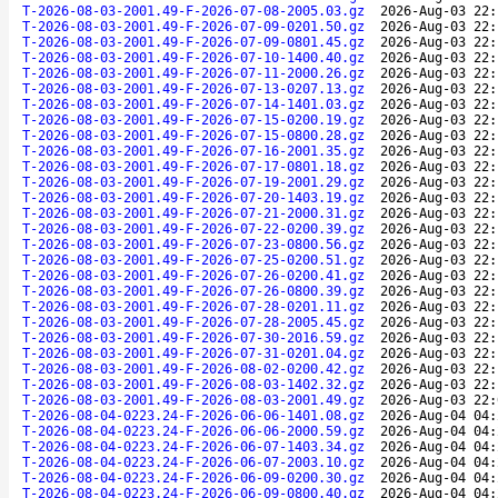
T-2026-08-03-2001.49-F-2026-07-08-2005.03.gz
2026-Aug-03 22:
T-2026-08-03-2001.49-F-2026-07-09-0201.50.gz
2026-Aug-03 22:
T-2026-08-03-2001.49-F-2026-07-09-0801.45.gz
2026-Aug-03 22:
T-2026-08-03-2001.49-F-2026-07-10-1400.40.gz
2026-Aug-03 22:
T-2026-08-03-2001.49-F-2026-07-11-2000.26.gz
2026-Aug-03 22:
T-2026-08-03-2001.49-F-2026-07-13-0207.13.gz
2026-Aug-03 22:
T-2026-08-03-2001.49-F-2026-07-14-1401.03.gz
2026-Aug-03 22:
T-2026-08-03-2001.49-F-2026-07-15-0200.19.gz
2026-Aug-03 22:
T-2026-08-03-2001.49-F-2026-07-15-0800.28.gz
2026-Aug-03 22:
T-2026-08-03-2001.49-F-2026-07-16-2001.35.gz
2026-Aug-03 22:
T-2026-08-03-2001.49-F-2026-07-17-0801.18.gz
2026-Aug-03 22:
T-2026-08-03-2001.49-F-2026-07-19-2001.29.gz
2026-Aug-03 22:
T-2026-08-03-2001.49-F-2026-07-20-1403.19.gz
2026-Aug-03 22:
T-2026-08-03-2001.49-F-2026-07-21-2000.31.gz
2026-Aug-03 22:
T-2026-08-03-2001.49-F-2026-07-22-0200.39.gz
2026-Aug-03 22:
T-2026-08-03-2001.49-F-2026-07-23-0800.56.gz
2026-Aug-03 22:
T-2026-08-03-2001.49-F-2026-07-25-0200.51.gz
2026-Aug-03 22:
T-2026-08-03-2001.49-F-2026-07-26-0200.41.gz
2026-Aug-03 22:
T-2026-08-03-2001.49-F-2026-07-26-0800.39.gz
2026-Aug-03 22:
T-2026-08-03-2001.49-F-2026-07-28-0201.11.gz
2026-Aug-03 22:
T-2026-08-03-2001.49-F-2026-07-28-2005.45.gz
2026-Aug-03 22:
T-2026-08-03-2001.49-F-2026-07-30-2016.59.gz
2026-Aug-03 22:
T-2026-08-03-2001.49-F-2026-07-31-0201.04.gz
2026-Aug-03 22:
T-2026-08-03-2001.49-F-2026-08-02-0200.42.gz
2026-Aug-03 22:
T-2026-08-03-2001.49-F-2026-08-03-1402.32.gz
2026-Aug-03 22:
T-2026-08-03-2001.49-F-2026-08-03-2001.49.gz
2026-Aug-03 22:
T-2026-08-04-0223.24-F-2026-06-06-1401.08.gz
2026-Aug-04 04:
T-2026-08-04-0223.24-F-2026-06-06-2000.59.gz
2026-Aug-04 04:
T-2026-08-04-0223.24-F-2026-06-07-1403.34.gz
2026-Aug-04 04:
T-2026-08-04-0223.24-F-2026-06-07-2003.10.gz
2026-Aug-04 04:
T-2026-08-04-0223.24-F-2026-06-09-0200.30.gz
2026-Aug-04 04:
T-2026-08-04-0223.24-F-2026-06-09-0800.40.gz
2026-Aug-04 04: