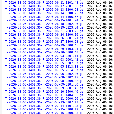
T-2026-08-06-1401.36-F-2026-06-11-0201.48.gz
2026-Aug-06 16:
T-2026-08-06-1401.36-F-2026-06-12-2001.06.gz
2026-Aug-06 16:
T-2026-08-06-1401.36-F-2026-06-13-0200.28.gz
2026-Aug-06 16:
T-2026-08-06-1401.36-F-2026-06-14-0200.25.gz
2026-Aug-06 16:
T-2026-08-06-1401.36-F-2026-06-14-1406.57.gz
2026-Aug-06 16:
T-2026-08-06-1401.36-F-2026-06-15-1401.24.gz
2026-Aug-06 16:
T-2026-08-06-1401.36-F-2026-06-18-0802.26.gz
2026-Aug-06 16:
T-2026-08-06-1401.36-F-2026-06-19-0223.34.gz
2026-Aug-06 16:
T-2026-08-06-1401.36-F-2026-06-21-2003.25.gz
2026-Aug-06 16:
T-2026-08-06-1401.36-F-2026-06-24-0200.16.gz
2026-Aug-06 16:
T-2026-08-06-1401.36-F-2026-06-26-0801.21.gz
2026-Aug-06 16:
T-2026-08-06-1401.36-F-2026-06-27-0800.23.gz
2026-Aug-06 16:
T-2026-08-06-1401.36-F-2026-06-29-0800.45.gz
2026-Aug-06 16:
T-2026-08-06-1401.36-F-2026-06-29-1403.04.gz
2026-Aug-06 16:
T-2026-08-06-1401.36-F-2026-06-30-0800.48.gz
2026-Aug-06 16:
T-2026-08-06-1401.36-F-2026-07-03-0801.14.gz
2026-Aug-06 16:
T-2026-08-06-1401.36-F-2026-07-03-2001.42.gz
2026-Aug-06 16:
T-2026-08-06-1401.36-F-2026-07-05-0207.37.gz
2026-Aug-06 16:
T-2026-08-06-1401.36-F-2026-07-05-0813.38.gz
2026-Aug-06 16:
T-2026-08-06-1401.36-F-2026-07-05-2014.37.gz
2026-Aug-06 16:
T-2026-08-06-1401.36-F-2026-07-06-0802.36.gz
2026-Aug-06 16:
T-2026-08-06-1401.36-F-2026-07-08-0202.17.gz
2026-Aug-06 16:
T-2026-08-06-1401.36-F-2026-07-08-0800.42.gz
2026-Aug-06 16:
T-2026-08-06-1401.36-F-2026-07-09-0201.50.gz
2026-Aug-06 16:
T-2026-08-06-1401.36-F-2026-07-09-0801.45.gz
2026-Aug-06 16:
T-2026-08-06-1401.36-F-2026-07-10-1400.40.gz
2026-Aug-06 16:
T-2026-08-06-1401.36-F-2026-07-11-1404.05.gz
2026-Aug-06 16:
T-2026-08-06-1401.36-F-2026-07-11-2000.26.gz
2026-Aug-06 16:
T-2026-08-06-1401.36-F-2026-07-13-0207.13.gz
2026-Aug-06 16:
T-2026-08-06-1401.36-F-2026-07-14-1401.03.gz
2026-Aug-06 16:
T-2026-08-06-1401.36-F-2026-07-15-0200.19.gz
2026-Aug-06 16:
T-2026-08-06-1401.36-F-2026-07-15-0800.28.gz
2026-Aug-06 16: