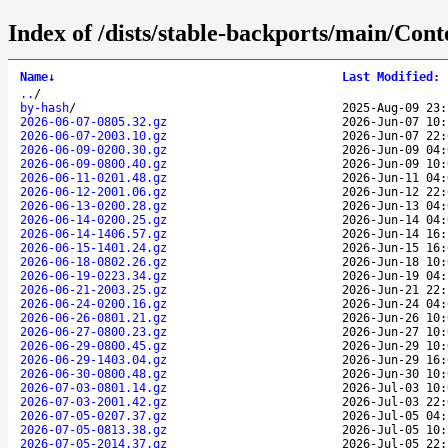
Index of /dists/stable-backports/main/Cont
Name
↓
Last Modified
:
..
/
by-hash
/
2025-Aug-09 23:
2026-06-07-0805.32.gz
2026-Jun-07 10:
2026-06-07-2003.10.gz
2026-Jun-07 22:
2026-06-09-0200.30.gz
2026-Jun-09 04:
2026-06-09-0800.40.gz
2026-Jun-09 10:
2026-06-11-0201.48.gz
2026-Jun-11 04:
2026-06-12-2001.06.gz
2026-Jun-12 22:
2026-06-13-0200.28.gz
2026-Jun-13 04:
2026-06-14-0200.25.gz
2026-Jun-14 04:
2026-06-14-1406.57.gz
2026-Jun-14 16:
2026-06-15-1401.24.gz
2026-Jun-15 16:
2026-06-18-0802.26.gz
2026-Jun-18 10:
2026-06-19-0223.34.gz
2026-Jun-19 04:
2026-06-21-2003.25.gz
2026-Jun-21 22:
2026-06-24-0200.16.gz
2026-Jun-24 04:
2026-06-26-0801.21.gz
2026-Jun-26 10:
2026-06-27-0800.23.gz
2026-Jun-27 10:
2026-06-29-0800.45.gz
2026-Jun-29 10:
2026-06-29-1403.04.gz
2026-Jun-29 16:
2026-06-30-0800.48.gz
2026-Jun-30 10:
2026-07-03-0801.14.gz
2026-Jul-03 10:
2026-07-03-2001.42.gz
2026-Jul-03 22:
2026-07-05-0207.37.gz
2026-Jul-05 04:
2026-07-05-0813.38.gz
2026-Jul-05 10:
2026-07-05-2014.37.gz
2026-Jul-05 22: