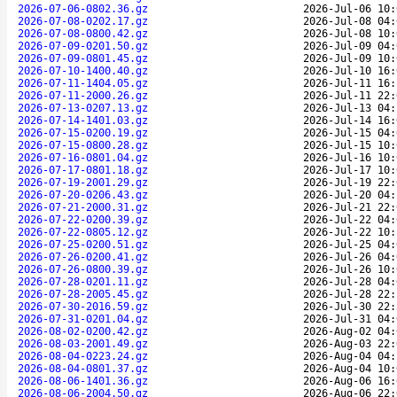
2026-07-06-0802.36.gz
2026-Jul-06 10:
2026-07-08-0202.17.gz
2026-Jul-08 04:
2026-07-08-0800.42.gz
2026-Jul-08 10:
2026-07-09-0201.50.gz
2026-Jul-09 04:
2026-07-09-0801.45.gz
2026-Jul-09 10:
2026-07-10-1400.40.gz
2026-Jul-10 16:
2026-07-11-1404.05.gz
2026-Jul-11 16:
2026-07-11-2000.26.gz
2026-Jul-11 22:
2026-07-13-0207.13.gz
2026-Jul-13 04:
2026-07-14-1401.03.gz
2026-Jul-14 16:
2026-07-15-0200.19.gz
2026-Jul-15 04:
2026-07-15-0800.28.gz
2026-Jul-15 10:
2026-07-16-0801.04.gz
2026-Jul-16 10:
2026-07-17-0801.18.gz
2026-Jul-17 10:
2026-07-19-2001.29.gz
2026-Jul-19 22:
2026-07-20-0206.43.gz
2026-Jul-20 04:
2026-07-21-2000.31.gz
2026-Jul-21 22:
2026-07-22-0200.39.gz
2026-Jul-22 04:
2026-07-22-0805.12.gz
2026-Jul-22 10:
2026-07-25-0200.51.gz
2026-Jul-25 04:
2026-07-26-0200.41.gz
2026-Jul-26 04:
2026-07-26-0800.39.gz
2026-Jul-26 10:
2026-07-28-0201.11.gz
2026-Jul-28 04:
2026-07-28-2005.45.gz
2026-Jul-28 22:
2026-07-30-2016.59.gz
2026-Jul-30 22:
2026-07-31-0201.04.gz
2026-Jul-31 04:
2026-08-02-0200.42.gz
2026-Aug-02 04:
2026-08-03-2001.49.gz
2026-Aug-03 22:
2026-08-04-0223.24.gz
2026-Aug-04 04:
2026-08-04-0801.37.gz
2026-Aug-04 10:
2026-08-06-1401.36.gz
2026-Aug-06 16:
2026-08-06-2004.50.gz
2026-Aug-06 22: