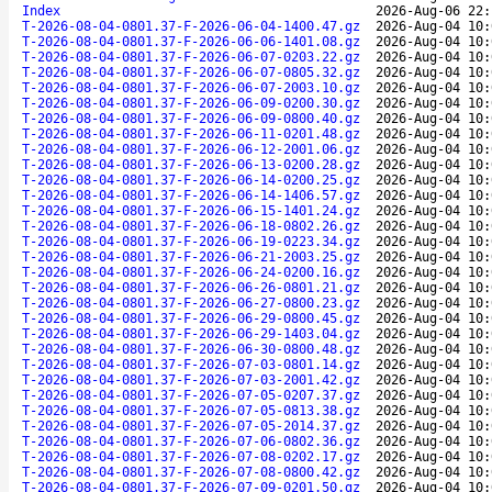
Index
2026-Aug-06 22:
T-2026-08-04-0801.37-F-2026-06-04-1400.47.gz
2026-Aug-04 10:
T-2026-08-04-0801.37-F-2026-06-06-1401.08.gz
2026-Aug-04 10:
T-2026-08-04-0801.37-F-2026-06-07-0203.22.gz
2026-Aug-04 10:
T-2026-08-04-0801.37-F-2026-06-07-0805.32.gz
2026-Aug-04 10:
T-2026-08-04-0801.37-F-2026-06-07-2003.10.gz
2026-Aug-04 10:
T-2026-08-04-0801.37-F-2026-06-09-0200.30.gz
2026-Aug-04 10:
T-2026-08-04-0801.37-F-2026-06-09-0800.40.gz
2026-Aug-04 10:
T-2026-08-04-0801.37-F-2026-06-11-0201.48.gz
2026-Aug-04 10:
T-2026-08-04-0801.37-F-2026-06-12-2001.06.gz
2026-Aug-04 10:
T-2026-08-04-0801.37-F-2026-06-13-0200.28.gz
2026-Aug-04 10:
T-2026-08-04-0801.37-F-2026-06-14-0200.25.gz
2026-Aug-04 10:
T-2026-08-04-0801.37-F-2026-06-14-1406.57.gz
2026-Aug-04 10:
T-2026-08-04-0801.37-F-2026-06-15-1401.24.gz
2026-Aug-04 10:
T-2026-08-04-0801.37-F-2026-06-18-0802.26.gz
2026-Aug-04 10:
T-2026-08-04-0801.37-F-2026-06-19-0223.34.gz
2026-Aug-04 10:
T-2026-08-04-0801.37-F-2026-06-21-2003.25.gz
2026-Aug-04 10:
T-2026-08-04-0801.37-F-2026-06-24-0200.16.gz
2026-Aug-04 10:
T-2026-08-04-0801.37-F-2026-06-26-0801.21.gz
2026-Aug-04 10:
T-2026-08-04-0801.37-F-2026-06-27-0800.23.gz
2026-Aug-04 10:
T-2026-08-04-0801.37-F-2026-06-29-0800.45.gz
2026-Aug-04 10:
T-2026-08-04-0801.37-F-2026-06-29-1403.04.gz
2026-Aug-04 10:
T-2026-08-04-0801.37-F-2026-06-30-0800.48.gz
2026-Aug-04 10:
T-2026-08-04-0801.37-F-2026-07-03-0801.14.gz
2026-Aug-04 10:
T-2026-08-04-0801.37-F-2026-07-03-2001.42.gz
2026-Aug-04 10:
T-2026-08-04-0801.37-F-2026-07-05-0207.37.gz
2026-Aug-04 10:
T-2026-08-04-0801.37-F-2026-07-05-0813.38.gz
2026-Aug-04 10:
T-2026-08-04-0801.37-F-2026-07-05-2014.37.gz
2026-Aug-04 10:
T-2026-08-04-0801.37-F-2026-07-06-0802.36.gz
2026-Aug-04 10:
T-2026-08-04-0801.37-F-2026-07-08-0202.17.gz
2026-Aug-04 10:
T-2026-08-04-0801.37-F-2026-07-08-0800.42.gz
2026-Aug-04 10:
T-2026-08-04-0801.37-F-2026-07-09-0201.50.gz
2026-Aug-04 10: