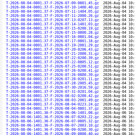
T-2026-08-04-0801.37-F-2026-07-09-0801.45.gz
2026-Aug-04 10:
T-2026-08-04-0801.37-F-2026-07-10-1400.40.gz
2026-Aug-04 10:
T-2026-08-04-0801.37-F-2026-07-11-1404.05.gz
2026-Aug-04 10:
T-2026-08-04-0801.37-F-2026-07-11-2000.26.gz
2026-Aug-04 10:
T-2026-08-04-0801.37-F-2026-07-13-0207.13.gz
2026-Aug-04 10:
T-2026-08-04-0801.37-F-2026-07-14-1401.03.gz
2026-Aug-04 10:
T-2026-08-04-0801.37-F-2026-07-15-0200.19.gz
2026-Aug-04 10:
T-2026-08-04-0801.37-F-2026-07-15-0800.28.gz
2026-Aug-04 10:
T-2026-08-04-0801.37-F-2026-07-16-0801.04.gz
2026-Aug-04 10:
T-2026-08-04-0801.37-F-2026-07-17-0801.18.gz
2026-Aug-04 10:
T-2026-08-04-0801.37-F-2026-07-19-2001.29.gz
2026-Aug-04 10:
T-2026-08-04-0801.37-F-2026-07-20-0206.43.gz
2026-Aug-04 10:
T-2026-08-04-0801.37-F-2026-07-21-2000.31.gz
2026-Aug-04 10:
T-2026-08-04-0801.37-F-2026-07-22-0200.39.gz
2026-Aug-04 10:
T-2026-08-04-0801.37-F-2026-07-22-0805.12.gz
2026-Aug-04 10:
T-2026-08-04-0801.37-F-2026-07-25-0200.51.gz
2026-Aug-04 10:
T-2026-08-04-0801.37-F-2026-07-26-0200.41.gz
2026-Aug-04 10:
T-2026-08-04-0801.37-F-2026-07-26-0800.39.gz
2026-Aug-04 10:
T-2026-08-04-0801.37-F-2026-07-28-0201.11.gz
2026-Aug-04 10:
T-2026-08-04-0801.37-F-2026-07-28-2005.45.gz
2026-Aug-04 10:
T-2026-08-04-0801.37-F-2026-07-30-2016.59.gz
2026-Aug-04 10:
T-2026-08-04-0801.37-F-2026-07-31-0201.04.gz
2026-Aug-04 10:
T-2026-08-04-0801.37-F-2026-08-02-0200.42.gz
2026-Aug-04 10:
T-2026-08-04-0801.37-F-2026-08-03-2001.49.gz
2026-Aug-04 10:
T-2026-08-04-0801.37-F-2026-08-04-0223.24.gz
2026-Aug-04 10:
T-2026-08-04-0801.37-F-2026-08-04-0801.37.gz
2026-Aug-04 10:
T-2026-08-06-1401.36-F-2026-06-06-1401.08.gz
2026-Aug-06 16:
T-2026-08-06-1401.36-F-2026-06-07-0203.22.gz
2026-Aug-06 16:
T-2026-08-06-1401.36-F-2026-06-07-0805.32.gz
2026-Aug-06 16:
T-2026-08-06-1401.36-F-2026-06-07-2003.10.gz
2026-Aug-06 16:
T-2026-08-06-1401.36-F-2026-06-09-0200.30.gz
2026-Aug-06 16:
T-2026-08-06-1401.36-F-2026-06-09-0800.40.gz
2026-Aug-06 16: