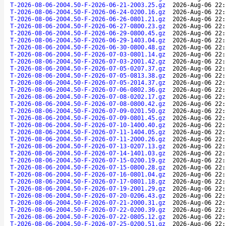
T-2026-08-06-2004.50-F-2026-06-21-2003.25.gz
2026-Aug-06 22:
T-2026-08-06-2004.50-F-2026-06-24-0200.16.gz
2026-Aug-06 22:
T-2026-08-06-2004.50-F-2026-06-26-0801.21.gz
2026-Aug-06 22:
T-2026-08-06-2004.50-F-2026-06-27-0800.23.gz
2026-Aug-06 22:
T-2026-08-06-2004.50-F-2026-06-29-0800.45.gz
2026-Aug-06 22:
T-2026-08-06-2004.50-F-2026-06-29-1403.04.gz
2026-Aug-06 22:
T-2026-08-06-2004.50-F-2026-06-30-0800.48.gz
2026-Aug-06 22:
T-2026-08-06-2004.50-F-2026-07-03-0801.14.gz
2026-Aug-06 22:
T-2026-08-06-2004.50-F-2026-07-03-2001.42.gz
2026-Aug-06 22:
T-2026-08-06-2004.50-F-2026-07-05-0207.37.gz
2026-Aug-06 22:
T-2026-08-06-2004.50-F-2026-07-05-0813.38.gz
2026-Aug-06 22:
T-2026-08-06-2004.50-F-2026-07-05-2014.37.gz
2026-Aug-06 22:
T-2026-08-06-2004.50-F-2026-07-06-0802.36.gz
2026-Aug-06 22:
T-2026-08-06-2004.50-F-2026-07-08-0202.17.gz
2026-Aug-06 22:
T-2026-08-06-2004.50-F-2026-07-08-0800.42.gz
2026-Aug-06 22:
T-2026-08-06-2004.50-F-2026-07-09-0201.50.gz
2026-Aug-06 22:
T-2026-08-06-2004.50-F-2026-07-09-0801.45.gz
2026-Aug-06 22:
T-2026-08-06-2004.50-F-2026-07-10-1400.40.gz
2026-Aug-06 22:
T-2026-08-06-2004.50-F-2026-07-11-1404.05.gz
2026-Aug-06 22:
T-2026-08-06-2004.50-F-2026-07-11-2000.26.gz
2026-Aug-06 22:
T-2026-08-06-2004.50-F-2026-07-13-0207.13.gz
2026-Aug-06 22:
T-2026-08-06-2004.50-F-2026-07-14-1401.03.gz
2026-Aug-06 22:
T-2026-08-06-2004.50-F-2026-07-15-0200.19.gz
2026-Aug-06 22:
T-2026-08-06-2004.50-F-2026-07-15-0800.28.gz
2026-Aug-06 22:
T-2026-08-06-2004.50-F-2026-07-16-0801.04.gz
2026-Aug-06 22:
T-2026-08-06-2004.50-F-2026-07-17-0801.18.gz
2026-Aug-06 22:
T-2026-08-06-2004.50-F-2026-07-19-2001.29.gz
2026-Aug-06 22:
T-2026-08-06-2004.50-F-2026-07-20-0206.43.gz
2026-Aug-06 22:
T-2026-08-06-2004.50-F-2026-07-21-2000.31.gz
2026-Aug-06 22:
T-2026-08-06-2004.50-F-2026-07-22-0200.39.gz
2026-Aug-06 22:
T-2026-08-06-2004.50-F-2026-07-22-0805.12.gz
2026-Aug-06 22:
T-2026-08-06-2004.50-F-2026-07-25-0200.51.gz
2026-Aug-06 22: