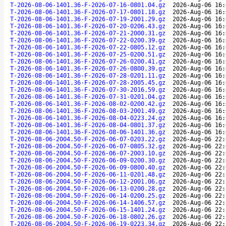
T-2026-08-06-1401.36-F-2026-07-16-0801.04.gz
2026-Aug-06 16:
T-2026-08-06-1401.36-F-2026-07-17-0801.18.gz
2026-Aug-06 16:
T-2026-08-06-1401.36-F-2026-07-19-2001.29.gz
2026-Aug-06 16:
T-2026-08-06-1401.36-F-2026-07-20-0206.43.gz
2026-Aug-06 16:
T-2026-08-06-1401.36-F-2026-07-21-2000.31.gz
2026-Aug-06 16:
T-2026-08-06-1401.36-F-2026-07-22-0200.39.gz
2026-Aug-06 16:
T-2026-08-06-1401.36-F-2026-07-22-0805.12.gz
2026-Aug-06 16:
T-2026-08-06-1401.36-F-2026-07-25-0200.51.gz
2026-Aug-06 16:
T-2026-08-06-1401.36-F-2026-07-26-0200.41.gz
2026-Aug-06 16:
T-2026-08-06-1401.36-F-2026-07-26-0800.39.gz
2026-Aug-06 16:
T-2026-08-06-1401.36-F-2026-07-28-0201.11.gz
2026-Aug-06 16:
T-2026-08-06-1401.36-F-2026-07-28-2005.45.gz
2026-Aug-06 16:
T-2026-08-06-1401.36-F-2026-07-30-2016.59.gz
2026-Aug-06 16:
T-2026-08-06-1401.36-F-2026-07-31-0201.04.gz
2026-Aug-06 16:
T-2026-08-06-1401.36-F-2026-08-02-0200.42.gz
2026-Aug-06 16:
T-2026-08-06-1401.36-F-2026-08-03-2001.49.gz
2026-Aug-06 16:
T-2026-08-06-1401.36-F-2026-08-04-0223.24.gz
2026-Aug-06 16:
T-2026-08-06-1401.36-F-2026-08-04-0801.37.gz
2026-Aug-06 16:
T-2026-08-06-1401.36-F-2026-08-06-1401.36.gz
2026-Aug-06 16:
T-2026-08-06-2004.50-F-2026-06-07-0203.22.gz
2026-Aug-06 22:
T-2026-08-06-2004.50-F-2026-06-07-0805.32.gz
2026-Aug-06 22:
T-2026-08-06-2004.50-F-2026-06-07-2003.10.gz
2026-Aug-06 22:
T-2026-08-06-2004.50-F-2026-06-09-0200.30.gz
2026-Aug-06 22:
T-2026-08-06-2004.50-F-2026-06-09-0800.40.gz
2026-Aug-06 22:
T-2026-08-06-2004.50-F-2026-06-11-0201.48.gz
2026-Aug-06 22:
T-2026-08-06-2004.50-F-2026-06-12-2001.06.gz
2026-Aug-06 22:
T-2026-08-06-2004.50-F-2026-06-13-0200.28.gz
2026-Aug-06 22:
T-2026-08-06-2004.50-F-2026-06-14-0200.25.gz
2026-Aug-06 22:
T-2026-08-06-2004.50-F-2026-06-14-1406.57.gz
2026-Aug-06 22:
T-2026-08-06-2004.50-F-2026-06-15-1401.24.gz
2026-Aug-06 22:
T-2026-08-06-2004.50-F-2026-06-18-0802.26.gz
2026-Aug-06 22:
T-2026-08-06-2004.50-F-2026-06-19-0223.34.gz
2026-Aug-06 22: