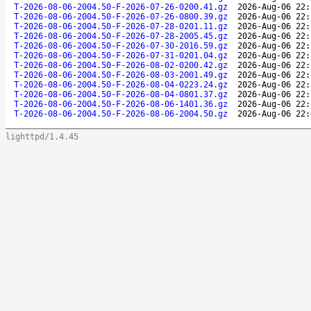
T-2026-08-06-2004.50-F-2026-07-26-0200.41.gz
2026-Aug-06 22:
T-2026-08-06-2004.50-F-2026-07-26-0800.39.gz
2026-Aug-06 22:
T-2026-08-06-2004.50-F-2026-07-28-0201.11.gz
2026-Aug-06 22:
T-2026-08-06-2004.50-F-2026-07-28-2005.45.gz
2026-Aug-06 22:
T-2026-08-06-2004.50-F-2026-07-30-2016.59.gz
2026-Aug-06 22:
T-2026-08-06-2004.50-F-2026-07-31-0201.04.gz
2026-Aug-06 22:
T-2026-08-06-2004.50-F-2026-08-02-0200.42.gz
2026-Aug-06 22:
T-2026-08-06-2004.50-F-2026-08-03-2001.49.gz
2026-Aug-06 22:
T-2026-08-06-2004.50-F-2026-08-04-0223.24.gz
2026-Aug-06 22:
T-2026-08-06-2004.50-F-2026-08-04-0801.37.gz
2026-Aug-06 22:
T-2026-08-06-2004.50-F-2026-08-06-1401.36.gz
2026-Aug-06 22:
T-2026-08-06-2004.50-F-2026-08-06-2004.50.gz
2026-Aug-06 22:
lighttpd/1.4.45