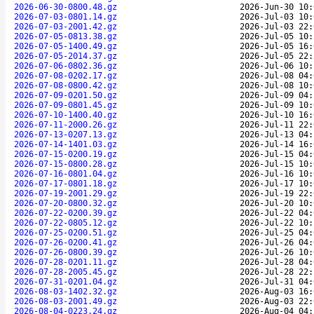
2026-06-30-0800.48.gz
2026-Jun-30 10:
2026-07-03-0801.14.gz
2026-Jul-03 10:
2026-07-03-2001.42.gz
2026-Jul-03 22:
2026-07-05-0813.38.gz
2026-Jul-05 10:
2026-07-05-1400.49.gz
2026-Jul-05 16:
2026-07-05-2014.37.gz
2026-Jul-05 22:
2026-07-06-0802.36.gz
2026-Jul-06 10:
2026-07-08-0202.17.gz
2026-Jul-08 04:
2026-07-08-0800.42.gz
2026-Jul-08 10:
2026-07-09-0201.50.gz
2026-Jul-09 04:
2026-07-09-0801.45.gz
2026-Jul-09 10:
2026-07-10-1400.40.gz
2026-Jul-10 16:
2026-07-11-2000.26.gz
2026-Jul-11 22:
2026-07-13-0207.13.gz
2026-Jul-13 04:
2026-07-14-1401.03.gz
2026-Jul-14 16:
2026-07-15-0200.19.gz
2026-Jul-15 04:
2026-07-15-0800.28.gz
2026-Jul-15 10:
2026-07-16-0801.04.gz
2026-Jul-16 10:
2026-07-17-0801.18.gz
2026-Jul-17 10:
2026-07-19-2001.29.gz
2026-Jul-19 22:
2026-07-20-0800.32.gz
2026-Jul-20 10:
2026-07-22-0200.39.gz
2026-Jul-22 04:
2026-07-22-0805.12.gz
2026-Jul-22 10:
2026-07-25-0200.51.gz
2026-Jul-25 04:
2026-07-26-0200.41.gz
2026-Jul-26 04:
2026-07-26-0800.39.gz
2026-Jul-26 10:
2026-07-28-0201.11.gz
2026-Jul-28 04:
2026-07-28-2005.45.gz
2026-Jul-28 22:
2026-07-31-0201.04.gz
2026-Jul-31 04:
2026-08-03-1402.32.gz
2026-Aug-03 16:
2026-08-03-2001.49.gz
2026-Aug-03 22:
2026-08-04-0223.24.gz
2026-Aug-04 04: