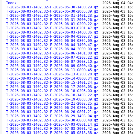
Index
2026-Aug-04 04:
T-2026-08-03-1402.32-F-2026-05-30-1400.29.gz
2026-Aug-03 16:
T-2026-08-03-1402.32-F-2026-05-30-2005.39.gz
2026-Aug-03 16:
T-2026-08-03-1402.32-F-2026-05-31-1401.23.gz
2026-Aug-03 16:
T-2026-08-03-1402.32-F-2026-05-31-2000.26.gz
2026-Aug-03 16:
T-2026-08-03-1402.32-F-2026-06-01-0200.22.gz
2026-Aug-03 16:
T-2026-08-03-1402.32-F-2026-06-03-0201.47.gz
2026-Aug-03 16:
T-2026-08-03-1402.32-F-2026-06-03-1400.36.gz
2026-Aug-03 16:
T-2026-08-03-1402.32-F-2026-06-04-0200.37.gz
2026-Aug-03 16:
T-2026-08-03-1402.32-F-2026-06-04-0802.09.gz
2026-Aug-03 16:
T-2026-08-03-1402.32-F-2026-06-04-1400.47.gz
2026-Aug-03 16:
T-2026-08-03-1402.32-F-2026-06-04-2009.00.gz
2026-Aug-03 16:
T-2026-08-03-1402.32-F-2026-06-06-1401.08.gz
2026-Aug-03 16:
T-2026-08-03-1402.32-F-2026-06-07-0203.22.gz
2026-Aug-03 16:
T-2026-08-03-1402.32-F-2026-06-07-2003.10.gz
2026-Aug-03 16:
T-2026-08-03-1402.32-F-2026-06-09-0800.40.gz
2026-Aug-03 16:
T-2026-08-03-1402.32-F-2026-06-11-0800.45.gz
2026-Aug-03 16:
T-2026-08-03-1402.32-F-2026-06-13-0200.28.gz
2026-Aug-03 16:
T-2026-08-03-1402.32-F-2026-06-14-0800.34.gz
2026-Aug-03 16:
T-2026-08-03-1402.32-F-2026-06-15-1401.24.gz
2026-Aug-03 16:
T-2026-08-03-1402.32-F-2026-06-17-2006.03.gz
2026-Aug-03 16:
T-2026-08-03-1402.32-F-2026-06-18-0205.00.gz
2026-Aug-03 16:
T-2026-08-03-1402.32-F-2026-06-18-1403.22.gz
2026-Aug-03 16:
T-2026-08-03-1402.32-F-2026-06-19-0803.39.gz
2026-Aug-03 16:
T-2026-08-03-1402.32-F-2026-06-21-2003.25.gz
2026-Aug-03 16:
T-2026-08-03-1402.32-F-2026-06-24-0200.16.gz
2026-Aug-03 16:
T-2026-08-03-1402.32-F-2026-06-26-0801.21.gz
2026-Aug-03 16:
T-2026-08-03-1402.32-F-2026-06-29-1403.04.gz
2026-Aug-03 16:
T-2026-08-03-1402.32-F-2026-06-30-0800.48.gz
2026-Aug-03 16:
T-2026-08-03-1402.32-F-2026-07-03-0801.14.gz
2026-Aug-03 16:
T-2026-08-03-1402.32-F-2026-07-03-2001.42.gz
2026-Aug-03 16:
T-2026-08-03-1402.32-F-2026-07-05-0813.38.gz
2026-Aug-03 16: