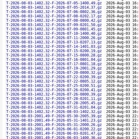
T-2026-08-03-1402.32-F-2026-07-05-1400.49.gz
2026-Aug-03 16:
T-2026-08-03-1402.32-F-2026-07-05-2014.37.gz
2026-Aug-03 16:
T-2026-08-03-1402.32-F-2026-07-06-0802.36.gz
2026-Aug-03 16:
T-2026-08-03-1402.32-F-2026-07-08-0202.17.gz
2026-Aug-03 16:
T-2026-08-03-1402.32-F-2026-07-08-0800.42.gz
2026-Aug-03 16:
T-2026-08-03-1402.32-F-2026-07-09-0201.50.gz
2026-Aug-03 16:
T-2026-08-03-1402.32-F-2026-07-09-0801.45.gz
2026-Aug-03 16:
T-2026-08-03-1402.32-F-2026-07-10-1400.40.gz
2026-Aug-03 16:
T-2026-08-03-1402.32-F-2026-07-11-2000.26.gz
2026-Aug-03 16:
T-2026-08-03-1402.32-F-2026-07-13-0207.13.gz
2026-Aug-03 16:
T-2026-08-03-1402.32-F-2026-07-14-1401.03.gz
2026-Aug-03 16:
T-2026-08-03-1402.32-F-2026-07-15-0200.19.gz
2026-Aug-03 16:
T-2026-08-03-1402.32-F-2026-07-15-0800.28.gz
2026-Aug-03 16:
T-2026-08-03-1402.32-F-2026-07-16-0801.04.gz
2026-Aug-03 16:
T-2026-08-03-1402.32-F-2026-07-17-0801.18.gz
2026-Aug-03 16:
T-2026-08-03-1402.32-F-2026-07-19-2001.29.gz
2026-Aug-03 16:
T-2026-08-03-1402.32-F-2026-07-20-0800.32.gz
2026-Aug-03 16:
T-2026-08-03-1402.32-F-2026-07-22-0200.39.gz
2026-Aug-03 16:
T-2026-08-03-1402.32-F-2026-07-22-0805.12.gz
2026-Aug-03 16:
T-2026-08-03-1402.32-F-2026-07-25-0200.51.gz
2026-Aug-03 16:
T-2026-08-03-1402.32-F-2026-07-26-0200.41.gz
2026-Aug-03 16:
T-2026-08-03-1402.32-F-2026-07-26-0800.39.gz
2026-Aug-03 16:
T-2026-08-03-1402.32-F-2026-07-28-0201.11.gz
2026-Aug-03 16:
T-2026-08-03-1402.32-F-2026-07-28-2005.45.gz
2026-Aug-03 16:
T-2026-08-03-1402.32-F-2026-07-31-0201.04.gz
2026-Aug-03 16:
T-2026-08-03-1402.32-F-2026-08-03-1402.32.gz
2026-Aug-03 16:
T-2026-08-03-2001.49-F-2026-05-30-2005.39.gz
2026-Aug-03 22:
T-2026-08-03-2001.49-F-2026-05-31-1401.23.gz
2026-Aug-03 22:
T-2026-08-03-2001.49-F-2026-05-31-2000.26.gz
2026-Aug-03 22:
T-2026-08-03-2001.49-F-2026-06-01-0200.22.gz
2026-Aug-03 22:
T-2026-08-03-2001.49-F-2026-06-03-0201.47.gz
2026-Aug-03 22:
T-2026-08-03-2001.49-F-2026-06-03-1400.36.gz
2026-Aug-03 22: