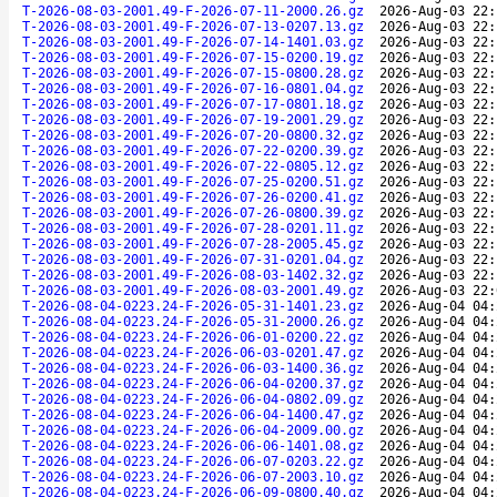
T-2026-08-03-2001.49-F-2026-07-11-2000.26.gz
2026-Aug-03 22:
T-2026-08-03-2001.49-F-2026-07-13-0207.13.gz
2026-Aug-03 22:
T-2026-08-03-2001.49-F-2026-07-14-1401.03.gz
2026-Aug-03 22:
T-2026-08-03-2001.49-F-2026-07-15-0200.19.gz
2026-Aug-03 22:
T-2026-08-03-2001.49-F-2026-07-15-0800.28.gz
2026-Aug-03 22:
T-2026-08-03-2001.49-F-2026-07-16-0801.04.gz
2026-Aug-03 22:
T-2026-08-03-2001.49-F-2026-07-17-0801.18.gz
2026-Aug-03 22:
T-2026-08-03-2001.49-F-2026-07-19-2001.29.gz
2026-Aug-03 22:
T-2026-08-03-2001.49-F-2026-07-20-0800.32.gz
2026-Aug-03 22:
T-2026-08-03-2001.49-F-2026-07-22-0200.39.gz
2026-Aug-03 22:
T-2026-08-03-2001.49-F-2026-07-22-0805.12.gz
2026-Aug-03 22:
T-2026-08-03-2001.49-F-2026-07-25-0200.51.gz
2026-Aug-03 22:
T-2026-08-03-2001.49-F-2026-07-26-0200.41.gz
2026-Aug-03 22:
T-2026-08-03-2001.49-F-2026-07-26-0800.39.gz
2026-Aug-03 22:
T-2026-08-03-2001.49-F-2026-07-28-0201.11.gz
2026-Aug-03 22:
T-2026-08-03-2001.49-F-2026-07-28-2005.45.gz
2026-Aug-03 22:
T-2026-08-03-2001.49-F-2026-07-31-0201.04.gz
2026-Aug-03 22:
T-2026-08-03-2001.49-F-2026-08-03-1402.32.gz
2026-Aug-03 22:
T-2026-08-03-2001.49-F-2026-08-03-2001.49.gz
2026-Aug-03 22:
T-2026-08-04-0223.24-F-2026-05-31-1401.23.gz
2026-Aug-04 04:
T-2026-08-04-0223.24-F-2026-05-31-2000.26.gz
2026-Aug-04 04:
T-2026-08-04-0223.24-F-2026-06-01-0200.22.gz
2026-Aug-04 04:
T-2026-08-04-0223.24-F-2026-06-03-0201.47.gz
2026-Aug-04 04:
T-2026-08-04-0223.24-F-2026-06-03-1400.36.gz
2026-Aug-04 04:
T-2026-08-04-0223.24-F-2026-06-04-0200.37.gz
2026-Aug-04 04:
T-2026-08-04-0223.24-F-2026-06-04-0802.09.gz
2026-Aug-04 04:
T-2026-08-04-0223.24-F-2026-06-04-1400.47.gz
2026-Aug-04 04:
T-2026-08-04-0223.24-F-2026-06-04-2009.00.gz
2026-Aug-04 04:
T-2026-08-04-0223.24-F-2026-06-06-1401.08.gz
2026-Aug-04 04:
T-2026-08-04-0223.24-F-2026-06-07-0203.22.gz
2026-Aug-04 04:
T-2026-08-04-0223.24-F-2026-06-07-2003.10.gz
2026-Aug-04 04:
T-2026-08-04-0223.24-F-2026-06-09-0800.40.gz
2026-Aug-04 04: