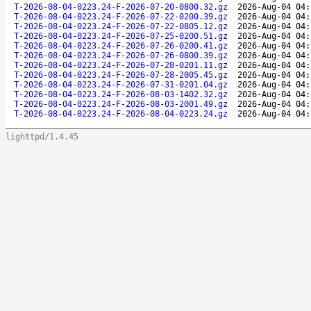
T-2026-08-04-0223.24-F-2026-07-20-0800.32.gz
2026-Aug-04 04:
T-2026-08-04-0223.24-F-2026-07-22-0200.39.gz
2026-Aug-04 04:
T-2026-08-04-0223.24-F-2026-07-22-0805.12.gz
2026-Aug-04 04:
T-2026-08-04-0223.24-F-2026-07-25-0200.51.gz
2026-Aug-04 04:
T-2026-08-04-0223.24-F-2026-07-26-0200.41.gz
2026-Aug-04 04:
T-2026-08-04-0223.24-F-2026-07-26-0800.39.gz
2026-Aug-04 04:
T-2026-08-04-0223.24-F-2026-07-28-0201.11.gz
2026-Aug-04 04:
T-2026-08-04-0223.24-F-2026-07-28-2005.45.gz
2026-Aug-04 04:
T-2026-08-04-0223.24-F-2026-07-31-0201.04.gz
2026-Aug-04 04:
T-2026-08-04-0223.24-F-2026-08-03-1402.32.gz
2026-Aug-04 04:
T-2026-08-04-0223.24-F-2026-08-03-2001.49.gz
2026-Aug-04 04:
T-2026-08-04-0223.24-F-2026-08-04-0223.24.gz
2026-Aug-04 04:
lighttpd/1.4.45