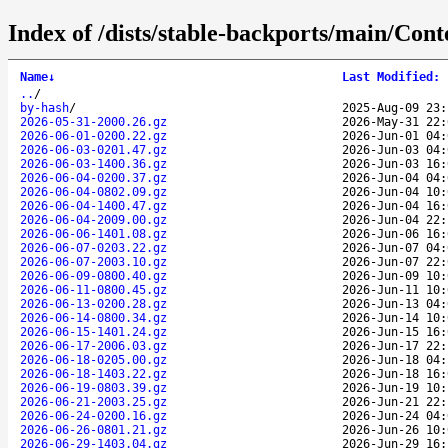
Index of /dists/stable-backports/main/Conte
Name
↓
Last Modified
:
..
/
by-hash
/
2025-Aug-09 23:
2026-05-31-2000.26.gz
2026-May-31 22:
2026-06-01-0200.22.gz
2026-Jun-01 04:
2026-06-03-0201.47.gz
2026-Jun-03 04:
2026-06-03-1400.36.gz
2026-Jun-03 16:
2026-06-04-0200.37.gz
2026-Jun-04 04:
2026-06-04-0802.09.gz
2026-Jun-04 10:
2026-06-04-1400.47.gz
2026-Jun-04 16:
2026-06-04-2009.00.gz
2026-Jun-04 22:
2026-06-06-1401.08.gz
2026-Jun-06 16:
2026-06-07-0203.22.gz
2026-Jun-07 04:
2026-06-07-2003.10.gz
2026-Jun-07 22:
2026-06-09-0800.40.gz
2026-Jun-09 10:
2026-06-11-0800.45.gz
2026-Jun-11 10:
2026-06-13-0200.28.gz
2026-Jun-13 04:
2026-06-14-0800.34.gz
2026-Jun-14 10:
2026-06-15-1401.24.gz
2026-Jun-15 16:
2026-06-17-2006.03.gz
2026-Jun-17 22:
2026-06-18-0205.00.gz
2026-Jun-18 04:
2026-06-18-1403.22.gz
2026-Jun-18 16:
2026-06-19-0803.39.gz
2026-Jun-19 10:
2026-06-21-2003.25.gz
2026-Jun-21 22:
2026-06-24-0200.16.gz
2026-Jun-24 04:
2026-06-26-0801.21.gz
2026-Jun-26 10:
2026-06-29-1403.04.gz
2026-Jun-29 16: