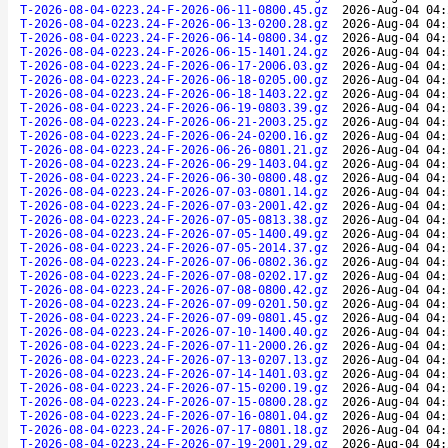
T-2026-08-04-0223.24-F-2026-06-11-0800.45.gz
2026-Aug-04 04:
T-2026-08-04-0223.24-F-2026-06-13-0200.28.gz
2026-Aug-04 04:
T-2026-08-04-0223.24-F-2026-06-14-0800.34.gz
2026-Aug-04 04:
T-2026-08-04-0223.24-F-2026-06-15-1401.24.gz
2026-Aug-04 04:
T-2026-08-04-0223.24-F-2026-06-17-2006.03.gz
2026-Aug-04 04:
T-2026-08-04-0223.24-F-2026-06-18-0205.00.gz
2026-Aug-04 04:
T-2026-08-04-0223.24-F-2026-06-18-1403.22.gz
2026-Aug-04 04:
T-2026-08-04-0223.24-F-2026-06-19-0803.39.gz
2026-Aug-04 04:
T-2026-08-04-0223.24-F-2026-06-21-2003.25.gz
2026-Aug-04 04:
T-2026-08-04-0223.24-F-2026-06-24-0200.16.gz
2026-Aug-04 04:
T-2026-08-04-0223.24-F-2026-06-26-0801.21.gz
2026-Aug-04 04:
T-2026-08-04-0223.24-F-2026-06-29-1403.04.gz
2026-Aug-04 04:
T-2026-08-04-0223.24-F-2026-06-30-0800.48.gz
2026-Aug-04 04:
T-2026-08-04-0223.24-F-2026-07-03-0801.14.gz
2026-Aug-04 04:
T-2026-08-04-0223.24-F-2026-07-03-2001.42.gz
2026-Aug-04 04:
T-2026-08-04-0223.24-F-2026-07-05-0813.38.gz
2026-Aug-04 04:
T-2026-08-04-0223.24-F-2026-07-05-1400.49.gz
2026-Aug-04 04:
T-2026-08-04-0223.24-F-2026-07-05-2014.37.gz
2026-Aug-04 04:
T-2026-08-04-0223.24-F-2026-07-06-0802.36.gz
2026-Aug-04 04:
T-2026-08-04-0223.24-F-2026-07-08-0202.17.gz
2026-Aug-04 04:
T-2026-08-04-0223.24-F-2026-07-08-0800.42.gz
2026-Aug-04 04:
T-2026-08-04-0223.24-F-2026-07-09-0201.50.gz
2026-Aug-04 04:
T-2026-08-04-0223.24-F-2026-07-09-0801.45.gz
2026-Aug-04 04:
T-2026-08-04-0223.24-F-2026-07-10-1400.40.gz
2026-Aug-04 04:
T-2026-08-04-0223.24-F-2026-07-11-2000.26.gz
2026-Aug-04 04:
T-2026-08-04-0223.24-F-2026-07-13-0207.13.gz
2026-Aug-04 04:
T-2026-08-04-0223.24-F-2026-07-14-1401.03.gz
2026-Aug-04 04:
T-2026-08-04-0223.24-F-2026-07-15-0200.19.gz
2026-Aug-04 04:
T-2026-08-04-0223.24-F-2026-07-15-0800.28.gz
2026-Aug-04 04:
T-2026-08-04-0223.24-F-2026-07-16-0801.04.gz
2026-Aug-04 04:
T-2026-08-04-0223.24-F-2026-07-17-0801.18.gz
2026-Aug-04 04:
T-2026-08-04-0223.24-F-2026-07-19-2001.29.gz
2026-Aug-04 04: