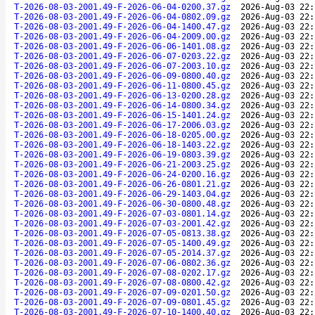
T-2026-08-03-2001.49-F-2026-06-04-0200.37.gz
2026-Aug-03 22:
T-2026-08-03-2001.49-F-2026-06-04-0802.09.gz
2026-Aug-03 22:
T-2026-08-03-2001.49-F-2026-06-04-1400.47.gz
2026-Aug-03 22:
T-2026-08-03-2001.49-F-2026-06-04-2009.00.gz
2026-Aug-03 22:
T-2026-08-03-2001.49-F-2026-06-06-1401.08.gz
2026-Aug-03 22:
T-2026-08-03-2001.49-F-2026-06-07-0203.22.gz
2026-Aug-03 22:
T-2026-08-03-2001.49-F-2026-06-07-2003.10.gz
2026-Aug-03 22:
T-2026-08-03-2001.49-F-2026-06-09-0800.40.gz
2026-Aug-03 22:
T-2026-08-03-2001.49-F-2026-06-11-0800.45.gz
2026-Aug-03 22:
T-2026-08-03-2001.49-F-2026-06-13-0200.28.gz
2026-Aug-03 22:
T-2026-08-03-2001.49-F-2026-06-14-0800.34.gz
2026-Aug-03 22:
T-2026-08-03-2001.49-F-2026-06-15-1401.24.gz
2026-Aug-03 22:
T-2026-08-03-2001.49-F-2026-06-17-2006.03.gz
2026-Aug-03 22:
T-2026-08-03-2001.49-F-2026-06-18-0205.00.gz
2026-Aug-03 22:
T-2026-08-03-2001.49-F-2026-06-18-1403.22.gz
2026-Aug-03 22:
T-2026-08-03-2001.49-F-2026-06-19-0803.39.gz
2026-Aug-03 22:
T-2026-08-03-2001.49-F-2026-06-21-2003.25.gz
2026-Aug-03 22:
T-2026-08-03-2001.49-F-2026-06-24-0200.16.gz
2026-Aug-03 22:
T-2026-08-03-2001.49-F-2026-06-26-0801.21.gz
2026-Aug-03 22:
T-2026-08-03-2001.49-F-2026-06-29-1403.04.gz
2026-Aug-03 22:
T-2026-08-03-2001.49-F-2026-06-30-0800.48.gz
2026-Aug-03 22:
T-2026-08-03-2001.49-F-2026-07-03-0801.14.gz
2026-Aug-03 22:
T-2026-08-03-2001.49-F-2026-07-03-2001.42.gz
2026-Aug-03 22:
T-2026-08-03-2001.49-F-2026-07-05-0813.38.gz
2026-Aug-03 22:
T-2026-08-03-2001.49-F-2026-07-05-1400.49.gz
2026-Aug-03 22:
T-2026-08-03-2001.49-F-2026-07-05-2014.37.gz
2026-Aug-03 22:
T-2026-08-03-2001.49-F-2026-07-06-0802.36.gz
2026-Aug-03 22:
T-2026-08-03-2001.49-F-2026-07-08-0202.17.gz
2026-Aug-03 22:
T-2026-08-03-2001.49-F-2026-07-08-0800.42.gz
2026-Aug-03 22:
T-2026-08-03-2001.49-F-2026-07-09-0201.50.gz
2026-Aug-03 22:
T-2026-08-03-2001.49-F-2026-07-09-0801.45.gz
2026-Aug-03 22:
T-2026-08-03-2001.49-F-2026-07-10-1400.40.gz
2026-Aug-03 22: