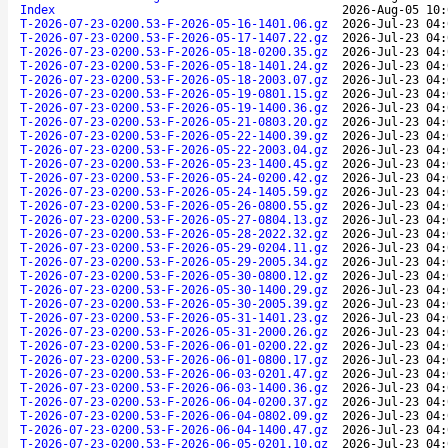
Index
2026-Aug-05 10:
T-2026-07-23-0200.53-F-2026-05-16-1401.06.gz
2026-Jul-23 04:
T-2026-07-23-0200.53-F-2026-05-17-1407.22.gz
2026-Jul-23 04:
T-2026-07-23-0200.53-F-2026-05-18-0200.35.gz
2026-Jul-23 04:
T-2026-07-23-0200.53-F-2026-05-18-1401.24.gz
2026-Jul-23 04:
T-2026-07-23-0200.53-F-2026-05-18-2003.07.gz
2026-Jul-23 04:
T-2026-07-23-0200.53-F-2026-05-19-0801.15.gz
2026-Jul-23 04:
T-2026-07-23-0200.53-F-2026-05-19-1400.36.gz
2026-Jul-23 04:
T-2026-07-23-0200.53-F-2026-05-21-0803.20.gz
2026-Jul-23 04:
T-2026-07-23-0200.53-F-2026-05-22-1400.39.gz
2026-Jul-23 04:
T-2026-07-23-0200.53-F-2026-05-22-2003.04.gz
2026-Jul-23 04:
T-2026-07-23-0200.53-F-2026-05-23-1400.45.gz
2026-Jul-23 04:
T-2026-07-23-0200.53-F-2026-05-24-0200.42.gz
2026-Jul-23 04:
T-2026-07-23-0200.53-F-2026-05-24-1405.59.gz
2026-Jul-23 04:
T-2026-07-23-0200.53-F-2026-05-26-0800.55.gz
2026-Jul-23 04:
T-2026-07-23-0200.53-F-2026-05-27-0804.13.gz
2026-Jul-23 04:
T-2026-07-23-0200.53-F-2026-05-28-2022.32.gz
2026-Jul-23 04:
T-2026-07-23-0200.53-F-2026-05-29-0204.11.gz
2026-Jul-23 04:
T-2026-07-23-0200.53-F-2026-05-29-2005.34.gz
2026-Jul-23 04:
T-2026-07-23-0200.53-F-2026-05-30-0800.12.gz
2026-Jul-23 04:
T-2026-07-23-0200.53-F-2026-05-30-1400.29.gz
2026-Jul-23 04:
T-2026-07-23-0200.53-F-2026-05-30-2005.39.gz
2026-Jul-23 04:
T-2026-07-23-0200.53-F-2026-05-31-1401.23.gz
2026-Jul-23 04:
T-2026-07-23-0200.53-F-2026-05-31-2000.26.gz
2026-Jul-23 04:
T-2026-07-23-0200.53-F-2026-06-01-0200.22.gz
2026-Jul-23 04:
T-2026-07-23-0200.53-F-2026-06-01-0800.17.gz
2026-Jul-23 04:
T-2026-07-23-0200.53-F-2026-06-03-0201.47.gz
2026-Jul-23 04:
T-2026-07-23-0200.53-F-2026-06-03-1400.36.gz
2026-Jul-23 04:
T-2026-07-23-0200.53-F-2026-06-04-0200.37.gz
2026-Jul-23 04:
T-2026-07-23-0200.53-F-2026-06-04-0802.09.gz
2026-Jul-23 04:
T-2026-07-23-0200.53-F-2026-06-04-1400.47.gz
2026-Jul-23 04:
T-2026-07-23-0200.53-F-2026-06-05-0201.10.gz
2026-Jul-23 04: