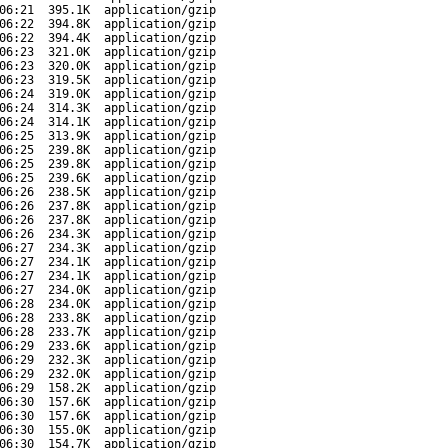
06:21
395.1K
application/gzip
06:22
394.8K
application/gzip
06:22
394.4K
application/gzip
06:23
321.0K
application/gzip
06:23
320.0K
application/gzip
06:23
319.5K
application/gzip
06:24
319.0K
application/gzip
06:24
314.3K
application/gzip
06:24
314.1K
application/gzip
06:25
313.9K
application/gzip
06:25
239.8K
application/gzip
06:25
239.8K
application/gzip
06:25
239.6K
application/gzip
06:26
238.5K
application/gzip
06:26
237.8K
application/gzip
06:26
237.8K
application/gzip
06:26
234.3K
application/gzip
06:27
234.3K
application/gzip
06:27
234.1K
application/gzip
06:27
234.1K
application/gzip
06:27
234.0K
application/gzip
06:28
234.0K
application/gzip
06:28
233.8K
application/gzip
06:28
233.7K
application/gzip
06:29
233.6K
application/gzip
06:29
232.3K
application/gzip
06:29
232.0K
application/gzip
06:29
158.2K
application/gzip
06:30
157.6K
application/gzip
06:30
157.6K
application/gzip
06:30
155.0K
application/gzip
06:30
154.7K
application/gzip