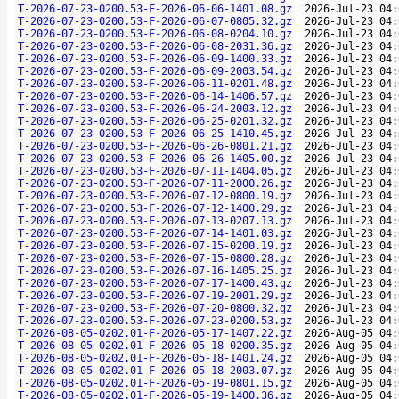
T-2026-07-23-0200.53-F-2026-06-06-1401.08.gz
2026-Jul-23 04:
T-2026-07-23-0200.53-F-2026-06-07-0805.32.gz
2026-Jul-23 04:
T-2026-07-23-0200.53-F-2026-06-08-0204.10.gz
2026-Jul-23 04:
T-2026-07-23-0200.53-F-2026-06-08-2031.36.gz
2026-Jul-23 04:
T-2026-07-23-0200.53-F-2026-06-09-1400.33.gz
2026-Jul-23 04:
T-2026-07-23-0200.53-F-2026-06-09-2003.54.gz
2026-Jul-23 04:
T-2026-07-23-0200.53-F-2026-06-11-0201.48.gz
2026-Jul-23 04:
T-2026-07-23-0200.53-F-2026-06-14-1406.57.gz
2026-Jul-23 04:
T-2026-07-23-0200.53-F-2026-06-24-2003.12.gz
2026-Jul-23 04:
T-2026-07-23-0200.53-F-2026-06-25-0201.32.gz
2026-Jul-23 04:
T-2026-07-23-0200.53-F-2026-06-25-1410.45.gz
2026-Jul-23 04:
T-2026-07-23-0200.53-F-2026-06-26-0801.21.gz
2026-Jul-23 04:
T-2026-07-23-0200.53-F-2026-06-26-1405.00.gz
2026-Jul-23 04:
T-2026-07-23-0200.53-F-2026-07-11-1404.05.gz
2026-Jul-23 04:
T-2026-07-23-0200.53-F-2026-07-11-2000.26.gz
2026-Jul-23 04:
T-2026-07-23-0200.53-F-2026-07-12-0800.19.gz
2026-Jul-23 04:
T-2026-07-23-0200.53-F-2026-07-12-1400.29.gz
2026-Jul-23 04:
T-2026-07-23-0200.53-F-2026-07-13-0207.13.gz
2026-Jul-23 04:
T-2026-07-23-0200.53-F-2026-07-14-1401.03.gz
2026-Jul-23 04:
T-2026-07-23-0200.53-F-2026-07-15-0200.19.gz
2026-Jul-23 04:
T-2026-07-23-0200.53-F-2026-07-15-0800.28.gz
2026-Jul-23 04:
T-2026-07-23-0200.53-F-2026-07-16-1405.25.gz
2026-Jul-23 04:
T-2026-07-23-0200.53-F-2026-07-17-1400.43.gz
2026-Jul-23 04:
T-2026-07-23-0200.53-F-2026-07-19-2001.29.gz
2026-Jul-23 04:
T-2026-07-23-0200.53-F-2026-07-20-0800.32.gz
2026-Jul-23 04:
T-2026-07-23-0200.53-F-2026-07-23-0200.53.gz
2026-Jul-23 04:
T-2026-08-05-0202.01-F-2026-05-17-1407.22.gz
2026-Aug-05 04:
T-2026-08-05-0202.01-F-2026-05-18-0200.35.gz
2026-Aug-05 04:
T-2026-08-05-0202.01-F-2026-05-18-1401.24.gz
2026-Aug-05 04:
T-2026-08-05-0202.01-F-2026-05-18-2003.07.gz
2026-Aug-05 04:
T-2026-08-05-0202.01-F-2026-05-19-0801.15.gz
2026-Aug-05 04:
T-2026-08-05-0202.01-F-2026-05-19-1400.36.gz
2026-Aug-05 04: