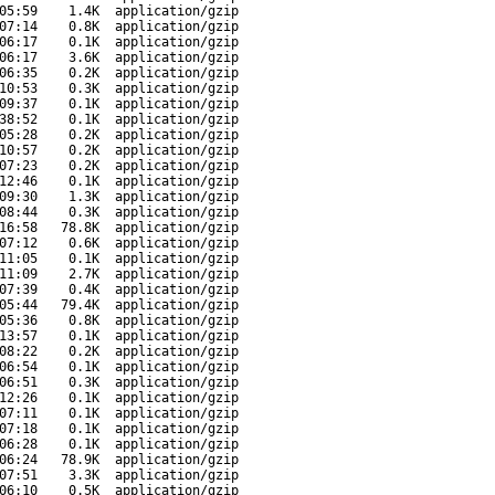
05:59
1.4K
application/gzip
07:14
0.8K
application/gzip
06:17
0.1K
application/gzip
06:17
3.6K
application/gzip
06:35
0.2K
application/gzip
10:53
0.3K
application/gzip
09:37
0.1K
application/gzip
38:52
0.1K
application/gzip
05:28
0.2K
application/gzip
10:57
0.2K
application/gzip
07:23
0.2K
application/gzip
12:46
0.1K
application/gzip
09:30
1.3K
application/gzip
08:44
0.3K
application/gzip
16:58
78.8K
application/gzip
07:12
0.6K
application/gzip
11:05
0.1K
application/gzip
11:09
2.7K
application/gzip
07:39
0.4K
application/gzip
05:44
79.4K
application/gzip
05:36
0.8K
application/gzip
13:57
0.1K
application/gzip
08:22
0.2K
application/gzip
06:54
0.1K
application/gzip
06:51
0.3K
application/gzip
12:26
0.1K
application/gzip
07:11
0.1K
application/gzip
07:18
0.1K
application/gzip
06:28
0.1K
application/gzip
06:24
78.9K
application/gzip
07:51
3.3K
application/gzip
06:10
0.5K
application/gzip