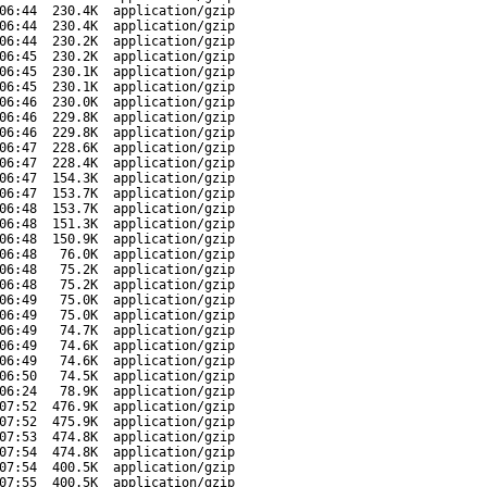
06:44
230.4K
application/gzip
06:44
230.4K
application/gzip
06:44
230.2K
application/gzip
06:45
230.2K
application/gzip
06:45
230.1K
application/gzip
06:45
230.1K
application/gzip
06:46
230.0K
application/gzip
06:46
229.8K
application/gzip
06:46
229.8K
application/gzip
06:47
228.6K
application/gzip
06:47
228.4K
application/gzip
06:47
154.3K
application/gzip
06:47
153.7K
application/gzip
06:48
153.7K
application/gzip
06:48
151.3K
application/gzip
06:48
150.9K
application/gzip
06:48
76.0K
application/gzip
06:48
75.2K
application/gzip
06:48
75.2K
application/gzip
06:49
75.0K
application/gzip
06:49
75.0K
application/gzip
06:49
74.7K
application/gzip
06:49
74.6K
application/gzip
06:49
74.6K
application/gzip
06:50
74.5K
application/gzip
06:24
78.9K
application/gzip
07:52
476.9K
application/gzip
07:52
475.9K
application/gzip
07:53
474.8K
application/gzip
07:54
474.8K
application/gzip
07:54
400.5K
application/gzip
07:55
400.5K
application/gzip