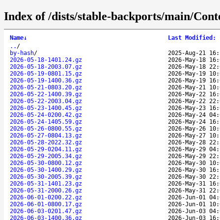
Index of /dists/stable-backports/main/Conte
Name
↓
Last Modified
:
..
/
by-hash
/
2025-Aug-21 16:
2026-05-18-1401.24.gz
2026-May-18 16:
2026-05-18-2003.07.gz
2026-May-18 22:
2026-05-19-0801.15.gz
2026-May-19 10:
2026-05-19-1400.36.gz
2026-May-19 16:
2026-05-21-0803.20.gz
2026-May-21 10:
2026-05-22-1400.39.gz
2026-May-22 16:
2026-05-22-2003.04.gz
2026-May-22 22:
2026-05-23-1400.45.gz
2026-May-23 16:
2026-05-24-0200.42.gz
2026-May-24 04:
2026-05-24-1405.59.gz
2026-May-24 16:
2026-05-26-0800.55.gz
2026-May-26 10:
2026-05-27-0804.13.gz
2026-May-27 10:
2026-05-28-2022.32.gz
2026-May-28 22:
2026-05-29-0204.11.gz
2026-May-29 04:
2026-05-29-2005.34.gz
2026-May-29 22:
2026-05-30-0800.12.gz
2026-May-30 10:
2026-05-30-1400.29.gz
2026-May-30 16:
2026-05-30-2005.39.gz
2026-May-30 22:
2026-05-31-1401.23.gz
2026-May-31 16:
2026-05-31-2000.26.gz
2026-May-31 22:
2026-06-01-0200.22.gz
2026-Jun-01 04:
2026-06-01-0800.17.gz
2026-Jun-01 10:
2026-06-03-0201.47.gz
2026-Jun-03 04:
2026-06-03-1400.36.gz
2026-Jun-03 16: