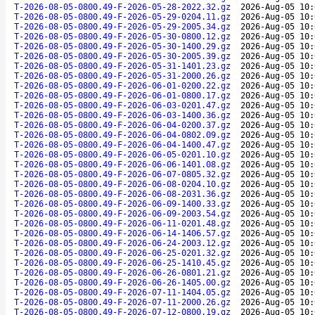
T-2026-08-05-0800.49-F-2026-05-28-2022.32.gz
2026-Aug-05 10:
T-2026-08-05-0800.49-F-2026-05-29-0204.11.gz
2026-Aug-05 10:
T-2026-08-05-0800.49-F-2026-05-29-2005.34.gz
2026-Aug-05 10:
T-2026-08-05-0800.49-F-2026-05-30-0800.12.gz
2026-Aug-05 10:
T-2026-08-05-0800.49-F-2026-05-30-1400.29.gz
2026-Aug-05 10:
T-2026-08-05-0800.49-F-2026-05-30-2005.39.gz
2026-Aug-05 10:
T-2026-08-05-0800.49-F-2026-05-31-1401.23.gz
2026-Aug-05 10:
T-2026-08-05-0800.49-F-2026-05-31-2000.26.gz
2026-Aug-05 10:
T-2026-08-05-0800.49-F-2026-06-01-0200.22.gz
2026-Aug-05 10:
T-2026-08-05-0800.49-F-2026-06-01-0800.17.gz
2026-Aug-05 10:
T-2026-08-05-0800.49-F-2026-06-03-0201.47.gz
2026-Aug-05 10:
T-2026-08-05-0800.49-F-2026-06-03-1400.36.gz
2026-Aug-05 10:
T-2026-08-05-0800.49-F-2026-06-04-0200.37.gz
2026-Aug-05 10:
T-2026-08-05-0800.49-F-2026-06-04-0802.09.gz
2026-Aug-05 10:
T-2026-08-05-0800.49-F-2026-06-04-1400.47.gz
2026-Aug-05 10:
T-2026-08-05-0800.49-F-2026-06-05-0201.10.gz
2026-Aug-05 10:
T-2026-08-05-0800.49-F-2026-06-06-1401.08.gz
2026-Aug-05 10:
T-2026-08-05-0800.49-F-2026-06-07-0805.32.gz
2026-Aug-05 10:
T-2026-08-05-0800.49-F-2026-06-08-0204.10.gz
2026-Aug-05 10:
T-2026-08-05-0800.49-F-2026-06-08-2031.36.gz
2026-Aug-05 10:
T-2026-08-05-0800.49-F-2026-06-09-1400.33.gz
2026-Aug-05 10:
T-2026-08-05-0800.49-F-2026-06-09-2003.54.gz
2026-Aug-05 10:
T-2026-08-05-0800.49-F-2026-06-11-0201.48.gz
2026-Aug-05 10:
T-2026-08-05-0800.49-F-2026-06-14-1406.57.gz
2026-Aug-05 10:
T-2026-08-05-0800.49-F-2026-06-24-2003.12.gz
2026-Aug-05 10:
T-2026-08-05-0800.49-F-2026-06-25-0201.32.gz
2026-Aug-05 10:
T-2026-08-05-0800.49-F-2026-06-25-1410.45.gz
2026-Aug-05 10:
T-2026-08-05-0800.49-F-2026-06-26-0801.21.gz
2026-Aug-05 10:
T-2026-08-05-0800.49-F-2026-06-26-1405.00.gz
2026-Aug-05 10:
T-2026-08-05-0800.49-F-2026-07-11-1404.05.gz
2026-Aug-05 10:
T-2026-08-05-0800.49-F-2026-07-11-2000.26.gz
2026-Aug-05 10:
T-2026-08-05-0800.49-F-2026-07-12-0800.19.gz
2026-Aug-05 10: