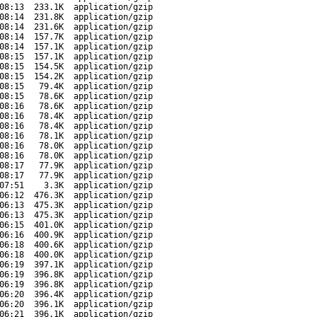
08:13
233.1K
application/gzip
08:14
231.8K
application/gzip
08:14
231.6K
application/gzip
08:14
157.7K
application/gzip
08:14
157.1K
application/gzip
08:15
157.1K
application/gzip
08:15
154.5K
application/gzip
08:15
154.2K
application/gzip
08:15
79.4K
application/gzip
08:15
78.6K
application/gzip
08:16
78.6K
application/gzip
08:16
78.4K
application/gzip
08:16
78.4K
application/gzip
08:16
78.1K
application/gzip
08:16
78.0K
application/gzip
08:16
78.0K
application/gzip
08:17
77.9K
application/gzip
08:17
77.9K
application/gzip
07:51
3.3K
application/gzip
06:12
476.3K
application/gzip
06:13
475.3K
application/gzip
06:13
475.3K
application/gzip
06:15
401.0K
application/gzip
06:16
400.9K
application/gzip
06:18
400.6K
application/gzip
06:18
400.0K
application/gzip
06:19
397.1K
application/gzip
06:19
396.8K
application/gzip
06:19
396.8K
application/gzip
06:20
396.4K
application/gzip
06:20
396.1K
application/gzip
06:21
396.1K
application/gzip