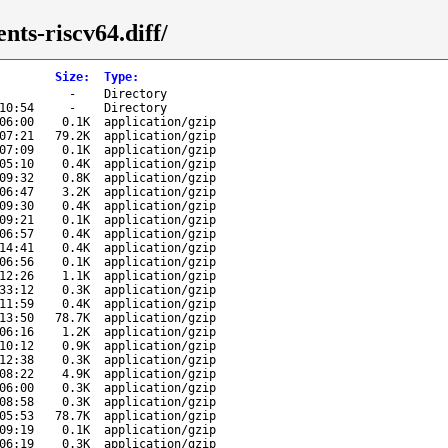
nts-riscv64.diff/
Size
:
Type
:
-
Directory
10:54
-
Directory
06:00
0.1K
application/gzip
07:21
79.2K
application/gzip
07:09
0.1K
application/gzip
05:10
0.4K
application/gzip
09:32
0.8K
application/gzip
06:47
3.2K
application/gzip
09:30
0.4K
application/gzip
09:21
0.1K
application/gzip
06:57
0.4K
application/gzip
14:41
0.4K
application/gzip
06:56
0.1K
application/gzip
12:26
1.1K
application/gzip
33:12
0.3K
application/gzip
11:59
0.4K
application/gzip
13:50
78.7K
application/gzip
06:16
1.2K
application/gzip
10:12
0.9K
application/gzip
12:38
0.3K
application/gzip
08:22
4.9K
application/gzip
06:00
0.3K
application/gzip
08:58
0.3K
application/gzip
05:53
78.7K
application/gzip
09:19
0.1K
application/gzip
06:19
0.3K
application/gzip