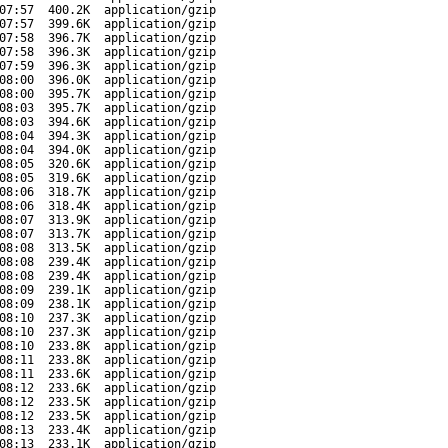
07:57
400.2K
application/gzip
07:57
399.6K
application/gzip
07:58
396.7K
application/gzip
07:58
396.3K
application/gzip
07:59
396.3K
application/gzip
08:00
396.0K
application/gzip
08:00
395.7K
application/gzip
08:03
395.7K
application/gzip
08:03
394.6K
application/gzip
08:04
394.3K
application/gzip
08:04
394.0K
application/gzip
08:05
320.6K
application/gzip
08:05
319.6K
application/gzip
08:06
318.7K
application/gzip
08:06
318.4K
application/gzip
08:07
313.9K
application/gzip
08:07
313.7K
application/gzip
08:08
313.5K
application/gzip
08:08
239.4K
application/gzip
08:08
239.4K
application/gzip
08:09
239.1K
application/gzip
08:09
238.1K
application/gzip
08:10
237.3K
application/gzip
08:10
237.3K
application/gzip
08:10
233.8K
application/gzip
08:11
233.8K
application/gzip
08:11
233.6K
application/gzip
08:12
233.6K
application/gzip
08:12
233.5K
application/gzip
08:12
233.5K
application/gzip
08:13
233.4K
application/gzip
08:13
233.1K
application/gzip