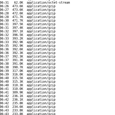
06:31
62.0K
application/octet-stream
06:26
473.6K
application/gzip
06:27
473.6K
application/gzip
06:28
472.6K
application/gzip
06:28
471.7K
application/gzip
06:30
471.7K
application/gzip
06:31
397.5K
application/gzip
06:31
397.4K
application/gzip
06:32
397.1K
application/gzip
06:32
396.5K
application/gzip
06:33
393.2K
application/gzip
06:33
392.9K
application/gzip
06:35
392.9K
application/gzip
06:36
392.6K
application/gzip
06:36
392.3K
application/gzip
06:37
392.3K
application/gzip
06:37
391.3K
application/gzip
06:38
391.0K
application/gzip
06:38
390.7K
application/gzip
06:39
317.0K
application/gzip
06:39
316.0K
application/gzip
06:40
315.5K
application/gzip
06:40
315.3K
application/gzip
06:40
310.3K
application/gzip
06:41
310.0K
application/gzip
06:41
309.9K
application/gzip
06:42
236.1K
application/gzip
06:42
236.1K
application/gzip
06:42
235.8K
application/gzip
06:43
234.6K
application/gzip
06:43
233.8K
application/gzip
06:43
233.8K
application/gzip