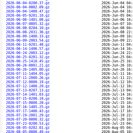
2026-06-04-0200.37.gz
2026-Jun-04 04:
2026-06-04-0802.09.gz
2026-Jun-04 10:
2026-06-04-1400.47.gz
2026-Jun-04 16:
2026-06-05-0201.10.gz
2026-Jun-05 04:
2026-06-06-1401.08.gz
2026-Jun-06 16:
2026-06-07-0805.32.gz
2026-Jun-07 10:
2026-06-08-0204.10.gz
2026-Jun-08 04:
2026-06-08-2031.36.gz
2026-Jun-08 22:
2026-06-09-1400.33.gz
2026-Jun-09 16:
2026-06-09-2003.54.gz
2026-Jun-09 22:
2026-06-11-0201.48.gz
2026-Jun-11 04:
2026-06-14-1406.57.gz
2026-Jun-14 16:
2026-06-24-2003.12.gz
2026-Jun-24 22:
2026-06-25-0201.32.gz
2026-Jun-25 04:
2026-06-25-1410.45.gz
2026-Jun-25 16:
2026-06-26-0801.21.gz
2026-Jun-26 10:
2026-06-26-1405.00.gz
2026-Jun-26 16:
2026-07-11-1404.05.gz
2026-Jul-11 16:
2026-07-11-2000.26.gz
2026-Jul-11 22:
2026-07-12-0800.19.gz
2026-Jul-12 10:
2026-07-12-1400.29.gz
2026-Jul-12 16:
2026-07-13-0207.13.gz
2026-Jul-13 04:
2026-07-14-1401.03.gz
2026-Jul-14 16:
2026-07-15-0200.19.gz
2026-Jul-15 04:
2026-07-15-0800.28.gz
2026-Jul-15 10:
2026-07-16-1405.25.gz
2026-Jul-16 16:
2026-07-17-1400.43.gz
2026-Jul-17 16:
2026-07-19-2001.29.gz
2026-Jul-19 22:
2026-07-20-0800.32.gz
2026-Jul-20 10:
2026-07-23-0200.53.gz
2026-Jul-23 04:
2026-08-05-0202.01.gz
2026-Aug-05 04:
2026-08-05-0800.49.gz
2026-Aug-05 10: