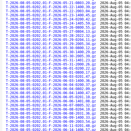
T-2026-08-05-0202.01-F-2026-05-21-0803.20.gz
2026-Aug-05 04:
T-2026-08-05-0202.01-F-2026-05-22-1400.39.gz
2026-Aug-05 04:
T-2026-08-05-0202.01-F-2026-05-22-2003.04.gz
2026-Aug-05 04:
T-2026-08-05-0202.01-F-2026-05-23-1400.45.gz
2026-Aug-05 04:
T-2026-08-05-0202.01-F-2026-05-24-0200.42.gz
2026-Aug-05 04:
T-2026-08-05-0202.01-F-2026-05-24-1405.59.gz
2026-Aug-05 04:
T-2026-08-05-0202.01-F-2026-05-26-0800.55.gz
2026-Aug-05 04:
T-2026-08-05-0202.01-F-2026-05-27-0804.13.gz
2026-Aug-05 04:
T-2026-08-05-0202.01-F-2026-05-28-2022.32.gz
2026-Aug-05 04:
T-2026-08-05-0202.01-F-2026-05-29-0204.11.gz
2026-Aug-05 04:
T-2026-08-05-0202.01-F-2026-05-29-2005.34.gz
2026-Aug-05 04:
T-2026-08-05-0202.01-F-2026-05-30-0800.12.gz
2026-Aug-05 04:
T-2026-08-05-0202.01-F-2026-05-30-1400.29.gz
2026-Aug-05 04:
T-2026-08-05-0202.01-F-2026-05-30-2005.39.gz
2026-Aug-05 04:
T-2026-08-05-0202.01-F-2026-05-31-1401.23.gz
2026-Aug-05 04:
T-2026-08-05-0202.01-F-2026-05-31-2000.26.gz
2026-Aug-05 04:
T-2026-08-05-0202.01-F-2026-06-01-0200.22.gz
2026-Aug-05 04:
T-2026-08-05-0202.01-F-2026-06-01-0800.17.gz
2026-Aug-05 04:
T-2026-08-05-0202.01-F-2026-06-03-0201.47.gz
2026-Aug-05 04:
T-2026-08-05-0202.01-F-2026-06-03-1400.36.gz
2026-Aug-05 04:
T-2026-08-05-0202.01-F-2026-06-04-0200.37.gz
2026-Aug-05 04:
T-2026-08-05-0202.01-F-2026-06-04-0802.09.gz
2026-Aug-05 04:
T-2026-08-05-0202.01-F-2026-06-04-1400.47.gz
2026-Aug-05 04:
T-2026-08-05-0202.01-F-2026-06-05-0201.10.gz
2026-Aug-05 04:
T-2026-08-05-0202.01-F-2026-06-06-1401.08.gz
2026-Aug-05 04:
T-2026-08-05-0202.01-F-2026-06-07-0805.32.gz
2026-Aug-05 04:
T-2026-08-05-0202.01-F-2026-06-08-0204.10.gz
2026-Aug-05 04:
T-2026-08-05-0202.01-F-2026-06-08-2031.36.gz
2026-Aug-05 04:
T-2026-08-05-0202.01-F-2026-06-09-1400.33.gz
2026-Aug-05 04:
T-2026-08-05-0202.01-F-2026-06-09-2003.54.gz
2026-Aug-05 04:
T-2026-08-05-0202.01-F-2026-06-11-0201.48.gz
2026-Aug-05 04:
T-2026-08-05-0202.01-F-2026-06-14-1406.57.gz
2026-Aug-05 04: