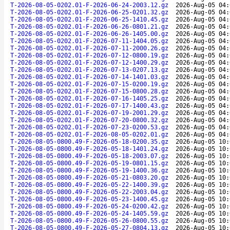
T-2026-08-05-0202.01-F-2026-06-24-2003.12.gz
2026-Aug-05 04:
T-2026-08-05-0202.01-F-2026-06-25-0201.32.gz
2026-Aug-05 04:
T-2026-08-05-0202.01-F-2026-06-25-1410.45.gz
2026-Aug-05 04:
T-2026-08-05-0202.01-F-2026-06-26-0801.21.gz
2026-Aug-05 04:
T-2026-08-05-0202.01-F-2026-06-26-1405.00.gz
2026-Aug-05 04:
T-2026-08-05-0202.01-F-2026-07-11-1404.05.gz
2026-Aug-05 04:
T-2026-08-05-0202.01-F-2026-07-11-2000.26.gz
2026-Aug-05 04:
T-2026-08-05-0202.01-F-2026-07-12-0800.19.gz
2026-Aug-05 04:
T-2026-08-05-0202.01-F-2026-07-12-1400.29.gz
2026-Aug-05 04:
T-2026-08-05-0202.01-F-2026-07-13-0207.13.gz
2026-Aug-05 04:
T-2026-08-05-0202.01-F-2026-07-14-1401.03.gz
2026-Aug-05 04:
T-2026-08-05-0202.01-F-2026-07-15-0200.19.gz
2026-Aug-05 04:
T-2026-08-05-0202.01-F-2026-07-15-0800.28.gz
2026-Aug-05 04:
T-2026-08-05-0202.01-F-2026-07-16-1405.25.gz
2026-Aug-05 04:
T-2026-08-05-0202.01-F-2026-07-17-1400.43.gz
2026-Aug-05 04:
T-2026-08-05-0202.01-F-2026-07-19-2001.29.gz
2026-Aug-05 04:
T-2026-08-05-0202.01-F-2026-07-20-0800.32.gz
2026-Aug-05 04:
T-2026-08-05-0202.01-F-2026-07-23-0200.53.gz
2026-Aug-05 04:
T-2026-08-05-0202.01-F-2026-08-05-0202.01.gz
2026-Aug-05 04:
T-2026-08-05-0800.49-F-2026-05-18-0200.35.gz
2026-Aug-05 10:
T-2026-08-05-0800.49-F-2026-05-18-1401.24.gz
2026-Aug-05 10:
T-2026-08-05-0800.49-F-2026-05-18-2003.07.gz
2026-Aug-05 10:
T-2026-08-05-0800.49-F-2026-05-19-0801.15.gz
2026-Aug-05 10:
T-2026-08-05-0800.49-F-2026-05-19-1400.36.gz
2026-Aug-05 10:
T-2026-08-05-0800.49-F-2026-05-21-0803.20.gz
2026-Aug-05 10:
T-2026-08-05-0800.49-F-2026-05-22-1400.39.gz
2026-Aug-05 10:
T-2026-08-05-0800.49-F-2026-05-22-2003.04.gz
2026-Aug-05 10:
T-2026-08-05-0800.49-F-2026-05-23-1400.45.gz
2026-Aug-05 10:
T-2026-08-05-0800.49-F-2026-05-24-0200.42.gz
2026-Aug-05 10:
T-2026-08-05-0800.49-F-2026-05-24-1405.59.gz
2026-Aug-05 10:
T-2026-08-05-0800.49-F-2026-05-26-0800.55.gz
2026-Aug-05 10:
T-2026-08-05-0800.49-F-2026-05-27-0804.13.gz
2026-Aug-05 10: