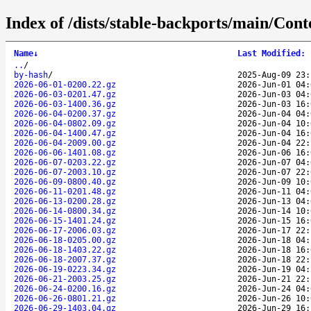
Index of /dists/stable-backports/main/Conte
Name
↓
Last Modified
:
..
/
by-hash
/
2025-Aug-09 23:
2026-06-01-0200.22.gz
2026-Jun-01 04:
2026-06-03-0201.47.gz
2026-Jun-03 04:
2026-06-03-1400.36.gz
2026-Jun-03 16:
2026-06-04-0200.37.gz
2026-Jun-04 04:
2026-06-04-0802.09.gz
2026-Jun-04 10:
2026-06-04-1400.47.gz
2026-Jun-04 16:
2026-06-04-2009.00.gz
2026-Jun-04 22:
2026-06-06-1401.08.gz
2026-Jun-06 16:
2026-06-07-0203.22.gz
2026-Jun-07 04:
2026-06-07-2003.10.gz
2026-Jun-07 22:
2026-06-09-0800.40.gz
2026-Jun-09 10:
2026-06-11-0201.48.gz
2026-Jun-11 04:
2026-06-13-0200.28.gz
2026-Jun-13 04:
2026-06-14-0800.34.gz
2026-Jun-14 10:
2026-06-15-1401.24.gz
2026-Jun-15 16:
2026-06-17-2006.03.gz
2026-Jun-17 22:
2026-06-18-0205.00.gz
2026-Jun-18 04:
2026-06-18-1403.22.gz
2026-Jun-18 16:
2026-06-18-2007.37.gz
2026-Jun-18 22:
2026-06-19-0223.34.gz
2026-Jun-19 04:
2026-06-21-2003.25.gz
2026-Jun-21 22:
2026-06-24-0200.16.gz
2026-Jun-24 04:
2026-06-26-0801.21.gz
2026-Jun-26 10:
2026-06-29-1403.04.gz
2026-Jun-29 16: