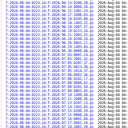
T-2026-08-04-0223.24-F-2026-06-13-0200.28.gz
2026-Aug-04 04:
T-2026-08-04-0223.24-F-2026-06-14-0800.34.gz
2026-Aug-04 04:
T-2026-08-04-0223.24-F-2026-06-15-1401.24.gz
2026-Aug-04 04:
T-2026-08-04-0223.24-F-2026-06-17-2006.03.gz
2026-Aug-04 04:
T-2026-08-04-0223.24-F-2026-06-18-0205.00.gz
2026-Aug-04 04:
T-2026-08-04-0223.24-F-2026-06-18-1403.22.gz
2026-Aug-04 04:
T-2026-08-04-0223.24-F-2026-06-18-2007.37.gz
2026-Aug-04 04:
T-2026-08-04-0223.24-F-2026-06-19-0223.34.gz
2026-Aug-04 04:
T-2026-08-04-0223.24-F-2026-06-21-2003.25.gz
2026-Aug-04 04:
T-2026-08-04-0223.24-F-2026-06-24-0200.16.gz
2026-Aug-04 04:
T-2026-08-04-0223.24-F-2026-06-26-0801.21.gz
2026-Aug-04 04:
T-2026-08-04-0223.24-F-2026-06-29-1403.04.gz
2026-Aug-04 04:
T-2026-08-04-0223.24-F-2026-06-30-0800.48.gz
2026-Aug-04 04:
T-2026-08-04-0223.24-F-2026-07-03-0801.14.gz
2026-Aug-04 04:
T-2026-08-04-0223.24-F-2026-07-03-2001.42.gz
2026-Aug-04 04:
T-2026-08-04-0223.24-F-2026-07-05-0207.37.gz
2026-Aug-04 04:
T-2026-08-04-0223.24-F-2026-07-05-0813.38.gz
2026-Aug-04 04:
T-2026-08-04-0223.24-F-2026-07-05-2014.37.gz
2026-Aug-04 04:
T-2026-08-04-0223.24-F-2026-07-06-0802.36.gz
2026-Aug-04 04:
T-2026-08-04-0223.24-F-2026-07-08-0202.17.gz
2026-Aug-04 04:
T-2026-08-04-0223.24-F-2026-07-08-0800.42.gz
2026-Aug-04 04:
T-2026-08-04-0223.24-F-2026-07-09-0201.50.gz
2026-Aug-04 04:
T-2026-08-04-0223.24-F-2026-07-09-0801.45.gz
2026-Aug-04 04:
T-2026-08-04-0223.24-F-2026-07-10-1400.40.gz
2026-Aug-04 04:
T-2026-08-04-0223.24-F-2026-07-11-2000.26.gz
2026-Aug-04 04:
T-2026-08-04-0223.24-F-2026-07-13-0207.13.gz
2026-Aug-04 04:
T-2026-08-04-0223.24-F-2026-07-14-1401.03.gz
2026-Aug-04 04:
T-2026-08-04-0223.24-F-2026-07-15-0200.19.gz
2026-Aug-04 04:
T-2026-08-04-0223.24-F-2026-07-15-0800.28.gz
2026-Aug-04 04:
T-2026-08-04-0223.24-F-2026-07-16-0801.04.gz
2026-Aug-04 04:
T-2026-08-04-0223.24-F-2026-07-17-0801.18.gz
2026-Aug-04 04:
T-2026-08-04-0223.24-F-2026-07-19-2001.29.gz
2026-Aug-04 04: