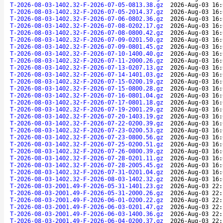
T-2026-08-03-1402.32-F-2026-07-05-0813.38.gz
2026-Aug-03 16:
T-2026-08-03-1402.32-F-2026-07-05-2014.37.gz
2026-Aug-03 16:
T-2026-08-03-1402.32-F-2026-07-06-0802.36.gz
2026-Aug-03 16:
T-2026-08-03-1402.32-F-2026-07-08-0202.17.gz
2026-Aug-03 16:
T-2026-08-03-1402.32-F-2026-07-08-0800.42.gz
2026-Aug-03 16:
T-2026-08-03-1402.32-F-2026-07-09-0201.50.gz
2026-Aug-03 16:
T-2026-08-03-1402.32-F-2026-07-09-0801.45.gz
2026-Aug-03 16:
T-2026-08-03-1402.32-F-2026-07-10-1400.40.gz
2026-Aug-03 16:
T-2026-08-03-1402.32-F-2026-07-11-2000.26.gz
2026-Aug-03 16:
T-2026-08-03-1402.32-F-2026-07-13-0207.13.gz
2026-Aug-03 16:
T-2026-08-03-1402.32-F-2026-07-14-1401.03.gz
2026-Aug-03 16:
T-2026-08-03-1402.32-F-2026-07-15-0200.19.gz
2026-Aug-03 16:
T-2026-08-03-1402.32-F-2026-07-15-0800.28.gz
2026-Aug-03 16:
T-2026-08-03-1402.32-F-2026-07-16-0801.04.gz
2026-Aug-03 16:
T-2026-08-03-1402.32-F-2026-07-17-0801.18.gz
2026-Aug-03 16:
T-2026-08-03-1402.32-F-2026-07-19-2001.29.gz
2026-Aug-03 16:
T-2026-08-03-1402.32-F-2026-07-20-1403.19.gz
2026-Aug-03 16:
T-2026-08-03-1402.32-F-2026-07-22-0200.39.gz
2026-Aug-03 16:
T-2026-08-03-1402.32-F-2026-07-23-0200.53.gz
2026-Aug-03 16:
T-2026-08-03-1402.32-F-2026-07-23-0800.56.gz
2026-Aug-03 16:
T-2026-08-03-1402.32-F-2026-07-25-0200.51.gz
2026-Aug-03 16:
T-2026-08-03-1402.32-F-2026-07-26-0800.39.gz
2026-Aug-03 16:
T-2026-08-03-1402.32-F-2026-07-28-0201.11.gz
2026-Aug-03 16:
T-2026-08-03-1402.32-F-2026-07-28-2005.45.gz
2026-Aug-03 16:
T-2026-08-03-1402.32-F-2026-07-31-0201.04.gz
2026-Aug-03 16:
T-2026-08-03-1402.32-F-2026-08-03-1402.32.gz
2026-Aug-03 16:
T-2026-08-03-2001.49-F-2026-05-31-1401.23.gz
2026-Aug-03 22:
T-2026-08-03-2001.49-F-2026-05-31-2000.26.gz
2026-Aug-03 22:
T-2026-08-03-2001.49-F-2026-06-01-0200.22.gz
2026-Aug-03 22:
T-2026-08-03-2001.49-F-2026-06-03-0201.47.gz
2026-Aug-03 22:
T-2026-08-03-2001.49-F-2026-06-03-1400.36.gz
2026-Aug-03 22:
T-2026-08-03-2001.49-F-2026-06-04-0200.37.gz
2026-Aug-03 22: