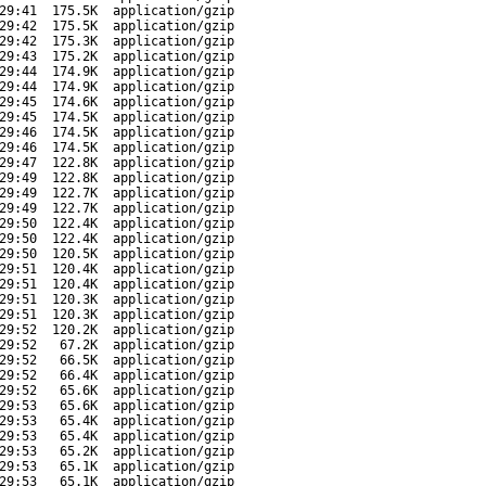
29:41
175.5K
application/gzip
29:42
175.5K
application/gzip
29:42
175.3K
application/gzip
29:43
175.2K
application/gzip
29:44
174.9K
application/gzip
29:44
174.9K
application/gzip
29:45
174.6K
application/gzip
29:45
174.5K
application/gzip
29:46
174.5K
application/gzip
29:46
174.5K
application/gzip
29:47
122.8K
application/gzip
29:49
122.8K
application/gzip
29:49
122.7K
application/gzip
29:49
122.7K
application/gzip
29:50
122.4K
application/gzip
29:50
122.4K
application/gzip
29:50
120.5K
application/gzip
29:51
120.4K
application/gzip
29:51
120.4K
application/gzip
29:51
120.3K
application/gzip
29:51
120.3K
application/gzip
29:52
120.2K
application/gzip
29:52
67.2K
application/gzip
29:52
66.5K
application/gzip
29:52
66.4K
application/gzip
29:52
65.6K
application/gzip
29:53
65.6K
application/gzip
29:53
65.4K
application/gzip
29:53
65.4K
application/gzip
29:53
65.2K
application/gzip
29:53
65.1K
application/gzip
29:53
65.1K
application/gzip