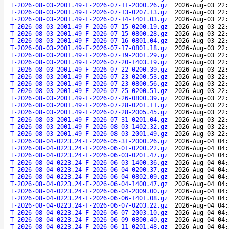
T-2026-08-03-2001.49-F-2026-07-11-2000.26.gz
2026-Aug-03 22:
T-2026-08-03-2001.49-F-2026-07-13-0207.13.gz
2026-Aug-03 22:
T-2026-08-03-2001.49-F-2026-07-14-1401.03.gz
2026-Aug-03 22:
T-2026-08-03-2001.49-F-2026-07-15-0200.19.gz
2026-Aug-03 22:
T-2026-08-03-2001.49-F-2026-07-15-0800.28.gz
2026-Aug-03 22:
T-2026-08-03-2001.49-F-2026-07-16-0801.04.gz
2026-Aug-03 22:
T-2026-08-03-2001.49-F-2026-07-17-0801.18.gz
2026-Aug-03 22:
T-2026-08-03-2001.49-F-2026-07-19-2001.29.gz
2026-Aug-03 22:
T-2026-08-03-2001.49-F-2026-07-20-1403.19.gz
2026-Aug-03 22:
T-2026-08-03-2001.49-F-2026-07-22-0200.39.gz
2026-Aug-03 22:
T-2026-08-03-2001.49-F-2026-07-23-0200.53.gz
2026-Aug-03 22:
T-2026-08-03-2001.49-F-2026-07-23-0800.56.gz
2026-Aug-03 22:
T-2026-08-03-2001.49-F-2026-07-25-0200.51.gz
2026-Aug-03 22:
T-2026-08-03-2001.49-F-2026-07-26-0800.39.gz
2026-Aug-03 22:
T-2026-08-03-2001.49-F-2026-07-28-0201.11.gz
2026-Aug-03 22:
T-2026-08-03-2001.49-F-2026-07-28-2005.45.gz
2026-Aug-03 22:
T-2026-08-03-2001.49-F-2026-07-31-0201.04.gz
2026-Aug-03 22:
T-2026-08-03-2001.49-F-2026-08-03-1402.32.gz
2026-Aug-03 22:
T-2026-08-03-2001.49-F-2026-08-03-2001.49.gz
2026-Aug-03 22:
T-2026-08-04-0223.24-F-2026-05-31-2000.26.gz
2026-Aug-04 04:
T-2026-08-04-0223.24-F-2026-06-01-0200.22.gz
2026-Aug-04 04:
T-2026-08-04-0223.24-F-2026-06-03-0201.47.gz
2026-Aug-04 04:
T-2026-08-04-0223.24-F-2026-06-03-1400.36.gz
2026-Aug-04 04:
T-2026-08-04-0223.24-F-2026-06-04-0200.37.gz
2026-Aug-04 04:
T-2026-08-04-0223.24-F-2026-06-04-0802.09.gz
2026-Aug-04 04:
T-2026-08-04-0223.24-F-2026-06-04-1400.47.gz
2026-Aug-04 04:
T-2026-08-04-0223.24-F-2026-06-04-2009.00.gz
2026-Aug-04 04:
T-2026-08-04-0223.24-F-2026-06-06-1401.08.gz
2026-Aug-04 04:
T-2026-08-04-0223.24-F-2026-06-07-0203.22.gz
2026-Aug-04 04:
T-2026-08-04-0223.24-F-2026-06-07-2003.10.gz
2026-Aug-04 04:
T-2026-08-04-0223.24-F-2026-06-09-0800.40.gz
2026-Aug-04 04:
T-2026-08-04-0223.24-F-2026-06-11-0201.48.gz
2026-Aug-04 04: