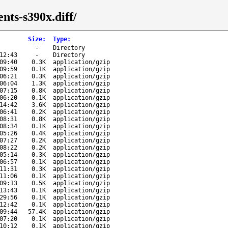
nts-s390x.diff/
Size
:
Type
:
-
Directory
12:43
-
Directory
09:40
0.3K
application/gzip
09:59
0.1K
application/gzip
06:21
0.3K
application/gzip
06:04
1.3K
application/gzip
07:15
0.8K
application/gzip
06:20
0.1K
application/gzip
14:42
3.6K
application/gzip
06:41
0.2K
application/gzip
08:31
0.8K
application/gzip
08:34
0.1K
application/gzip
05:26
0.4K
application/gzip
07:27
0.2K
application/gzip
08:22
0.2K
application/gzip
05:14
0.3K
application/gzip
06:57
0.1K
application/gzip
11:31
0.3K
application/gzip
11:06
0.1K
application/gzip
09:13
0.5K
application/gzip
13:43
0.1K
application/gzip
29:56
0.1K
application/gzip
12:42
0.1K
application/gzip
09:44
57.4K
application/gzip
07:20
0.1K
application/gzip
10:12
0.1K
application/gzip