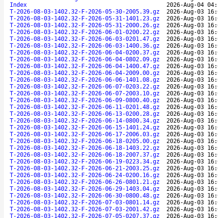
Index
2026-Aug-04 04:
T-2026-08-03-1402.32-F-2026-05-30-2005.39.gz
2026-Aug-03 16:
T-2026-08-03-1402.32-F-2026-05-31-1401.23.gz
2026-Aug-03 16:
T-2026-08-03-1402.32-F-2026-05-31-2000.26.gz
2026-Aug-03 16:
T-2026-08-03-1402.32-F-2026-06-01-0200.22.gz
2026-Aug-03 16:
T-2026-08-03-1402.32-F-2026-06-03-0201.47.gz
2026-Aug-03 16:
T-2026-08-03-1402.32-F-2026-06-03-1400.36.gz
2026-Aug-03 16:
T-2026-08-03-1402.32-F-2026-06-04-0200.37.gz
2026-Aug-03 16:
T-2026-08-03-1402.32-F-2026-06-04-0802.09.gz
2026-Aug-03 16:
T-2026-08-03-1402.32-F-2026-06-04-1400.47.gz
2026-Aug-03 16:
T-2026-08-03-1402.32-F-2026-06-04-2009.00.gz
2026-Aug-03 16:
T-2026-08-03-1402.32-F-2026-06-06-1401.08.gz
2026-Aug-03 16:
T-2026-08-03-1402.32-F-2026-06-07-0203.22.gz
2026-Aug-03 16:
T-2026-08-03-1402.32-F-2026-06-07-2003.10.gz
2026-Aug-03 16:
T-2026-08-03-1402.32-F-2026-06-09-0800.40.gz
2026-Aug-03 16:
T-2026-08-03-1402.32-F-2026-06-11-0201.48.gz
2026-Aug-03 16:
T-2026-08-03-1402.32-F-2026-06-13-0200.28.gz
2026-Aug-03 16:
T-2026-08-03-1402.32-F-2026-06-14-0800.34.gz
2026-Aug-03 16:
T-2026-08-03-1402.32-F-2026-06-15-1401.24.gz
2026-Aug-03 16:
T-2026-08-03-1402.32-F-2026-06-17-2006.03.gz
2026-Aug-03 16:
T-2026-08-03-1402.32-F-2026-06-18-0205.00.gz
2026-Aug-03 16:
T-2026-08-03-1402.32-F-2026-06-18-1403.22.gz
2026-Aug-03 16:
T-2026-08-03-1402.32-F-2026-06-18-2007.37.gz
2026-Aug-03 16:
T-2026-08-03-1402.32-F-2026-06-19-0223.34.gz
2026-Aug-03 16:
T-2026-08-03-1402.32-F-2026-06-21-2003.25.gz
2026-Aug-03 16:
T-2026-08-03-1402.32-F-2026-06-24-0200.16.gz
2026-Aug-03 16:
T-2026-08-03-1402.32-F-2026-06-26-0801.21.gz
2026-Aug-03 16:
T-2026-08-03-1402.32-F-2026-06-29-1403.04.gz
2026-Aug-03 16:
T-2026-08-03-1402.32-F-2026-06-30-0800.48.gz
2026-Aug-03 16:
T-2026-08-03-1402.32-F-2026-07-03-0801.14.gz
2026-Aug-03 16:
T-2026-08-03-1402.32-F-2026-07-03-2001.42.gz
2026-Aug-03 16:
T-2026-08-03-1402.32-F-2026-07-05-0207.37.gz
2026-Aug-03 16: