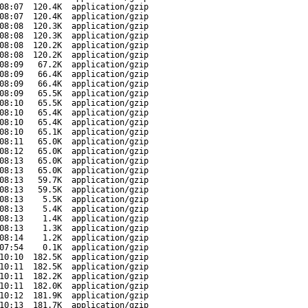
08:07
120.4K
application/gzip
08:07
120.4K
application/gzip
08:08
120.3K
application/gzip
08:08
120.3K
application/gzip
08:08
120.2K
application/gzip
08:08
120.2K
application/gzip
08:09
67.2K
application/gzip
08:09
66.4K
application/gzip
08:09
66.4K
application/gzip
08:09
65.5K
application/gzip
08:10
65.5K
application/gzip
08:10
65.4K
application/gzip
08:10
65.4K
application/gzip
08:10
65.1K
application/gzip
08:11
65.0K
application/gzip
08:12
65.0K
application/gzip
08:13
65.0K
application/gzip
08:13
65.0K
application/gzip
08:13
59.7K
application/gzip
08:13
59.5K
application/gzip
08:13
5.5K
application/gzip
08:13
5.4K
application/gzip
08:13
1.4K
application/gzip
08:13
1.3K
application/gzip
08:14
1.2K
application/gzip
07:54
0.1K
application/gzip
10:10
182.5K
application/gzip
10:11
182.5K
application/gzip
10:11
182.2K
application/gzip
10:11
182.0K
application/gzip
10:12
181.9K
application/gzip
10:13
181.7K
application/gzip