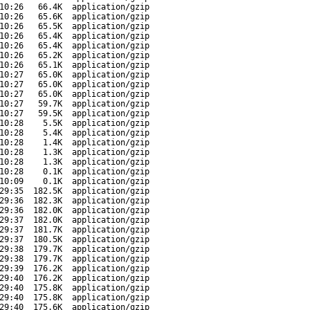
10:26
66.4K
application/gzip
10:26
65.6K
application/gzip
10:26
65.5K
application/gzip
10:26
65.4K
application/gzip
10:26
65.4K
application/gzip
10:26
65.2K
application/gzip
10:26
65.1K
application/gzip
10:27
65.0K
application/gzip
10:27
65.0K
application/gzip
10:27
65.0K
application/gzip
10:27
59.7K
application/gzip
10:27
59.5K
application/gzip
10:28
5.5K
application/gzip
10:28
5.4K
application/gzip
10:28
1.4K
application/gzip
10:28
1.3K
application/gzip
10:28
1.3K
application/gzip
10:28
0.1K
application/gzip
10:09
0.1K
application/gzip
29:35
182.5K
application/gzip
29:36
182.3K
application/gzip
29:36
182.0K
application/gzip
29:37
182.0K
application/gzip
29:37
181.7K
application/gzip
29:37
180.5K
application/gzip
29:38
179.7K
application/gzip
29:38
179.7K
application/gzip
29:39
176.2K
application/gzip
29:40
176.2K
application/gzip
29:40
175.8K
application/gzip
29:40
175.8K
application/gzip
29:40
175.6K
application/gzip