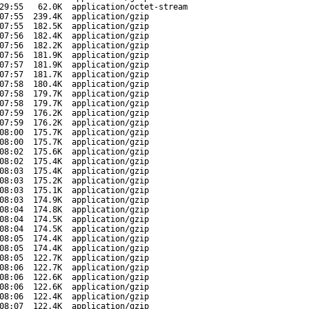
29:55
62.0K
application/octet-stream
07:55
239.4K
application/gzip
07:55
182.5K
application/gzip
07:56
182.4K
application/gzip
07:56
182.2K
application/gzip
07:56
181.9K
application/gzip
07:57
181.9K
application/gzip
07:57
181.7K
application/gzip
07:58
180.4K
application/gzip
07:58
179.7K
application/gzip
07:58
179.7K
application/gzip
07:59
176.2K
application/gzip
07:59
176.2K
application/gzip
08:00
175.7K
application/gzip
08:00
175.7K
application/gzip
08:02
175.6K
application/gzip
08:02
175.4K
application/gzip
08:03
175.4K
application/gzip
08:03
175.2K
application/gzip
08:03
175.1K
application/gzip
08:03
174.9K
application/gzip
08:04
174.8K
application/gzip
08:04
174.5K
application/gzip
08:04
174.5K
application/gzip
08:05
174.4K
application/gzip
08:05
174.4K
application/gzip
08:05
122.7K
application/gzip
08:06
122.7K
application/gzip
08:06
122.6K
application/gzip
08:06
122.6K
application/gzip
08:06
122.4K
application/gzip
08:07
122.4K
application/gzip