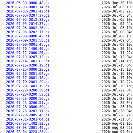
2026-06-30-0800.48.gz
2026-Jun-30 10:
2026-07-03-0801.14.gz
2026-Jul-03 10:
2026-07-03-2001.42.gz
2026-Jul-03 22:
2026-07-05-0207.37.gz
2026-Jul-05 04:
2026-07-05-0813.38.gz
2026-Jul-05 10:
2026-07-05-2014.37.gz
2026-Jul-05 22:
2026-07-06-0802.36.gz
2026-Jul-06 10:
2026-07-08-0202.17.gz
2026-Jul-08 04:
2026-07-08-0800.42.gz
2026-Jul-08 10:
2026-07-09-0201.50.gz
2026-Jul-09 04:
2026-07-09-0801.45.gz
2026-Jul-09 10:
2026-07-10-1400.40.gz
2026-Jul-10 16:
2026-07-11-2000.26.gz
2026-Jul-11 22:
2026-07-13-0207.13.gz
2026-Jul-13 04:
2026-07-14-1401.03.gz
2026-Jul-14 16:
2026-07-15-0200.19.gz
2026-Jul-15 04:
2026-07-15-0800.28.gz
2026-Jul-15 10:
2026-07-16-0801.04.gz
2026-Jul-16 10:
2026-07-17-0801.18.gz
2026-Jul-17 10:
2026-07-19-2001.29.gz
2026-Jul-19 22:
2026-07-20-1403.19.gz
2026-Jul-20 16:
2026-07-22-0200.39.gz
2026-Jul-22 04:
2026-07-23-0200.53.gz
2026-Jul-23 04:
2026-07-23-0800.56.gz
2026-Jul-23 10:
2026-07-25-0200.51.gz
2026-Jul-25 04:
2026-07-26-0800.39.gz
2026-Jul-26 10:
2026-07-28-0201.11.gz
2026-Jul-28 04:
2026-07-28-2005.45.gz
2026-Jul-28 22:
2026-07-31-0201.04.gz
2026-Jul-31 04:
2026-08-03-1402.32.gz
2026-Aug-03 16:
2026-08-03-2001.49.gz
2026-Aug-03 22:
2026-08-04-0223.24.gz
2026-Aug-04 04: