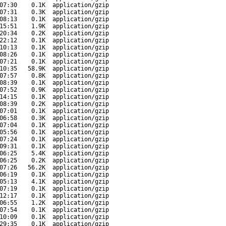
07:30
0.1K
application/gzip
07:31
0.3K
application/gzip
08:13
0.1K
application/gzip
15:51
1.9K
application/gzip
20:34
0.2K
application/gzip
22:12
0.1K
application/gzip
10:13
0.1K
application/gzip
08:26
0.1K
application/gzip
07:21
0.1K
application/gzip
10:35
58.9K
application/gzip
07:57
0.8K
application/gzip
08:39
0.1K
application/gzip
07:52
0.9K
application/gzip
14:15
0.1K
application/gzip
08:39
0.2K
application/gzip
07:01
0.1K
application/gzip
06:58
0.3K
application/gzip
07:04
0.1K
application/gzip
05:56
0.1K
application/gzip
07:24
0.1K
application/gzip
09:31
0.1K
application/gzip
06:25
5.4K
application/gzip
06:25
0.2K
application/gzip
07:26
56.2K
application/gzip
06:19
0.1K
application/gzip
05:13
4.1K
application/gzip
07:19
0.1K
application/gzip
12:17
0.1K
application/gzip
06:55
1.2K
application/gzip
07:54
0.1K
application/gzip
10:09
0.1K
application/gzip
29:35
0.1K
application/gzip