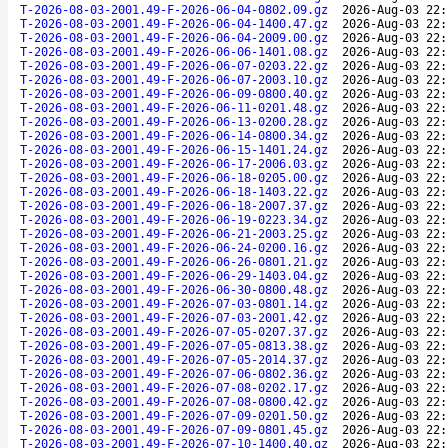
T-2026-08-03-2001.49-F-2026-06-04-0802.09.gz
2026-Aug-03 22:
T-2026-08-03-2001.49-F-2026-06-04-1400.47.gz
2026-Aug-03 22:
T-2026-08-03-2001.49-F-2026-06-04-2009.00.gz
2026-Aug-03 22:
T-2026-08-03-2001.49-F-2026-06-06-1401.08.gz
2026-Aug-03 22:
T-2026-08-03-2001.49-F-2026-06-07-0203.22.gz
2026-Aug-03 22:
T-2026-08-03-2001.49-F-2026-06-07-2003.10.gz
2026-Aug-03 22:
T-2026-08-03-2001.49-F-2026-06-09-0800.40.gz
2026-Aug-03 22:
T-2026-08-03-2001.49-F-2026-06-11-0201.48.gz
2026-Aug-03 22:
T-2026-08-03-2001.49-F-2026-06-13-0200.28.gz
2026-Aug-03 22:
T-2026-08-03-2001.49-F-2026-06-14-0800.34.gz
2026-Aug-03 22:
T-2026-08-03-2001.49-F-2026-06-15-1401.24.gz
2026-Aug-03 22:
T-2026-08-03-2001.49-F-2026-06-17-2006.03.gz
2026-Aug-03 22:
T-2026-08-03-2001.49-F-2026-06-18-0205.00.gz
2026-Aug-03 22:
T-2026-08-03-2001.49-F-2026-06-18-1403.22.gz
2026-Aug-03 22:
T-2026-08-03-2001.49-F-2026-06-18-2007.37.gz
2026-Aug-03 22:
T-2026-08-03-2001.49-F-2026-06-19-0223.34.gz
2026-Aug-03 22:
T-2026-08-03-2001.49-F-2026-06-21-2003.25.gz
2026-Aug-03 22:
T-2026-08-03-2001.49-F-2026-06-24-0200.16.gz
2026-Aug-03 22:
T-2026-08-03-2001.49-F-2026-06-26-0801.21.gz
2026-Aug-03 22:
T-2026-08-03-2001.49-F-2026-06-29-1403.04.gz
2026-Aug-03 22:
T-2026-08-03-2001.49-F-2026-06-30-0800.48.gz
2026-Aug-03 22:
T-2026-08-03-2001.49-F-2026-07-03-0801.14.gz
2026-Aug-03 22:
T-2026-08-03-2001.49-F-2026-07-03-2001.42.gz
2026-Aug-03 22:
T-2026-08-03-2001.49-F-2026-07-05-0207.37.gz
2026-Aug-03 22:
T-2026-08-03-2001.49-F-2026-07-05-0813.38.gz
2026-Aug-03 22:
T-2026-08-03-2001.49-F-2026-07-05-2014.37.gz
2026-Aug-03 22:
T-2026-08-03-2001.49-F-2026-07-06-0802.36.gz
2026-Aug-03 22:
T-2026-08-03-2001.49-F-2026-07-08-0202.17.gz
2026-Aug-03 22:
T-2026-08-03-2001.49-F-2026-07-08-0800.42.gz
2026-Aug-03 22:
T-2026-08-03-2001.49-F-2026-07-09-0201.50.gz
2026-Aug-03 22:
T-2026-08-03-2001.49-F-2026-07-09-0801.45.gz
2026-Aug-03 22:
T-2026-08-03-2001.49-F-2026-07-10-1400.40.gz
2026-Aug-03 22: