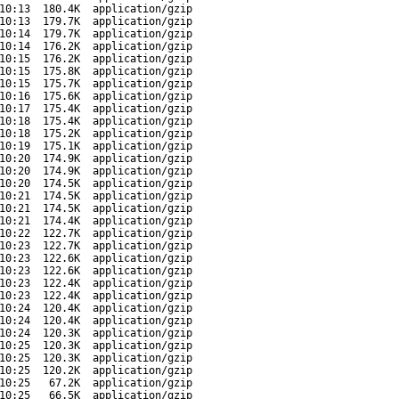
10:13
180.4K
application/gzip
10:13
179.7K
application/gzip
10:14
179.7K
application/gzip
10:14
176.2K
application/gzip
10:15
176.2K
application/gzip
10:15
175.8K
application/gzip
10:15
175.7K
application/gzip
10:16
175.6K
application/gzip
10:17
175.4K
application/gzip
10:18
175.4K
application/gzip
10:18
175.2K
application/gzip
10:19
175.1K
application/gzip
10:20
174.9K
application/gzip
10:20
174.9K
application/gzip
10:20
174.5K
application/gzip
10:21
174.5K
application/gzip
10:21
174.5K
application/gzip
10:21
174.4K
application/gzip
10:22
122.7K
application/gzip
10:23
122.7K
application/gzip
10:23
122.6K
application/gzip
10:23
122.6K
application/gzip
10:23
122.4K
application/gzip
10:23
122.4K
application/gzip
10:24
120.4K
application/gzip
10:24
120.4K
application/gzip
10:24
120.3K
application/gzip
10:25
120.3K
application/gzip
10:25
120.3K
application/gzip
10:25
120.2K
application/gzip
10:25
67.2K
application/gzip
10:25
66.5K
application/gzip