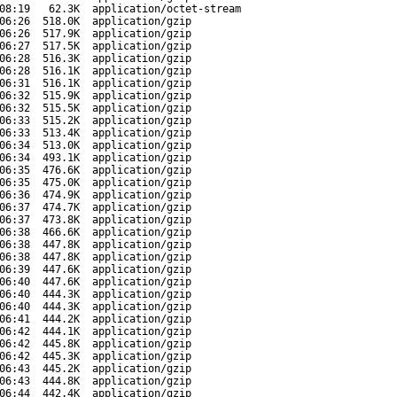
08:19
62.3K
application/octet-stream
06:26
518.0K
application/gzip
06:26
517.9K
application/gzip
06:27
517.5K
application/gzip
06:28
516.3K
application/gzip
06:28
516.1K
application/gzip
06:31
516.1K
application/gzip
06:32
515.9K
application/gzip
06:32
515.5K
application/gzip
06:33
515.2K
application/gzip
06:33
513.4K
application/gzip
06:34
513.0K
application/gzip
06:34
493.1K
application/gzip
06:35
476.6K
application/gzip
06:35
475.0K
application/gzip
06:36
474.9K
application/gzip
06:37
474.7K
application/gzip
06:37
473.8K
application/gzip
06:38
466.6K
application/gzip
06:38
447.8K
application/gzip
06:38
447.8K
application/gzip
06:39
447.6K
application/gzip
06:40
447.6K
application/gzip
06:40
444.3K
application/gzip
06:40
444.3K
application/gzip
06:41
444.2K
application/gzip
06:42
444.1K
application/gzip
06:42
445.8K
application/gzip
06:42
445.3K
application/gzip
06:43
445.2K
application/gzip
06:43
444.8K
application/gzip
06:44
442.4K
application/gzip