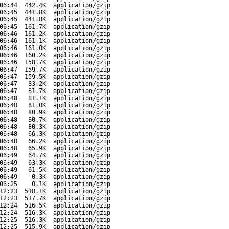
06:44
442.4K
application/gzip
06:45
441.8K
application/gzip
06:45
441.8K
application/gzip
06:45
161.7K
application/gzip
06:46
161.2K
application/gzip
06:46
161.1K
application/gzip
06:46
161.0K
application/gzip
06:46
160.2K
application/gzip
06:46
158.7K
application/gzip
06:47
159.7K
application/gzip
06:47
159.5K
application/gzip
06:47
83.2K
application/gzip
06:47
81.7K
application/gzip
06:48
81.1K
application/gzip
06:48
81.0K
application/gzip
06:48
80.9K
application/gzip
06:48
80.7K
application/gzip
06:48
80.3K
application/gzip
06:48
66.3K
application/gzip
06:48
66.2K
application/gzip
06:48
65.9K
application/gzip
06:49
64.7K
application/gzip
06:49
63.3K
application/gzip
06:49
61.5K
application/gzip
06:49
0.3K
application/gzip
06:25
0.1K
application/gzip
12:23
518.1K
application/gzip
12:23
517.7K
application/gzip
12:24
516.5K
application/gzip
12:24
516.3K
application/gzip
12:25
516.3K
application/gzip
12:25
515.9K
application/gzip