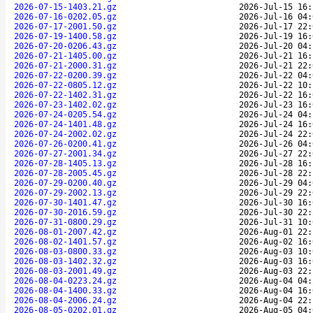
2026-07-15-1403.21.gz
2026-Jul-15 16:
2026-07-16-0202.05.gz
2026-Jul-16 04:
2026-07-17-2001.50.gz
2026-Jul-17 22:
2026-07-19-1400.58.gz
2026-Jul-19 16:
2026-07-20-0206.43.gz
2026-Jul-20 04:
2026-07-21-1405.00.gz
2026-Jul-21 16:
2026-07-21-2000.31.gz
2026-Jul-21 22:
2026-07-22-0200.39.gz
2026-Jul-22 04:
2026-07-22-0805.12.gz
2026-Jul-22 10:
2026-07-22-1402.31.gz
2026-Jul-22 16:
2026-07-23-1402.02.gz
2026-Jul-23 16:
2026-07-24-0205.54.gz
2026-Jul-24 04:
2026-07-24-1401.48.gz
2026-Jul-24 16:
2026-07-24-2002.02.gz
2026-Jul-24 22:
2026-07-26-0200.41.gz
2026-Jul-26 04:
2026-07-27-2001.34.gz
2026-Jul-27 22:
2026-07-28-1405.13.gz
2026-Jul-28 16:
2026-07-28-2005.45.gz
2026-Jul-28 22:
2026-07-29-0200.40.gz
2026-Jul-29 04:
2026-07-29-2002.13.gz
2026-Jul-29 22:
2026-07-30-1401.47.gz
2026-Jul-30 16:
2026-07-30-2016.59.gz
2026-Jul-30 22:
2026-07-31-0800.29.gz
2026-Jul-31 10:
2026-08-01-2007.42.gz
2026-Aug-01 22:
2026-08-02-1401.57.gz
2026-Aug-02 16:
2026-08-03-0800.33.gz
2026-Aug-03 10:
2026-08-03-1402.32.gz
2026-Aug-03 16:
2026-08-03-2001.49.gz
2026-Aug-03 22:
2026-08-04-0223.24.gz
2026-Aug-04 04:
2026-08-04-1400.33.gz
2026-Aug-04 16:
2026-08-04-2006.24.gz
2026-Aug-04 22:
2026-08-05-0202.01.gz
2026-Aug-05 04: