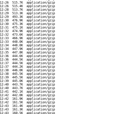
12:26
515.7K
application/gzip
12:26
515.4K
application/gzip
12:28
513.7K
application/gzip
12:29
513.3K
application/gzip
12:29
493.3K
application/gzip
12:30
476.9K
application/gzip
12:30
475.3K
application/gzip
12:31
475.1K
application/gzip
12:32
474.9K
application/gzip
12:32
473.6K
application/gzip
12:33
466.9K
application/gzip
12:33
448.0K
application/gzip
12:34
448.0K
application/gzip
12:34
447.9K
application/gzip
12:35
447.8K
application/gzip
12:36
444.6K
application/gzip
12:36
444.5K
application/gzip
12:37
444.5K
application/gzip
12:37
444.2K
application/gzip
12:38
446.0K
application/gzip
12:38
445.5K
application/gzip
12:39
445.5K
application/gzip
12:39
445.0K
application/gzip
12:40
443.7K
application/gzip
12:40
443.7K
application/gzip
12:41
442.1K
application/gzip
12:42
442.0K
application/gzip
12:42
161.9K
application/gzip
12:42
161.5K
application/gzip
12:43
161.4K
application/gzip
12:43
161.3K
application/gzip
12:43
160.5K
application/gzip