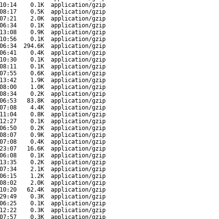
10:14
0.1K
application/gzip
08:17
0.5K
application/gzip
07:21
2.0K
application/gzip
06:34
0.1K
application/gzip
13:08
0.9K
application/gzip
10:56
0.1K
application/gzip
06:34
294.6K
application/gzip
06:41
0.4K
application/gzip
10:30
0.1K
application/gzip
08:11
0.1K
application/gzip
07:55
0.6K
application/gzip
13:42
1.9K
application/gzip
08:00
1.0K
application/gzip
08:34
0.2K
application/gzip
06:53
83.8K
application/gzip
07:08
4.4K
application/gzip
11:04
0.8K
application/gzip
12:27
0.1K
application/gzip
06:50
0.2K
application/gzip
08:07
0.9K
application/gzip
07:08
0.4K
application/gzip
23:07
16.6K
application/gzip
06:08
0.1K
application/gzip
13:35
0.2K
application/gzip
07:34
2.1K
application/gzip
06:15
1.2K
application/gzip
08:02
2.0K
application/gzip
10:20
62.4K
application/gzip
29:49
0.3K
application/gzip
06:25
0.1K
application/gzip
12:22
0.3K
application/gzip
07:57
0.3K
application/gzip