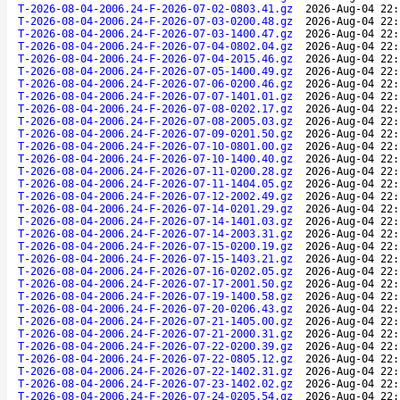
T-2026-08-04-2006.24-F-2026-07-02-0803.41.gz
2026-Aug-04 22:
T-2026-08-04-2006.24-F-2026-07-03-0200.48.gz
2026-Aug-04 22:
T-2026-08-04-2006.24-F-2026-07-03-1400.47.gz
2026-Aug-04 22:
T-2026-08-04-2006.24-F-2026-07-04-0802.04.gz
2026-Aug-04 22:
T-2026-08-04-2006.24-F-2026-07-04-2015.46.gz
2026-Aug-04 22:
T-2026-08-04-2006.24-F-2026-07-05-1400.49.gz
2026-Aug-04 22:
T-2026-08-04-2006.24-F-2026-07-06-0200.46.gz
2026-Aug-04 22:
T-2026-08-04-2006.24-F-2026-07-07-1401.01.gz
2026-Aug-04 22:
T-2026-08-04-2006.24-F-2026-07-08-0202.17.gz
2026-Aug-04 22:
T-2026-08-04-2006.24-F-2026-07-08-2005.03.gz
2026-Aug-04 22:
T-2026-08-04-2006.24-F-2026-07-09-0201.50.gz
2026-Aug-04 22:
T-2026-08-04-2006.24-F-2026-07-10-0801.00.gz
2026-Aug-04 22:
T-2026-08-04-2006.24-F-2026-07-10-1400.40.gz
2026-Aug-04 22:
T-2026-08-04-2006.24-F-2026-07-11-0200.28.gz
2026-Aug-04 22:
T-2026-08-04-2006.24-F-2026-07-11-1404.05.gz
2026-Aug-04 22:
T-2026-08-04-2006.24-F-2026-07-12-2002.49.gz
2026-Aug-04 22:
T-2026-08-04-2006.24-F-2026-07-14-0201.29.gz
2026-Aug-04 22:
T-2026-08-04-2006.24-F-2026-07-14-1401.03.gz
2026-Aug-04 22:
T-2026-08-04-2006.24-F-2026-07-14-2003.31.gz
2026-Aug-04 22:
T-2026-08-04-2006.24-F-2026-07-15-0200.19.gz
2026-Aug-04 22:
T-2026-08-04-2006.24-F-2026-07-15-1403.21.gz
2026-Aug-04 22:
T-2026-08-04-2006.24-F-2026-07-16-0202.05.gz
2026-Aug-04 22:
T-2026-08-04-2006.24-F-2026-07-17-2001.50.gz
2026-Aug-04 22:
T-2026-08-04-2006.24-F-2026-07-19-1400.58.gz
2026-Aug-04 22:
T-2026-08-04-2006.24-F-2026-07-20-0206.43.gz
2026-Aug-04 22:
T-2026-08-04-2006.24-F-2026-07-21-1405.00.gz
2026-Aug-04 22:
T-2026-08-04-2006.24-F-2026-07-21-2000.31.gz
2026-Aug-04 22:
T-2026-08-04-2006.24-F-2026-07-22-0200.39.gz
2026-Aug-04 22:
T-2026-08-04-2006.24-F-2026-07-22-0805.12.gz
2026-Aug-04 22:
T-2026-08-04-2006.24-F-2026-07-22-1402.31.gz
2026-Aug-04 22:
T-2026-08-04-2006.24-F-2026-07-23-1402.02.gz
2026-Aug-04 22:
T-2026-08-04-2006.24-F-2026-07-24-0205.54.gz
2026-Aug-04 22: