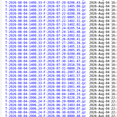
T-2026-08-04-1400.33-F-2026-07-20-0206.43.gz
2026-Aug-04 16:
T-2026-08-04-1400.33-F-2026-07-21-1405.00.gz
2026-Aug-04 16:
T-2026-08-04-1400.33-F-2026-07-21-2000.31.gz
2026-Aug-04 16:
T-2026-08-04-1400.33-F-2026-07-22-0200.39.gz
2026-Aug-04 16:
T-2026-08-04-1400.33-F-2026-07-22-0805.12.gz
2026-Aug-04 16:
T-2026-08-04-1400.33-F-2026-07-22-1402.31.gz
2026-Aug-04 16:
T-2026-08-04-1400.33-F-2026-07-23-1402.02.gz
2026-Aug-04 16:
T-2026-08-04-1400.33-F-2026-07-24-0205.54.gz
2026-Aug-04 16:
T-2026-08-04-1400.33-F-2026-07-24-1401.48.gz
2026-Aug-04 16:
T-2026-08-04-1400.33-F-2026-07-24-2002.02.gz
2026-Aug-04 16:
T-2026-08-04-1400.33-F-2026-07-26-0200.41.gz
2026-Aug-04 16:
T-2026-08-04-1400.33-F-2026-07-27-2001.34.gz
2026-Aug-04 16:
T-2026-08-04-1400.33-F-2026-07-28-1405.13.gz
2026-Aug-04 16:
T-2026-08-04-1400.33-F-2026-07-28-2005.45.gz
2026-Aug-04 16:
T-2026-08-04-1400.33-F-2026-07-29-0200.40.gz
2026-Aug-04 16:
T-2026-08-04-1400.33-F-2026-07-29-2002.13.gz
2026-Aug-04 16:
T-2026-08-04-1400.33-F-2026-07-30-1401.47.gz
2026-Aug-04 16:
T-2026-08-04-1400.33-F-2026-07-30-2016.59.gz
2026-Aug-04 16:
T-2026-08-04-1400.33-F-2026-07-31-0800.29.gz
2026-Aug-04 16:
T-2026-08-04-1400.33-F-2026-08-01-2007.42.gz
2026-Aug-04 16:
T-2026-08-04-1400.33-F-2026-08-02-1401.57.gz
2026-Aug-04 16:
T-2026-08-04-1400.33-F-2026-08-03-0800.33.gz
2026-Aug-04 16:
T-2026-08-04-1400.33-F-2026-08-03-1402.32.gz
2026-Aug-04 16:
T-2026-08-04-1400.33-F-2026-08-03-2001.49.gz
2026-Aug-04 16:
T-2026-08-04-1400.33-F-2026-08-04-0223.24.gz
2026-Aug-04 16:
T-2026-08-04-1400.33-F-2026-08-04-1400.33.gz
2026-Aug-04 16:
T-2026-08-04-2006.24-F-2026-06-29-0226.29.gz
2026-Aug-04 22:
T-2026-08-04-2006.24-F-2026-06-29-0800.45.gz
2026-Aug-04 22:
T-2026-08-04-2006.24-F-2026-06-29-1403.04.gz
2026-Aug-04 22:
T-2026-08-04-2006.24-F-2026-06-29-2004.07.gz
2026-Aug-04 22:
T-2026-08-04-2006.24-F-2026-06-30-0200.37.gz
2026-Aug-04 22:
T-2026-08-04-2006.24-F-2026-06-30-0800.48.gz
2026-Aug-04 22: