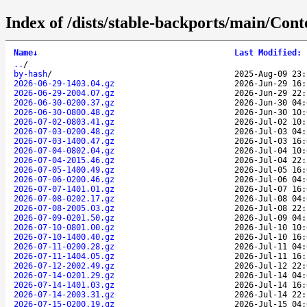
Index of /dists/stable-backports/main/Conte
Name
↓
Last Modified
:
..
/
by-hash
/
2025-Aug-09 23:
2026-06-29-1403.04.gz
2026-Jun-29 16:
2026-06-29-2004.07.gz
2026-Jun-29 22:
2026-06-30-0200.37.gz
2026-Jun-30 04:
2026-06-30-0800.48.gz
2026-Jun-30 10:
2026-07-02-0803.41.gz
2026-Jul-02 10:
2026-07-03-0200.48.gz
2026-Jul-03 04:
2026-07-03-1400.47.gz
2026-Jul-03 16:
2026-07-04-0802.04.gz
2026-Jul-04 10:
2026-07-04-2015.46.gz
2026-Jul-04 22:
2026-07-05-1400.49.gz
2026-Jul-05 16:
2026-07-06-0200.46.gz
2026-Jul-06 04:
2026-07-07-1401.01.gz
2026-Jul-07 16:
2026-07-08-0202.17.gz
2026-Jul-08 04:
2026-07-08-2005.03.gz
2026-Jul-08 22:
2026-07-09-0201.50.gz
2026-Jul-09 04:
2026-07-10-0801.00.gz
2026-Jul-10 10:
2026-07-10-1400.40.gz
2026-Jul-10 16:
2026-07-11-0200.28.gz
2026-Jul-11 04:
2026-07-11-1404.05.gz
2026-Jul-11 16:
2026-07-12-2002.49.gz
2026-Jul-12 22:
2026-07-14-0201.29.gz
2026-Jul-14 04:
2026-07-14-1401.03.gz
2026-Jul-14 16:
2026-07-14-2003.31.gz
2026-Jul-14 22:
2026-07-15-0200.19.gz
2026-Jul-15 04: