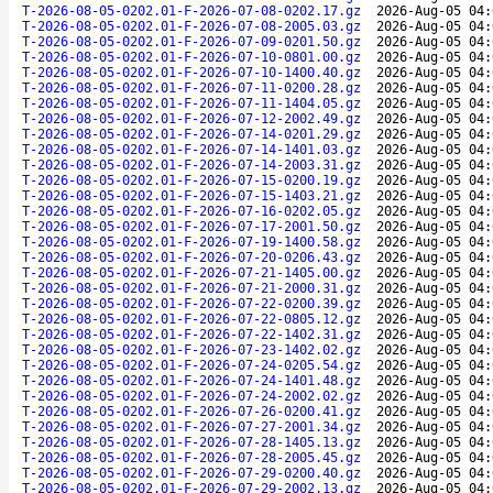
T-2026-08-05-0202.01-F-2026-07-08-0202.17.gz
2026-Aug-05 04:
T-2026-08-05-0202.01-F-2026-07-08-2005.03.gz
2026-Aug-05 04:
T-2026-08-05-0202.01-F-2026-07-09-0201.50.gz
2026-Aug-05 04:
T-2026-08-05-0202.01-F-2026-07-10-0801.00.gz
2026-Aug-05 04:
T-2026-08-05-0202.01-F-2026-07-10-1400.40.gz
2026-Aug-05 04:
T-2026-08-05-0202.01-F-2026-07-11-0200.28.gz
2026-Aug-05 04:
T-2026-08-05-0202.01-F-2026-07-11-1404.05.gz
2026-Aug-05 04:
T-2026-08-05-0202.01-F-2026-07-12-2002.49.gz
2026-Aug-05 04:
T-2026-08-05-0202.01-F-2026-07-14-0201.29.gz
2026-Aug-05 04:
T-2026-08-05-0202.01-F-2026-07-14-1401.03.gz
2026-Aug-05 04:
T-2026-08-05-0202.01-F-2026-07-14-2003.31.gz
2026-Aug-05 04:
T-2026-08-05-0202.01-F-2026-07-15-0200.19.gz
2026-Aug-05 04:
T-2026-08-05-0202.01-F-2026-07-15-1403.21.gz
2026-Aug-05 04:
T-2026-08-05-0202.01-F-2026-07-16-0202.05.gz
2026-Aug-05 04:
T-2026-08-05-0202.01-F-2026-07-17-2001.50.gz
2026-Aug-05 04:
T-2026-08-05-0202.01-F-2026-07-19-1400.58.gz
2026-Aug-05 04:
T-2026-08-05-0202.01-F-2026-07-20-0206.43.gz
2026-Aug-05 04:
T-2026-08-05-0202.01-F-2026-07-21-1405.00.gz
2026-Aug-05 04:
T-2026-08-05-0202.01-F-2026-07-21-2000.31.gz
2026-Aug-05 04:
T-2026-08-05-0202.01-F-2026-07-22-0200.39.gz
2026-Aug-05 04:
T-2026-08-05-0202.01-F-2026-07-22-0805.12.gz
2026-Aug-05 04:
T-2026-08-05-0202.01-F-2026-07-22-1402.31.gz
2026-Aug-05 04:
T-2026-08-05-0202.01-F-2026-07-23-1402.02.gz
2026-Aug-05 04:
T-2026-08-05-0202.01-F-2026-07-24-0205.54.gz
2026-Aug-05 04:
T-2026-08-05-0202.01-F-2026-07-24-1401.48.gz
2026-Aug-05 04:
T-2026-08-05-0202.01-F-2026-07-24-2002.02.gz
2026-Aug-05 04:
T-2026-08-05-0202.01-F-2026-07-26-0200.41.gz
2026-Aug-05 04:
T-2026-08-05-0202.01-F-2026-07-27-2001.34.gz
2026-Aug-05 04:
T-2026-08-05-0202.01-F-2026-07-28-1405.13.gz
2026-Aug-05 04:
T-2026-08-05-0202.01-F-2026-07-28-2005.45.gz
2026-Aug-05 04:
T-2026-08-05-0202.01-F-2026-07-29-0200.40.gz
2026-Aug-05 04:
T-2026-08-05-0202.01-F-2026-07-29-2002.13.gz
2026-Aug-05 04: