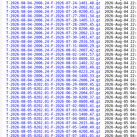
T-2026-08-04-2006.24-F-2026-07-24-1401.48.gz
2026-Aug-04 22:
T-2026-08-04-2006.24-F-2026-07-24-2002.02.gz
2026-Aug-04 22:
T-2026-08-04-2006.24-F-2026-07-26-0200.41.gz
2026-Aug-04 22:
T-2026-08-04-2006.24-F-2026-07-27-2001.34.gz
2026-Aug-04 22:
T-2026-08-04-2006.24-F-2026-07-28-1405.13.gz
2026-Aug-04 22:
T-2026-08-04-2006.24-F-2026-07-28-2005.45.gz
2026-Aug-04 22:
T-2026-08-04-2006.24-F-2026-07-29-0200.40.gz
2026-Aug-04 22:
T-2026-08-04-2006.24-F-2026-07-29-2002.13.gz
2026-Aug-04 22:
T-2026-08-04-2006.24-F-2026-07-30-1401.47.gz
2026-Aug-04 22:
T-2026-08-04-2006.24-F-2026-07-30-2016.59.gz
2026-Aug-04 22:
T-2026-08-04-2006.24-F-2026-07-31-0800.29.gz
2026-Aug-04 22:
T-2026-08-04-2006.24-F-2026-08-01-2007.42.gz
2026-Aug-04 22:
T-2026-08-04-2006.24-F-2026-08-02-1401.57.gz
2026-Aug-04 22:
T-2026-08-04-2006.24-F-2026-08-03-0800.33.gz
2026-Aug-04 22:
T-2026-08-04-2006.24-F-2026-08-03-1402.32.gz
2026-Aug-04 22:
T-2026-08-04-2006.24-F-2026-08-03-2001.49.gz
2026-Aug-04 22:
T-2026-08-04-2006.24-F-2026-08-04-0223.24.gz
2026-Aug-04 22:
T-2026-08-04-2006.24-F-2026-08-04-1400.33.gz
2026-Aug-04 22:
T-2026-08-04-2006.24-F-2026-08-04-2006.24.gz
2026-Aug-04 22:
T-2026-08-05-0202.01-F-2026-06-29-0800.45.gz
2026-Aug-05 04:
T-2026-08-05-0202.01-F-2026-06-29-1403.04.gz
2026-Aug-05 04:
T-2026-08-05-0202.01-F-2026-06-29-2004.07.gz
2026-Aug-05 04:
T-2026-08-05-0202.01-F-2026-06-30-0200.37.gz
2026-Aug-05 04:
T-2026-08-05-0202.01-F-2026-06-30-0800.48.gz
2026-Aug-05 04:
T-2026-08-05-0202.01-F-2026-07-02-0803.41.gz
2026-Aug-05 04:
T-2026-08-05-0202.01-F-2026-07-03-0200.48.gz
2026-Aug-05 04:
T-2026-08-05-0202.01-F-2026-07-03-1400.47.gz
2026-Aug-05 04:
T-2026-08-05-0202.01-F-2026-07-04-0802.04.gz
2026-Aug-05 04:
T-2026-08-05-0202.01-F-2026-07-04-2015.46.gz
2026-Aug-05 04:
T-2026-08-05-0202.01-F-2026-07-05-1400.49.gz
2026-Aug-05 04:
T-2026-08-05-0202.01-F-2026-07-06-0200.46.gz
2026-Aug-05 04:
T-2026-08-05-0202.01-F-2026-07-07-1401.01.gz
2026-Aug-05 04: