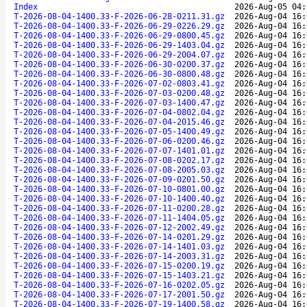
Index
2026-Aug-05 04:
T-2026-08-04-1400.33-F-2026-06-28-0211.31.gz
2026-Aug-04 16:
T-2026-08-04-1400.33-F-2026-06-29-0226.29.gz
2026-Aug-04 16:
T-2026-08-04-1400.33-F-2026-06-29-0800.45.gz
2026-Aug-04 16:
T-2026-08-04-1400.33-F-2026-06-29-1403.04.gz
2026-Aug-04 16:
T-2026-08-04-1400.33-F-2026-06-29-2004.07.gz
2026-Aug-04 16:
T-2026-08-04-1400.33-F-2026-06-30-0200.37.gz
2026-Aug-04 16:
T-2026-08-04-1400.33-F-2026-06-30-0800.48.gz
2026-Aug-04 16:
T-2026-08-04-1400.33-F-2026-07-02-0803.41.gz
2026-Aug-04 16:
T-2026-08-04-1400.33-F-2026-07-03-0200.48.gz
2026-Aug-04 16:
T-2026-08-04-1400.33-F-2026-07-03-1400.47.gz
2026-Aug-04 16:
T-2026-08-04-1400.33-F-2026-07-04-0802.04.gz
2026-Aug-04 16:
T-2026-08-04-1400.33-F-2026-07-04-2015.46.gz
2026-Aug-04 16:
T-2026-08-04-1400.33-F-2026-07-05-1400.49.gz
2026-Aug-04 16:
T-2026-08-04-1400.33-F-2026-07-06-0200.46.gz
2026-Aug-04 16:
T-2026-08-04-1400.33-F-2026-07-07-1401.01.gz
2026-Aug-04 16:
T-2026-08-04-1400.33-F-2026-07-08-0202.17.gz
2026-Aug-04 16:
T-2026-08-04-1400.33-F-2026-07-08-2005.03.gz
2026-Aug-04 16:
T-2026-08-04-1400.33-F-2026-07-09-0201.50.gz
2026-Aug-04 16:
T-2026-08-04-1400.33-F-2026-07-10-0801.00.gz
2026-Aug-04 16:
T-2026-08-04-1400.33-F-2026-07-10-1400.40.gz
2026-Aug-04 16:
T-2026-08-04-1400.33-F-2026-07-11-0200.28.gz
2026-Aug-04 16:
T-2026-08-04-1400.33-F-2026-07-11-1404.05.gz
2026-Aug-04 16:
T-2026-08-04-1400.33-F-2026-07-12-2002.49.gz
2026-Aug-04 16:
T-2026-08-04-1400.33-F-2026-07-14-0201.29.gz
2026-Aug-04 16:
T-2026-08-04-1400.33-F-2026-07-14-1401.03.gz
2026-Aug-04 16:
T-2026-08-04-1400.33-F-2026-07-14-2003.31.gz
2026-Aug-04 16:
T-2026-08-04-1400.33-F-2026-07-15-0200.19.gz
2026-Aug-04 16:
T-2026-08-04-1400.33-F-2026-07-15-1403.21.gz
2026-Aug-04 16:
T-2026-08-04-1400.33-F-2026-07-16-0202.05.gz
2026-Aug-04 16:
T-2026-08-04-1400.33-F-2026-07-17-2001.50.gz
2026-Aug-04 16:
T-2026-08-04-1400.33-F-2026-07-19-1400.58.gz
2026-Aug-04 16: