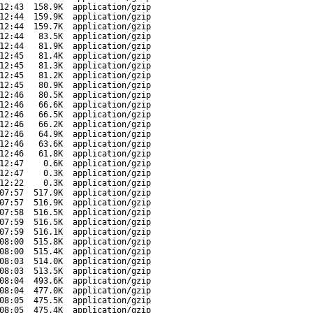
12:43
158.9K
application/gzip
12:44
159.9K
application/gzip
12:44
159.7K
application/gzip
12:44
83.5K
application/gzip
12:44
81.9K
application/gzip
12:45
81.4K
application/gzip
12:45
81.3K
application/gzip
12:45
81.2K
application/gzip
12:45
80.9K
application/gzip
12:46
80.5K
application/gzip
12:46
66.6K
application/gzip
12:46
66.5K
application/gzip
12:46
66.2K
application/gzip
12:46
64.9K
application/gzip
12:46
63.6K
application/gzip
12:46
61.8K
application/gzip
12:47
0.6K
application/gzip
12:47
0.3K
application/gzip
12:22
0.3K
application/gzip
07:57
517.9K
application/gzip
07:57
516.9K
application/gzip
07:58
516.5K
application/gzip
07:59
516.5K
application/gzip
07:59
516.1K
application/gzip
08:00
515.8K
application/gzip
08:00
515.4K
application/gzip
08:03
514.0K
application/gzip
08:03
513.5K
application/gzip
08:04
493.6K
application/gzip
08:04
477.0K
application/gzip
08:05
475.5K
application/gzip
08:05
475.4K
application/gzip