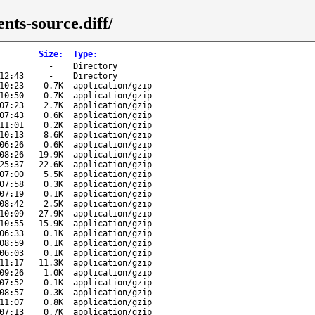
nts-source.diff/
Size
:
Type
:
-
Directory
12:43
-
Directory
10:23
0.7K
application/gzip
10:50
0.7K
application/gzip
07:23
2.7K
application/gzip
07:43
0.6K
application/gzip
11:01
0.2K
application/gzip
10:13
8.6K
application/gzip
06:26
0.6K
application/gzip
08:26
19.9K
application/gzip
25:37
22.6K
application/gzip
07:00
5.5K
application/gzip
07:58
0.3K
application/gzip
07:19
0.1K
application/gzip
08:42
2.5K
application/gzip
10:09
27.9K
application/gzip
10:55
15.9K
application/gzip
06:33
0.1K
application/gzip
08:59
0.1K
application/gzip
06:03
0.1K
application/gzip
11:17
11.3K
application/gzip
09:26
1.0K
application/gzip
07:52
0.1K
application/gzip
08:57
0.3K
application/gzip
11:07
0.8K
application/gzip
07:13
0.7K
application/gzip