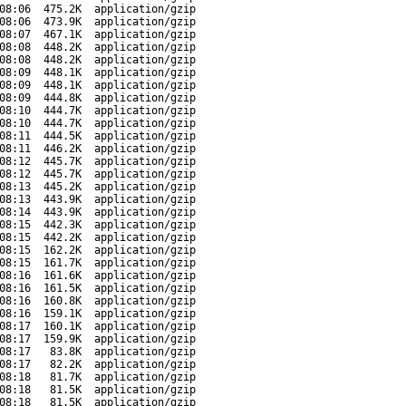
08:06
475.2K
application/gzip
08:06
473.9K
application/gzip
08:07
467.1K
application/gzip
08:08
448.2K
application/gzip
08:08
448.2K
application/gzip
08:09
448.1K
application/gzip
08:09
448.1K
application/gzip
08:09
444.8K
application/gzip
08:10
444.7K
application/gzip
08:10
444.7K
application/gzip
08:11
444.5K
application/gzip
08:11
446.2K
application/gzip
08:12
445.7K
application/gzip
08:12
445.7K
application/gzip
08:13
445.2K
application/gzip
08:13
443.9K
application/gzip
08:14
443.9K
application/gzip
08:15
442.3K
application/gzip
08:15
442.2K
application/gzip
08:15
162.2K
application/gzip
08:15
161.7K
application/gzip
08:16
161.6K
application/gzip
08:16
161.5K
application/gzip
08:16
160.8K
application/gzip
08:16
159.1K
application/gzip
08:17
160.1K
application/gzip
08:17
159.9K
application/gzip
08:17
83.8K
application/gzip
08:17
82.2K
application/gzip
08:18
81.7K
application/gzip
08:18
81.5K
application/gzip
08:18
81.5K
application/gzip