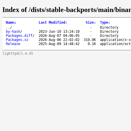
Index of /dists/stable-backports/main/bin
Name
↓
Last Modified
:
Size
:
Type
:
..
/
-
Directory
by-hash
/
2023-Jun-10 13:24:10
-
Directory
Packages.diff
/
2026-Aug-07 04:06:05
-
Directory
Packages.xz
2026-Aug-06 22:02:02
310.0K
application/x-x
Release
2025-Aug-09 14:48:42
0.1K
application/oct
lighttpd/1.4.45