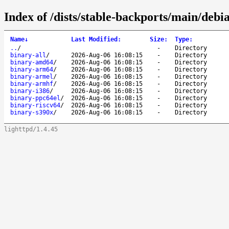
Index of /dists/stable-backports/main/debia
Name
↓
Last Modified
:
Size
:
Type
:
..
/
-
Directory
binary-all
/
2026-Aug-06 16:08:15
-
Directory
binary-amd64
/
2026-Aug-06 16:08:15
-
Directory
binary-arm64
/
2026-Aug-06 16:08:15
-
Directory
binary-armel
/
2026-Aug-06 16:08:15
-
Directory
binary-armhf
/
2026-Aug-06 16:08:15
-
Directory
binary-i386
/
2026-Aug-06 16:08:15
-
Directory
binary-ppc64el
/
2026-Aug-06 16:08:15
-
Directory
binary-riscv64
/
2026-Aug-06 16:08:15
-
Directory
binary-s390x
/
2026-Aug-06 16:08:15
-
Directory
lighttpd/1.4.45