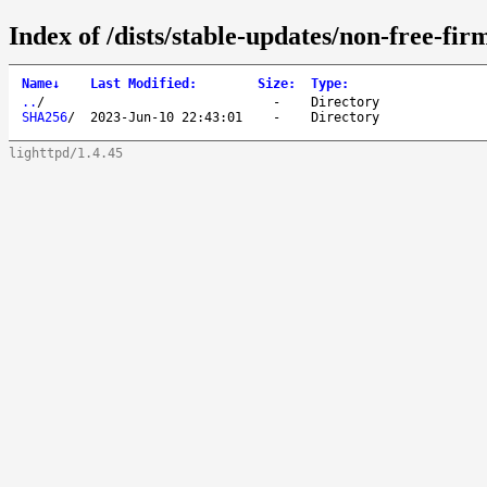
Index of /dists/stable-updates/non-free-fi
Name
↓
Last Modified
:
Size
:
Type
:
..
/
-
Directory
SHA256
/
2023-Jun-10 22:43:01
-
Directory
lighttpd/1.4.45