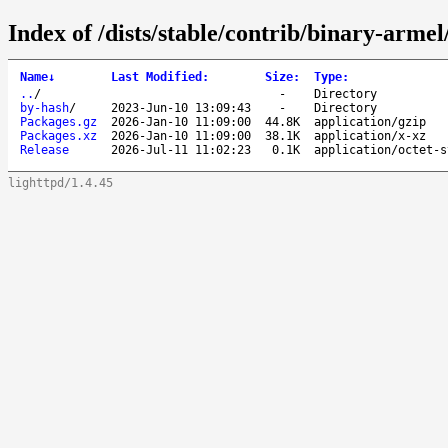
Index of /dists/stable/contrib/binary-armel
Name
↓
Last Modified
:
Size
:
Type
:
..
/
-
Directory
by-hash
/
2023-Jun-10 13:09:43
-
Directory
Packages.gz
2026-Jan-10 11:09:00
44.8K
application/gzip
Packages.xz
2026-Jan-10 11:09:00
38.1K
application/x-xz
Release
2026-Jul-11 11:02:23
0.1K
application/octet-s
lighttpd/1.4.45