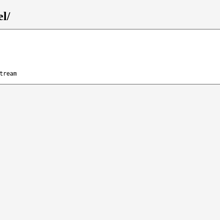
el/
tream