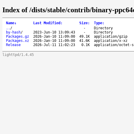
Index of /dists/stable/contrib/binary-ppc64
Name
↓
Last Modified
:
Size
:
Type
:
..
/
-
Directory
by-hash
/
2023-Jun-10 13:09:43
-
Directory
Packages.gz
2026-Jan-10 11:09:00
49.1K
application/gzip
Packages.xz
2026-Jan-10 11:09:00
41.6K
application/x-xz
Release
2026-Jul-11 11:02:23
0.1K
application/octet-s
lighttpd/1.4.45