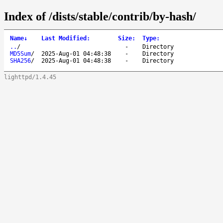
Index of /dists/stable/contrib/by-hash/
Name
↓
Last Modified
:
Size
:
Type
:
..
/
-
Directory
MD5Sum
/
2025-Aug-01 04:48:38
-
Directory
SHA256
/
2025-Aug-01 04:48:38
-
Directory
lighttpd/1.4.45