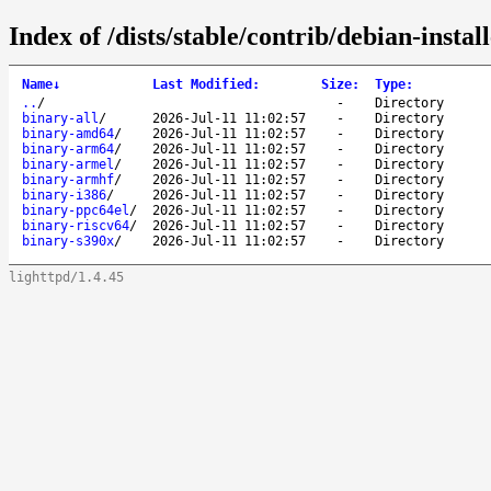
Index of /dists/stable/contrib/debian-install
Name
↓
Last Modified
:
Size
:
Type
:
..
/
-
Directory
binary-all
/
2026-Jul-11 11:02:57
-
Directory
binary-amd64
/
2026-Jul-11 11:02:57
-
Directory
binary-arm64
/
2026-Jul-11 11:02:57
-
Directory
binary-armel
/
2026-Jul-11 11:02:57
-
Directory
binary-armhf
/
2026-Jul-11 11:02:57
-
Directory
binary-i386
/
2026-Jul-11 11:02:57
-
Directory
binary-ppc64el
/
2026-Jul-11 11:02:57
-
Directory
binary-riscv64
/
2026-Jul-11 11:02:57
-
Directory
binary-s390x
/
2026-Jul-11 11:02:57
-
Directory
lighttpd/1.4.45