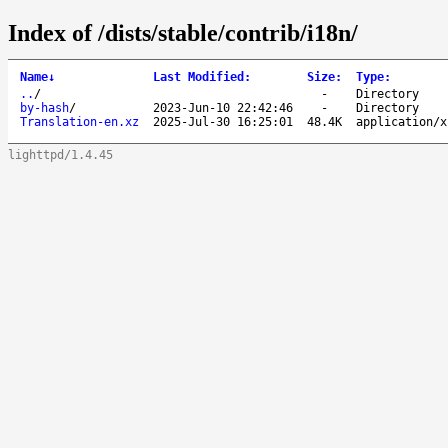
Index of /dists/stable/contrib/i18n/
Name
↓
Last Modified
:
Size
:
Type
:
..
/
-
Directory
by-hash
/
2023-Jun-10 22:42:46
-
Directory
Translation-en.xz
2025-Jul-30 16:25:01
48.4K
application/x
lighttpd/1.4.45