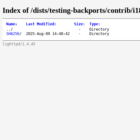
Index of /dists/testing-backports/contrib/i
Name
↓
Last Modified
:
Size
:
Type
:
..
/
-
Directory
SHA256
/
2025-Aug-09 14:48:42
-
Directory
lighttpd/1.4.45