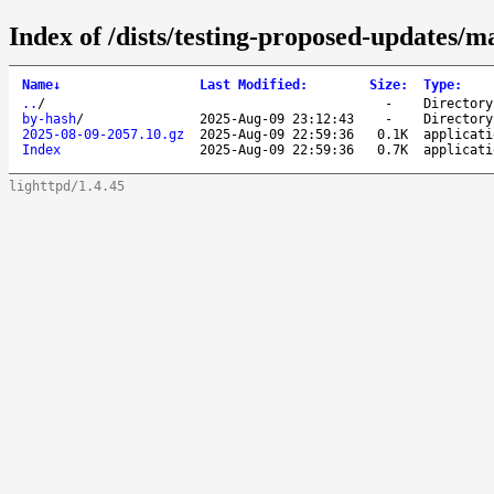
Index of /dists/testing-proposed-updates/ma
Name
↓
Last Modified
:
Size
:
Type
:
..
/
-
Directory
by-hash
/
2025-Aug-09 23:12:43
-
Directory
2025-08-09-2057.10.gz
2025-Aug-09 22:59:36
0.1K
applicati
Index
2025-Aug-09 22:59:36
0.7K
applicati
lighttpd/1.4.45