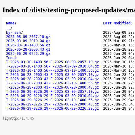
Index of /dists/testing-proposed-updates/m
Name
↓
Last Modified
:
..
/
by-hash
/
2025-Aug-09 23:
2025-08-09-2057.10.gz
2025-Aug-09 22:
2026-03-09-2010.04.gz
2026-Mar-09 21:
2026-03-10-1400.56.gz
2026-Mar-10 15:
2026-06-28-2000.43.gz
2026-Jun-28 22:
2026-06-29-0226.29.gz
2026-Jun-29 04:
Index
2026-Jun-29 04:
T-2026-03-10-1400.56-F-2025-08-09-2057.10.gz
2026-Mar-10 15:
T-2026-03-10-1400.56-F-2026-03-09-2010.04.gz
2026-Mar-10 15:
T-2026-03-10-1400.56-F-2026-03-10-1400.56.gz
2026-Mar-10 15:
T-2026-06-28-2000.43-F-2025-08-09-2057.10.gz
2026-Jun-28 22:
T-2026-06-28-2000.43-F-2026-03-09-2010.04.gz
2026-Jun-28 22:
T-2026-06-28-2000.43-F-2026-03-10-1400.56.gz
2026-Jun-28 22:
T-2026-06-28-2000.43-F-2026-06-28-2000.43.gz
2026-Jun-28 22:
T-2026-06-29-0226.29-F-2025-08-09-2057.10.gz
2026-Jun-29 04:
T-2026-06-29-0226.29-F-2026-03-09-2010.04.gz
2026-Jun-29 04:
T-2026-06-29-0226.29-F-2026-03-10-1400.56.gz
2026-Jun-29 04:
T-2026-06-29-0226.29-F-2026-06-28-2000.43.gz
2026-Jun-29 04:
T-2026-06-29-0226.29-F-2026-06-29-0226.29.gz
2026-Jun-29 04:
lighttpd/1.4.45