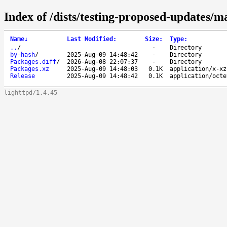
Index of /dists/testing-proposed-updates/
Name
↓
Last Modified
:
Size
:
Type
:
..
/
-
Directory
by-hash
/
2025-Aug-09 14:48:42
-
Directory
Packages.diff
/
2026-Aug-08 22:07:37
-
Directory
Packages.xz
2025-Aug-09 14:48:03
0.1K
application/x-xz
Release
2025-Aug-09 14:48:42
0.1K
application/octe
lighttpd/1.4.45