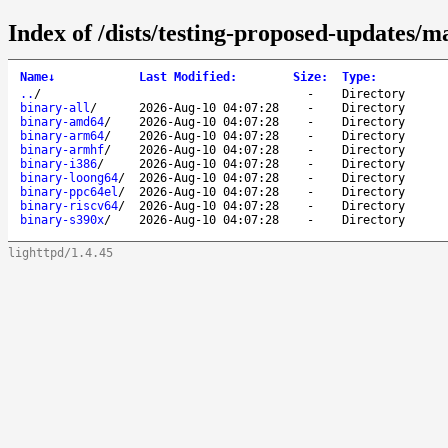
Index of /dists/testing-proposed-updates/ma
Name
↓
Last Modified
:
Size
:
Type
:
..
/
-
Directory
binary-all
/
2026-Aug-10 04:07:28
-
Directory
binary-amd64
/
2026-Aug-10 04:07:28
-
Directory
binary-arm64
/
2026-Aug-10 04:07:28
-
Directory
binary-armhf
/
2026-Aug-10 04:07:28
-
Directory
binary-i386
/
2026-Aug-10 04:07:28
-
Directory
binary-loong64
/
2026-Aug-10 04:07:28
-
Directory
binary-ppc64el
/
2026-Aug-10 04:07:28
-
Directory
binary-riscv64
/
2026-Aug-10 04:07:28
-
Directory
binary-s390x
/
2026-Aug-10 04:07:28
-
Directory
lighttpd/1.4.45