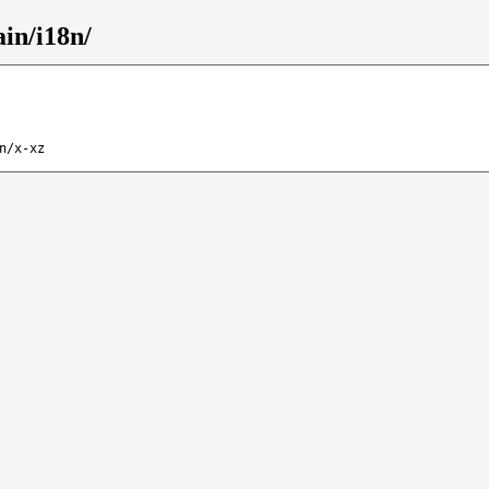
ain/i18n/
n/x-xz