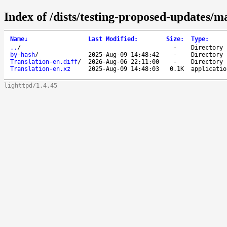
Index of /dists/testing-proposed-updates/m
Name
↓
Last Modified
:
Size
:
Type
:
..
/
-
Directory
by-hash
/
2025-Aug-09 14:48:42
-
Directory
Translation-en.diff
/
2026-Aug-06 22:11:00
-
Directory
Translation-en.xz
2025-Aug-09 14:48:03
0.1K
applicatio
lighttpd/1.4.45