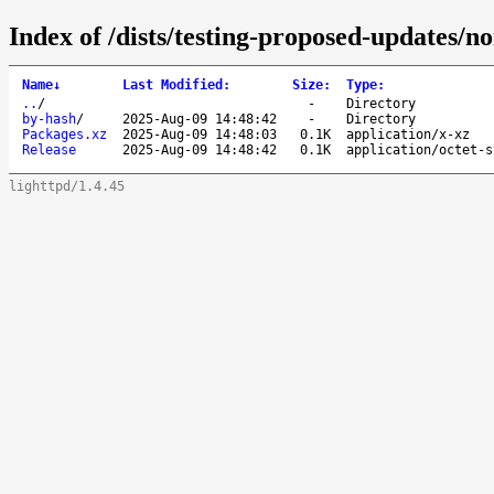
Index of /dists/testing-proposed-updates/
Name
↓
Last Modified
:
Size
:
Type
:
..
/
-
Directory
by-hash
/
2025-Aug-09 14:48:42
-
Directory
Packages.xz
2025-Aug-09 14:48:03
0.1K
application/x-xz
Release
2025-Aug-09 14:48:42
0.1K
application/octet-s
lighttpd/1.4.45