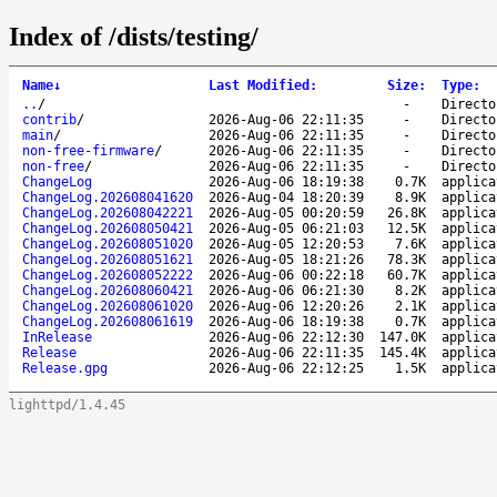
Index of /dists/testing/
Name
↓
Last Modified
:
Size
:
Type
:
..
/
-
Directo
contrib
/
2026-Aug-06 22:11:35
-
Directo
main
/
2026-Aug-06 22:11:35
-
Directo
non-free-firmware
/
2026-Aug-06 22:11:35
-
Directo
non-free
/
2026-Aug-06 22:11:35
-
Directo
ChangeLog
2026-Aug-06 18:19:38
0.7K
applica
ChangeLog.202608041620
2026-Aug-04 18:20:39
8.9K
applica
ChangeLog.202608042221
2026-Aug-05 00:20:59
26.8K
applica
ChangeLog.202608050421
2026-Aug-05 06:21:03
12.5K
applica
ChangeLog.202608051020
2026-Aug-05 12:20:53
7.6K
applica
ChangeLog.202608051621
2026-Aug-05 18:21:26
78.3K
applica
ChangeLog.202608052222
2026-Aug-06 00:22:18
60.7K
applica
ChangeLog.202608060421
2026-Aug-06 06:21:30
8.2K
applica
ChangeLog.202608061020
2026-Aug-06 12:20:26
2.1K
applica
ChangeLog.202608061619
2026-Aug-06 18:19:38
0.7K
applica
InRelease
2026-Aug-06 22:12:30
147.0K
applica
Release
2026-Aug-06 22:11:35
145.4K
applica
Release.gpg
2026-Aug-06 22:12:25
1.5K
applica
lighttpd/1.4.45