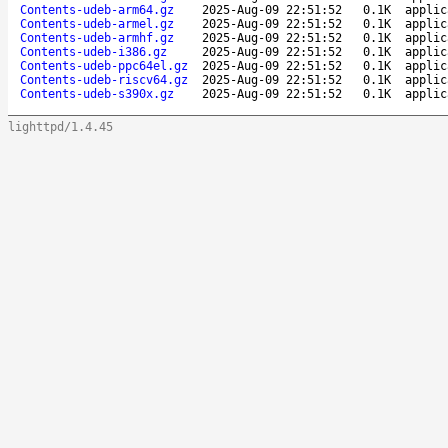
Contents-udeb-arm64.gz
2025-Aug-09 22:51:52
0.1K
applic
Contents-udeb-armel.gz
2025-Aug-09 22:51:52
0.1K
applic
Contents-udeb-armhf.gz
2025-Aug-09 22:51:52
0.1K
applic
Contents-udeb-i386.gz
2025-Aug-09 22:51:52
0.1K
applic
Contents-udeb-ppc64el.gz
2025-Aug-09 22:51:52
0.1K
applic
Contents-udeb-riscv64.gz
2025-Aug-09 22:51:52
0.1K
applic
Contents-udeb-s390x.gz
2025-Aug-09 22:51:52
0.1K
applic
lighttpd/1.4.45