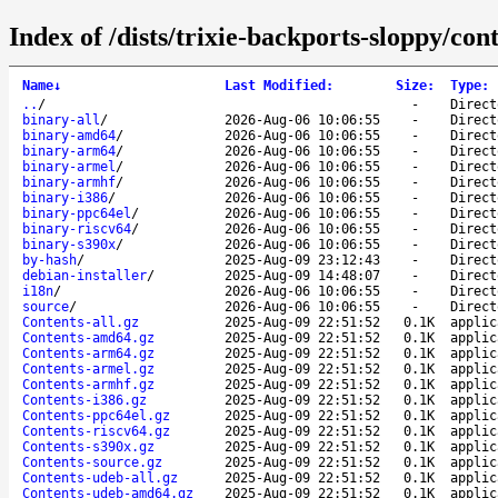
Index of /dists/trixie-backports-sloppy/cont
Name
↓
Last Modified
:
Size
:
Type
:
..
/
-
Direct
binary-all
/
2026-Aug-06 10:06:55
-
Direct
binary-amd64
/
2026-Aug-06 10:06:55
-
Direct
binary-arm64
/
2026-Aug-06 10:06:55
-
Direct
binary-armel
/
2026-Aug-06 10:06:55
-
Direct
binary-armhf
/
2026-Aug-06 10:06:55
-
Direct
binary-i386
/
2026-Aug-06 10:06:55
-
Direct
binary-ppc64el
/
2026-Aug-06 10:06:55
-
Direct
binary-riscv64
/
2026-Aug-06 10:06:55
-
Direct
binary-s390x
/
2026-Aug-06 10:06:55
-
Direct
by-hash
/
2025-Aug-09 23:12:43
-
Direct
debian-installer
/
2025-Aug-09 14:48:07
-
Direct
i18n
/
2026-Aug-06 10:06:55
-
Direct
source
/
2026-Aug-06 10:06:55
-
Direct
Contents-all.gz
2025-Aug-09 22:51:52
0.1K
applic
Contents-amd64.gz
2025-Aug-09 22:51:52
0.1K
applic
Contents-arm64.gz
2025-Aug-09 22:51:52
0.1K
applic
Contents-armel.gz
2025-Aug-09 22:51:52
0.1K
applic
Contents-armhf.gz
2025-Aug-09 22:51:52
0.1K
applic
Contents-i386.gz
2025-Aug-09 22:51:52
0.1K
applic
Contents-ppc64el.gz
2025-Aug-09 22:51:52
0.1K
applic
Contents-riscv64.gz
2025-Aug-09 22:51:52
0.1K
applic
Contents-s390x.gz
2025-Aug-09 22:51:52
0.1K
applic
Contents-source.gz
2025-Aug-09 22:51:52
0.1K
applic
Contents-udeb-all.gz
2025-Aug-09 22:51:52
0.1K
applic
Contents-udeb-amd64.gz
2025-Aug-09 22:51:52
0.1K
applic