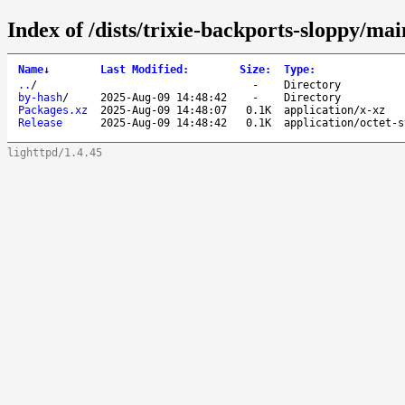
Index of /dists/trixie-backports-sloppy/ma
Name
↓
Last Modified
:
Size
:
Type
:
..
/
-
Directory
by-hash
/
2025-Aug-09 14:48:42
-
Directory
Packages.xz
2025-Aug-09 14:48:07
0.1K
application/x-xz
Release
2025-Aug-09 14:48:42
0.1K
application/octet-s
lighttpd/1.4.45