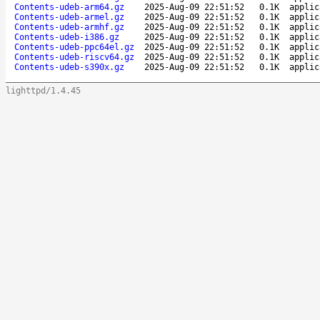
Contents-udeb-arm64.gz
2025-Aug-09 22:51:52
0.1K
applic
Contents-udeb-armel.gz
2025-Aug-09 22:51:52
0.1K
applic
Contents-udeb-armhf.gz
2025-Aug-09 22:51:52
0.1K
applic
Contents-udeb-i386.gz
2025-Aug-09 22:51:52
0.1K
applic
Contents-udeb-ppc64el.gz
2025-Aug-09 22:51:52
0.1K
applic
Contents-udeb-riscv64.gz
2025-Aug-09 22:51:52
0.1K
applic
Contents-udeb-s390x.gz
2025-Aug-09 22:51:52
0.1K
applic
lighttpd/1.4.45