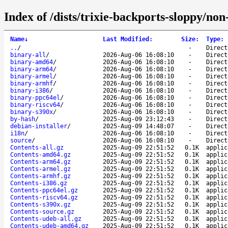
Index of /dists/trixie-backports-sloppy/no
Name
↓
Last Modified
:
Size
:
Type
:
..
/
-
Direct
binary-all
/
2026-Aug-06 16:08:10
-
Direct
binary-amd64
/
2026-Aug-06 16:08:10
-
Direct
binary-arm64
/
2026-Aug-06 16:08:10
-
Direct
binary-armel
/
2026-Aug-06 16:08:10
-
Direct
binary-armhf
/
2026-Aug-06 16:08:10
-
Direct
binary-i386
/
2026-Aug-06 16:08:10
-
Direct
binary-ppc64el
/
2026-Aug-06 16:08:10
-
Direct
binary-riscv64
/
2026-Aug-06 16:08:10
-
Direct
binary-s390x
/
2026-Aug-06 16:08:10
-
Direct
by-hash
/
2025-Aug-09 23:12:43
-
Direct
debian-installer
/
2025-Aug-09 14:48:07
-
Direct
i18n
/
2026-Aug-06 16:08:10
-
Direct
source
/
2026-Aug-06 16:08:10
-
Direct
Contents-all.gz
2025-Aug-09 22:51:52
0.1K
applic
Contents-amd64.gz
2025-Aug-09 22:51:52
0.1K
applic
Contents-arm64.gz
2025-Aug-09 22:51:52
0.1K
applic
Contents-armel.gz
2025-Aug-09 22:51:52
0.1K
applic
Contents-armhf.gz
2025-Aug-09 22:51:52
0.1K
applic
Contents-i386.gz
2025-Aug-09 22:51:52
0.1K
applic
Contents-ppc64el.gz
2025-Aug-09 22:51:52
0.1K
applic
Contents-riscv64.gz
2025-Aug-09 22:51:52
0.1K
applic
Contents-s390x.gz
2025-Aug-09 22:51:52
0.1K
applic
Contents-source.gz
2025-Aug-09 22:51:52
0.1K
applic
Contents-udeb-all.gz
2025-Aug-09 22:51:52
0.1K
applic
Contents-udeb-amd64.gz
2025-Aug-09 22:51:52
0.1K
applic