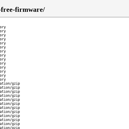
n-free-firmware/
ory
ory
ory
ory
ory
ory
ory
ory
ory
ory
ory
ory
ory
ory
ation/gzip
ation/gzip
ation/gzip
ation/gzip
ation/gzip
ation/gzip
ation/gzip
ation/gzip
ation/gzip
ation/gzip
ation/gzip
ation/gzip