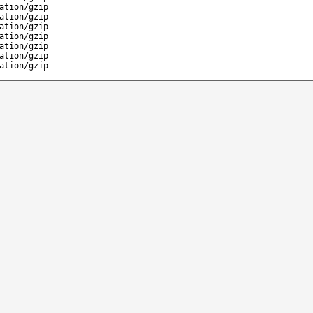
ation/gzip
ation/gzip
ation/gzip
ation/gzip
ation/gzip
ation/gzip
ation/gzip