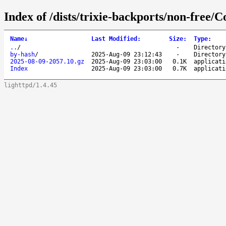
Index of /dists/trixie-backports/non-free/C
Name
↓
Last Modified
:
Size
:
Type
:
..
/
-
Directory
by-hash
/
2025-Aug-09 23:12:43
-
Directory
2025-08-09-2057.10.gz
2025-Aug-09 23:03:00
0.1K
applicati
Index
2025-Aug-09 23:03:00
0.7K
applicati
lighttpd/1.4.45