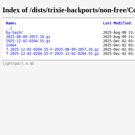
Index of /dists/trixie-backports/non-free/C
Name
↓
Last Modified
:
..
/
by-hash
/
2025-Aug-09 23:
2025-08-09-2057.10.gz
2025-Aug-09 23:
2025-12-02-0204.55.gz
2025-Dec-02 03:
Index
2025-Dec-02 03:
T-2025-12-02-0204.55-F-2025-08-09-2057.10.gz
2025-Dec-02 03:
T-2025-12-02-0204.55-F-2025-12-02-0204.55.gz
2025-Dec-02 03:
lighttpd/1.4.45