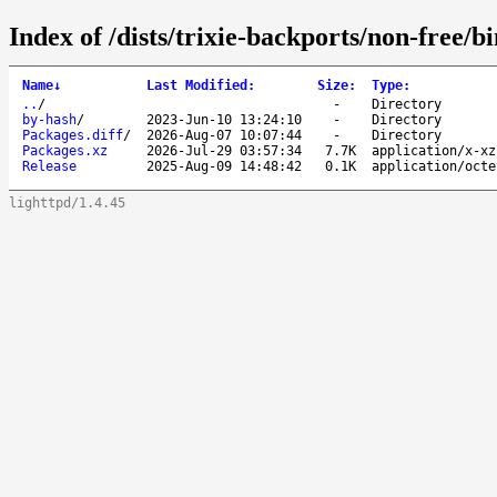
Index of /dists/trixie-backports/non-free/
Name
↓
Last Modified
:
Size
:
Type
:
..
/
-
Directory
by-hash
/
2023-Jun-10 13:24:10
-
Directory
Packages.diff
/
2026-Aug-07 10:07:44
-
Directory
Packages.xz
2026-Jul-29 03:57:34
7.7K
application/x-xz
Release
2025-Aug-09 14:48:42
0.1K
application/octe
lighttpd/1.4.45