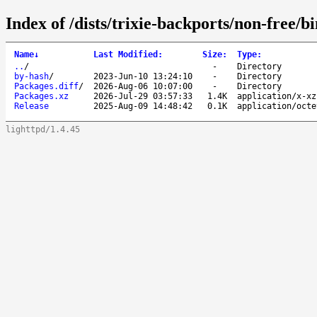
Index of /dists/trixie-backports/non-free/b
Name
↓
Last Modified
:
Size
:
Type
:
..
/
-
Directory
by-hash
/
2023-Jun-10 13:24:10
-
Directory
Packages.diff
/
2026-Aug-06 10:07:00
-
Directory
Packages.xz
2026-Jul-29 03:57:33
1.4K
application/x-xz
Release
2025-Aug-09 14:48:42
0.1K
application/octe
lighttpd/1.4.45