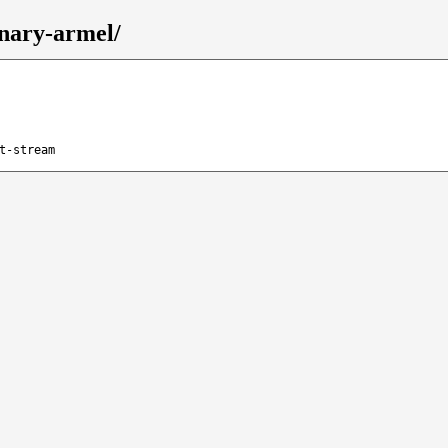
inary-armel/
t-stream