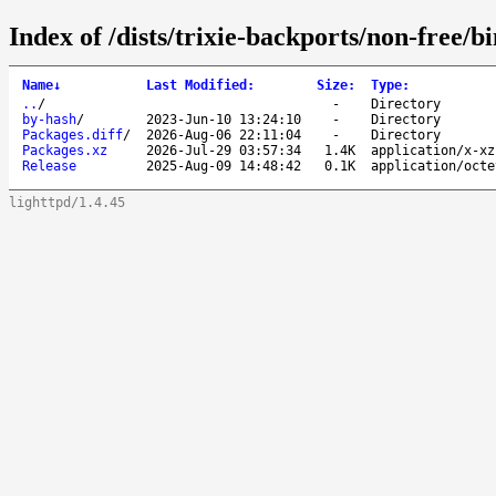
Index of /dists/trixie-backports/non-free/b
Name
↓
Last Modified
:
Size
:
Type
:
..
/
-
Directory
by-hash
/
2023-Jun-10 13:24:10
-
Directory
Packages.diff
/
2026-Aug-06 22:11:04
-
Directory
Packages.xz
2026-Jul-29 03:57:34
1.4K
application/x-xz
Release
2025-Aug-09 14:48:42
0.1K
application/octe
lighttpd/1.4.45