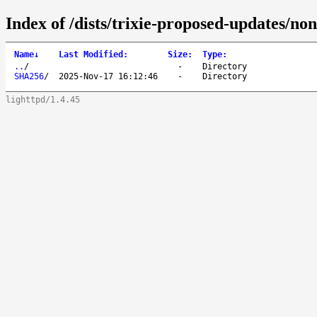
Index of /dists/trixie-proposed-updates/no
Name
↓
Last Modified
:
Size
:
Type
:
..
/
-
Directory
SHA256
/
2025-Nov-17 16:12:46
-
Directory
lighttpd/1.4.45