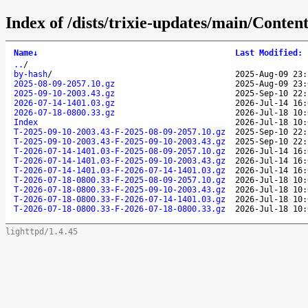
Index of /dists/trixie-updates/main/Content
Name
↓
Last Modified
:
..
/
by-hash
/
2025-Aug-09 23:
2025-08-09-2057.10.gz
2025-Aug-09 23:
2025-09-10-2003.43.gz
2025-Sep-10 22:
2026-07-14-1401.03.gz
2026-Jul-14 16:
2026-07-18-0800.33.gz
2026-Jul-18 10:
Index
2026-Jul-18 10:
T-2025-09-10-2003.43-F-2025-08-09-2057.10.gz
2025-Sep-10 22:
T-2025-09-10-2003.43-F-2025-09-10-2003.43.gz
2025-Sep-10 22:
T-2026-07-14-1401.03-F-2025-08-09-2057.10.gz
2026-Jul-14 16:
T-2026-07-14-1401.03-F-2025-09-10-2003.43.gz
2026-Jul-14 16:
T-2026-07-14-1401.03-F-2026-07-14-1401.03.gz
2026-Jul-14 16:
T-2026-07-18-0800.33-F-2025-08-09-2057.10.gz
2026-Jul-18 10:
T-2026-07-18-0800.33-F-2025-09-10-2003.43.gz
2026-Jul-18 10:
T-2026-07-18-0800.33-F-2026-07-14-1401.03.gz
2026-Jul-18 10:
T-2026-07-18-0800.33-F-2026-07-18-0800.33.gz
2026-Jul-18 10:
lighttpd/1.4.45