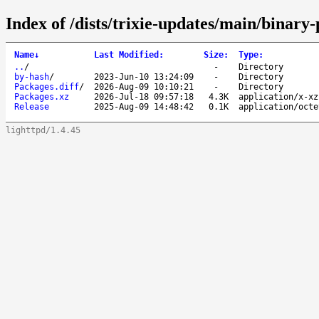
Index of /dists/trixie-updates/main/binary-
Name
↓
Last Modified
:
Size
:
Type
:
..
/
-
Directory
by-hash
/
2023-Jun-10 13:24:09
-
Directory
Packages.diff
/
2026-Aug-09 10:10:21
-
Directory
Packages.xz
2026-Jul-18 09:57:18
4.3K
application/x-xz
Release
2025-Aug-09 14:48:42
0.1K
application/octe
lighttpd/1.4.45