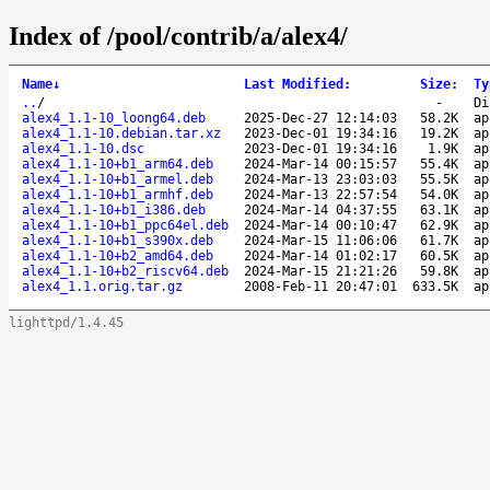
Index of /pool/contrib/a/alex4/
Name
↓
Last Modified
:
Size
:
Ty
..
/
-
Di
alex4_1.1-10_loong64.deb
2025-Dec-27 12:14:03
58.2K
ap
alex4_1.1-10.debian.tar.xz
2023-Dec-01 19:34:16
19.2K
ap
alex4_1.1-10.dsc
2023-Dec-01 19:34:16
1.9K
ap
alex4_1.1-10+b1_arm64.deb
2024-Mar-14 00:15:57
55.4K
ap
alex4_1.1-10+b1_armel.deb
2024-Mar-13 23:03:03
55.5K
ap
alex4_1.1-10+b1_armhf.deb
2024-Mar-13 22:57:54
54.0K
ap
alex4_1.1-10+b1_i386.deb
2024-Mar-14 04:37:55
63.1K
ap
alex4_1.1-10+b1_ppc64el.deb
2024-Mar-14 00:10:47
62.9K
ap
alex4_1.1-10+b1_s390x.deb
2024-Mar-15 11:06:06
61.7K
ap
alex4_1.1-10+b2_amd64.deb
2024-Mar-14 01:02:17
60.5K
ap
alex4_1.1-10+b2_riscv64.deb
2024-Mar-15 21:21:26
59.8K
ap
alex4_1.1.orig.tar.gz
2008-Feb-11 20:47:01
633.5K
ap
lighttpd/1.4.45