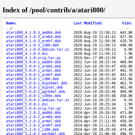
Index of /pool/contrib/a/atari800/
Name
↓
Last Modified
:
Size
:
..
/
-
atari800_4.1.0-3_amd64.deb
2020-Aug-19 11:50:13
443.8K
atari800_4.1.0-3_arm64.deb
2020-Aug-19 12:41:42
427.5K
atari800_4.1.0-3_armhf.deb
2020-Aug-19 12:56:56
420.7K
atari800_4.1.0-3_i386.deb
2020-Aug-19 11:50:13
448.0K
atari800_4.1.0-3.debian.tar.xz
2020-Aug-19 11:50:13
6.0K
atari800_4.1.0-3.dsc
2020-Aug-19 11:50:13
1.9K
atari800_4.1.0.orig.tar.gz
2019-Dec-17 09:13:56
1.4M
atari800_5.0.0-1_amd64.deb
2022-Jun-10 20:25:34
468.6K
atari800_5.0.0-1_arm64.deb
2022-Jun-10 20:55:47
450.8K
atari800_5.0.0-1_armel.deb
2022-Jun-10 20:55:47
442.7K
atari800_5.0.0-1_armhf.deb
2022-Jun-10 20:55:45
442.1K
atari800_5.0.0-1_i386.deb
2022-Jun-10 20:25:34
472.6K
atari800_5.0.0-1_mips64el.deb
2022-Jun-10 20:55:46
461.7K
atari800_5.0.0-1_mipsel.deb
2022-Jun-10 20:55:45
461.4K
atari800_5.0.0-1_ppc64el.deb
2022-Jun-10 20:55:46
494.0K
atari800_5.0.0-1_s390x.deb
2022-Jun-10 20:55:48
458.8K
atari800_5.0.0-1.debian.tar.xz
2022-Jun-10 20:25:34
6.5K
atari800_5.0.0-1.dsc
2022-Jun-10 20:25:34
1.9K
atari800_5.0.0.orig.tar.gz
2022-Jun-10 20:25:34
1.7M
atari800_5.2.0-2_amd64.deb
2024-Apr-20 20:20:50
473.8K
atari800_5.2.0-2_arm64.deb
2024-Apr-20 21:11:42
453.4K
atari800_5.2.0-2_armel.deb
2024-Apr-20 21:11:39
450.5K
atari800_5.2.0-2_armhf.deb
2024-Apr-20 21:11:42
446.4K
atari800_5.2.0-2_i386.deb
2024-Apr-20 20:20:50
474.4K
atari800_5.2.0-2_ppc64el.deb
2024-Apr-20 21:06:36
496.7K