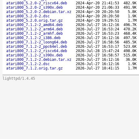
atari800_5.2.0-2_riscv64.deb
2024-Apr-20 21:41:53
482.9K
atari800_5.2.0-2_s390x.deb
2024-Apr-20 21:06:33
491.9K
atari800_5.2.0-2.debian.tar.xz
2024-Apr-20 20:20:50
5.8K
atari800_5.2.0-2.dsc
2024-Apr-20 20:20:50
1.9K
atari800_5.2.0.orig.tar.gz
2024-Apr-20 19:29:51
1.7M
atari800_7.1.2-2_amd64.deb
2026-Jul-27 16:12:16
496.7K
atari800_7.1.2-2_arm64.deb
2026-Jul-27 16:53:24
470.2K
atari800_7.1.2-2_armhf.deb
2026-Jul-27 16:53:23
468.4K
atari800_7.1.2-2_i386.deb
2026-Jul-27 16:12:16
497.5K
atari800_7.1.2-2_loong64.deb
2026-Jul-27 16:58:56
485.5K
atari800_7.1.2-2_ppc64el.deb
2026-Jul-27 16:53:17
523.6K
atari800_7.1.2-2_riscv64.deb
2026-Jul-28 15:47:24
498.0K
atari800_7.1.2-2_s390x.deb
2026-Jul-27 16:58:57
515.0K
atari800_7.1.2-2.debian.tar.xz
2026-Jul-27 16:12:16
36.0K
atari800_7.1.2-2.dsc
2026-Jul-27 16:12:16
1.9K
atari800_7.1.2.orig.tar.gz
2026-Jul-27 10:41:15
1.7M
lighttpd/1.4.45